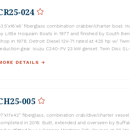
CR25-024
53.5’x16’x6’ fiberglass combination crabber/charter boat. Hu
by Little Hoquiam Boats in 1977 and finished by South Be
Shop in 1978. Detroit Diesel 12V-71 rated at 425 hp w/ Twin
reduction gear. Isuzu C240-PV 23 kW genset. Twin Disc SL-2
MORE DETAILS
CH25-005
37’x11’x42” fiberglass, combination crab/dive/charter vessel
completed in 2018. Built, extended and overseen by Buffa