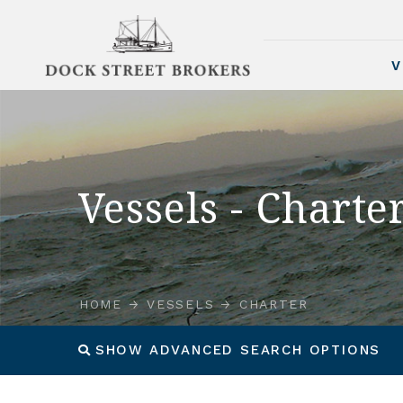
V
Vessels - Charte
HOME
VESSELS
CHARTER
SHOW ADVANCED SEARCH OPTIONS