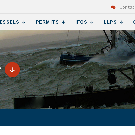
Contac
ESSELS
PERMITS
IFQS
LLPS
r