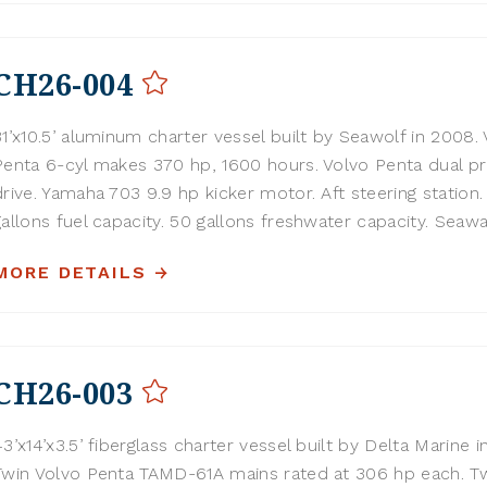
CH26-004
31’x10.5’ aluminum charter vessel built by Seawolf in 2008.
Penta 6-cyl makes 370 hp, 1600 hours. Volvo Penta dual p
drive. Yamaha 703 9.9 hp kicker motor. Aft steering station
gallons fuel capacity. 50 gallons freshwater capacity. Seawar
MORE DETAILS
CH26-003
43’x14’x3.5’ fiberglass charter vessel built by Delta Marine i
Twin Volvo Penta TAMD-61A mains rated at 306 hp each. T