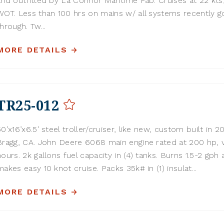
and outfitted by La Connor Maritime Fab. Cruises at 22 kt
WOT. Less than 100 hrs on mains w/ all systems recently 
through. Tw...
MORE DETAILS
TR25-012
50’x16’x6.5’ steel troller/cruiser, like new, custom built in 2
Bragg, CA. John Deere 6068 main engine rated at 200 hp, 
hours. 2k gallons fuel capacity in (4) tanks. Burns 1.5-2 gph 
makes easy 10 knot cruise. Packs 35k# in (1) insulat...
MORE DETAILS