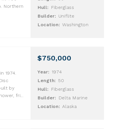
o. Northern
Hull:
Fiberglass
Builder:
Uniflite
Location:
Washington
$750,000
Year:
1974
in 1974.
Disc
Length:
50
uilt by
Hull:
Fiberglass
ower, fri...
Builder:
Delta Marine
Location:
Alaska