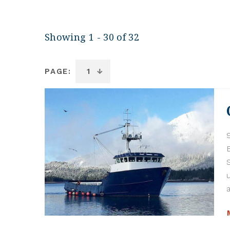
Showing 1 - 30 of 32
PAGE: