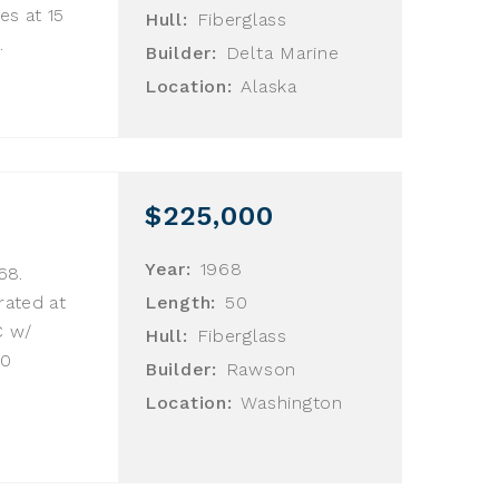
es at 15
Hull:
Fiberglass
.
Builder:
Delta Marine
Location:
Alaska
$225,000
Year:
1968
68.
rated at
Length:
50
C w/
Hull:
Fiberglass
30
Builder:
Rawson
Location:
Washington