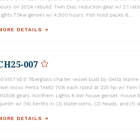
hours on 2024 rebuild. Twin Disc reduction gear w/ 2:1 rati
Lights 7.5kw genset w/ 4,500 hours. Fish hold packs 6,...
MORE DETAILS
CH25-007
50’x15.7’x5.5’ fiberglass charter vessel built by Delta Marine 
Twin Volvo Penta TAMD 70B each rated at 225 hp w/ Twin 
MG506 gears. Northern Lights 8 kW house genset. House b
Quinlin w/ (14) berths in (3) staterooms, (2) heads, and (1) sh
MORE DETAILS