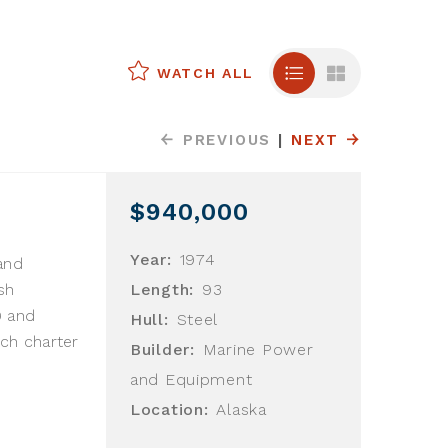
WATCH ALL
PREVIOUS
|
NEXT
$940,000
Year:
1974
and
sh
Length:
93
9 and
Hull:
Steel
ch charter
Builder:
Marine Power
and Equipment
Location:
Alaska