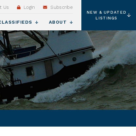
t Us
Login
Subscribe
NEW & UPDATED
LISTINGS
CLASSIFIEDS
ABOUT