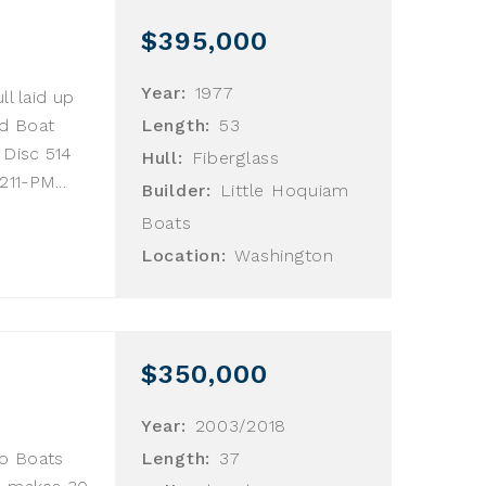
$395,000
Year:
1977
ll laid up
nd Boat
Length:
53
 Disc 514
Hull:
Fiberglass
11-PM...
Builder:
Little Hoquiam
Boats
Location:
Washington
$350,000
Year:
2003/2018
lo Boats
Length:
37