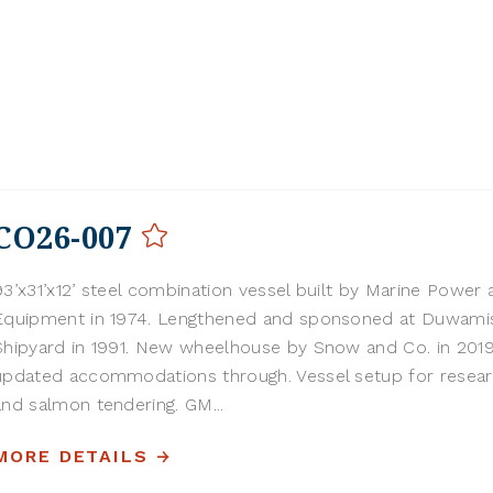
CO26-007
93’x31’x12’ steel combination vessel built by Marine Power 
Equipment in 1974. Lengthened and sponsoned at Duwami
Shipyard in 1991. New wheelhouse by Snow and Co. in 201
updated accommodations through. Vessel setup for resear
and salmon tendering. GM...
MORE DETAILS