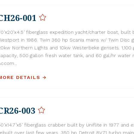
CH26-001
70’x20’x4.5’ fiberglass expedition yacht/charter boat, built 
Westport in 1986. Twin 360 hp Scania mains w/ Twin Disc g
20kw Northern Lights and 10kw Westerbeke gensets. 1,100 g
capacity, 500 gallon fresh water tank, and 60 gal/hr water 
Accom...
MORE DETAILS
CR26-003
50’x14.7’x5’ fiberglass crabber built by Uniflite in 1977 and 
rebuilt over last few years. 350 hp Detroit 8V71 turbo mai