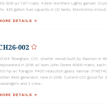
MG-506 w/ 1.97:1 ratio. 4.5kW Northern Lights genset. Cruis
kts. 425 gallon fuel capacity in (3) tanks. Electronics includ..
MORE DETAILS
CH26-002
50’x14’ fiberglass, COI, charter vessel built by Rawson in 19
Repowered in 2016 w/ twin John Deere 6068 mains, each 
300 hp w/ Paragon P400 reduction gears. Yanmar 3TNE74
Kohler 8kW generator, new in 2016. Current COI good for 
passengers and 2 crew....
MORE DETAILS