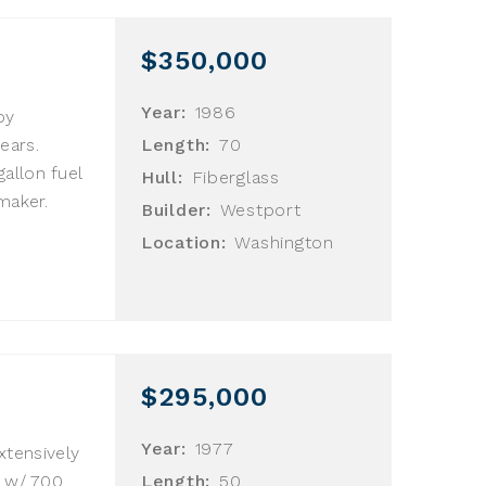
$350,000
Year:
1986
by
ears.
Length:
70
allon fuel
Hull:
Fiberglass
maker.
Builder:
Westport
Location:
Washington
$295,000
Year:
1977
extensively
n w/ 700
Length:
50