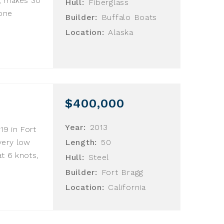
s, makes 30
Hull:
Fiberglass
gone
Builder:
Buffalo Boats
Location:
Alaska
$400,000
Year:
2013
019 in Fort
very low
Length:
50
at 6 knots,
Hull:
Steel
Builder:
Fort Bragg
Location:
California