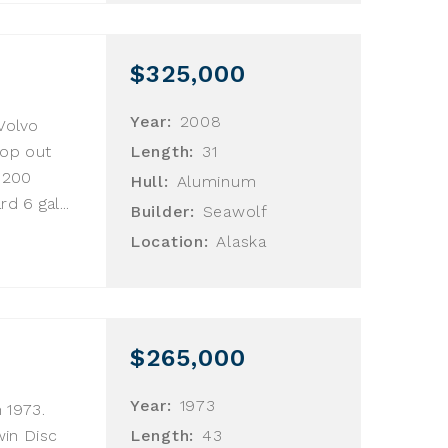
$325,000
Year:
2008
 Volvo
rop out
Length:
31
. 200
Hull:
Aluminum
d 6 gal...
Builder:
Seawolf
Location:
Alaska
$265,000
Year:
1973
n 1973.
win Disc
Length:
43