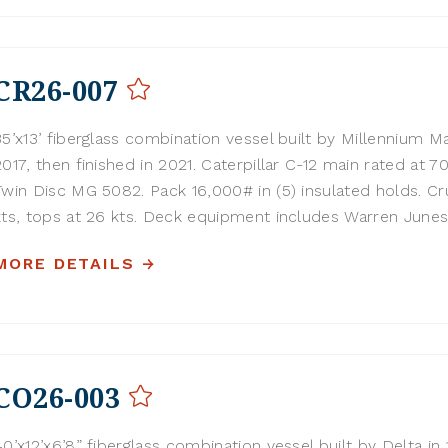
CR26-007
35’x13’ fiberglass combination vessel built by Millennium Ma
2017, then finished in 2021. Caterpillar C-12 main rated at 
Twin Disc MG 5082. Pack 16,000# in (5) insulated holds. Cru
kts, tops at 26 kts. Deck equipment includes Warren Junes.
MORE DETAILS
CO26-003
40’x12’x6’8” fiberglass combination vessel built by Delta in 