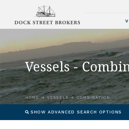
V
Vessels - Combi
HOME
VESSELS
COMBINATION
SHOW ADVANCED SEARCH OPTIONS