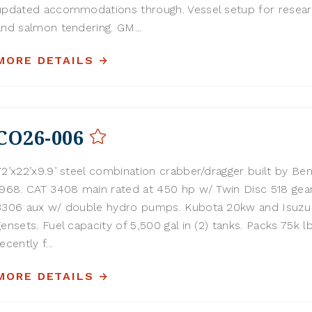
updated accommodations through. Vessel setup for resear
and salmon tendering. GM...
MORE DETAILS
CO26-006
72’x22’x9.9’ steel combination crabber/dragger built by Ben
1968. CAT 3408 main rated at 450 hp w/ Twin Disc 518 gear
3306 aux w/ double hydro pumps. Kubota 20kw and Isuz
gensets. Fuel capacity of 5,500 gal in (2) tanks. Packs 75k lb
ecently f...
MORE DETAILS