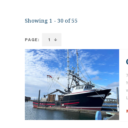
Showing 1 - 30 of 55
PAGE: