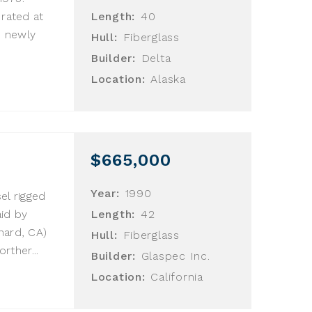
 rated at
Length:
40
) newly
Hull:
Fiberglass
.
Builder:
Delta
Location:
Alaska
$665,000
Year:
1990
el rigged
aid by
Length:
42
nard, CA)
Hull:
Fiberglass
ther...
Builder:
Glaspec Inc.
Location:
California