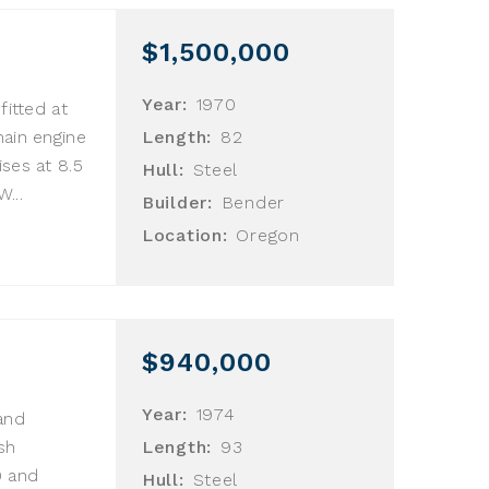
$1,500,000
Year:
1970
fitted at
main engine
Length:
82
ses at 8.5
Hull:
Steel
...
Builder:
Bender
Location:
Oregon
$940,000
Year:
1974
and
sh
Length:
93
9 and
Hull:
Steel