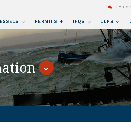
Contac
ESSELS
PERMITS
IFQS
LLPS
nation