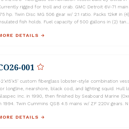
Currently rigged for troll and crab. GMC Detroit 6V-71 main
175 hp. Twin Disc MG 506 gear w/ 2:1 ratio. Packs 12k# in (4
insulated fish holds. Fuel capacity of 500 gallons in (2) tan..
MORE DETAILS
CO26-001
42’x15’x5’ custom fiberglass lobster-style combination vess
for longline, nearshore, black cod, and lighting squid. Hull l
Glaspec Inc. in 1990, then finished by Seaboard Marine (Ox
in 1994. Twin Cummins QSB 4.5 mains w/ ZF 220V gears. Nor
MORE DETAILS