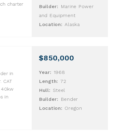
ch charter
Builder:
Marine Power
and Equipment
Location:
Alaska
$850,000
Year:
1968
der in
. CAT
Length:
72
u 40kw
Hull:
Steel
s in
Builder:
Bender
Location:
Oregon