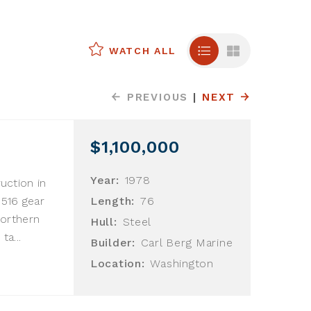
WATCH ALL
PREVIOUS
|
NEXT
$1,100,000
Year:
1978
ruction in
G516 gear
Length:
76
Northern
Hull:
Steel
ta...
Builder:
Carl Berg Marine
Location:
Washington