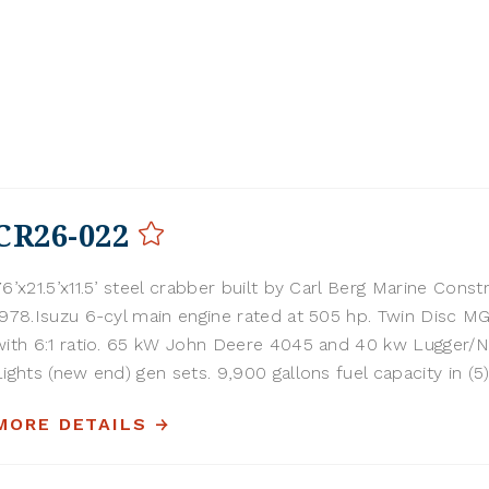
CR26-022
76’x21.5’x11.5’ steel crabber built by Carl Berg Marine Const
1978.Isuzu 6-cyl main engine rated at 505 hp. Twin Disc M
with 6:1 ratio. 65 kW John Deere 4045 and 40 kw Lugger/
Lights (new end) gen sets. 9,900 gallons fuel capacity in (5) 
MORE DETAILS