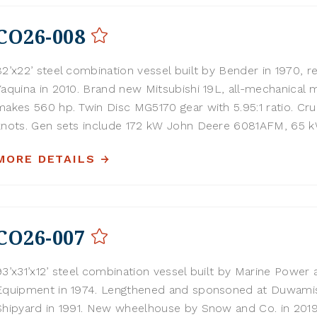
CO26-008
82’x22’ steel combination vessel built by Bender in 1970, re
Yaquina in 2010. Brand new Mitsubishi 19L, all-mechanical 
makes 560 hp. Twin Disc MG5170 gear with 5.95:1 ratio. Crui
knots. Gen sets include 172 kW John Deere 6081AFM, 65 kW
MORE DETAILS
CO26-007
93’x31’x12’ steel combination vessel built by Marine Power 
Equipment in 1974. Lengthened and sponsoned at Duwami
Shipyard in 1991. New wheelhouse by Snow and Co. in 201