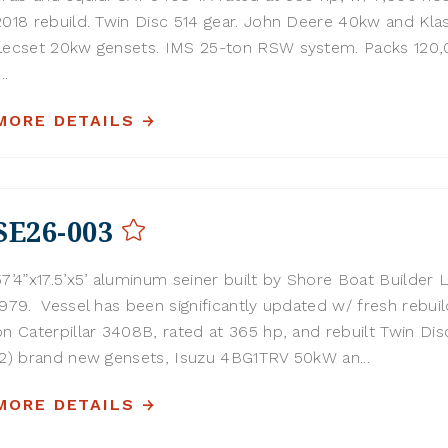
2018 rebuild. Twin Disc 514 gear. John Deere 40kw and Kla
Lecset 20kw gensets. IMS 25-ton RSW system. Packs 120,0
...
MORE DETAILS
SE26-003
57’4”x17.5’x5’ aluminum seiner built by Shore Boat Builder L
1979. Vessel has been significantly updated w/ fresh rebuil
on Caterpillar 3408B, rated at 365 hp, and rebuilt Twin Disc
(2) brand new gensets, Isuzu 4BG1TRV 50kW an...
MORE DETAILS