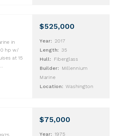
$525,000
Year:
2017
rine in
700 hp w/
Length:
35
ises at 15
Hull:
Fiberglass
..
Builder:
Millennium
Marine
Location:
Washington
$75,000
Year:
1975
1975.