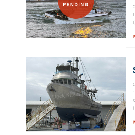
PENDING
(