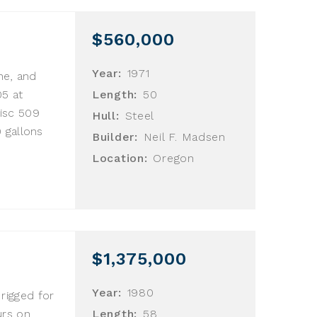
$560,000
Year:
1971
ne, and
05 at
Length:
50
isc 509
Hull:
Steel
 gallons
Builder:
Neil F. Madsen
Location:
Oregon
$1,375,000
Year:
1980
 rigged for
urs on
Length:
58