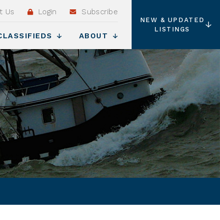
t Us
Login
Subscribe
NEW & UPDATED
LISTINGS
CLASSIFIEDS
ABOUT