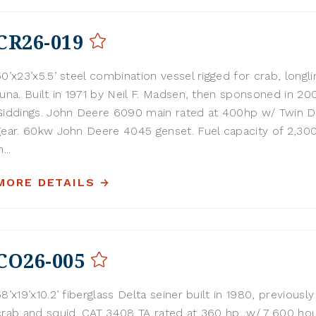
CR26-019
50’x23’x5.5’ steel combination vessel rigged for crab, longli
tuna. Built in 1971 by Neil F. Madsen, then sponsoned in 20
Giddings. John Deere 6090 main rated at 400hp w/ Twin D
gear. 60kw John Deere 4045 genset. Fuel capacity of 2,300
n...
MORE DETAILS
CO26-005
58’x19’x10.2’ fiberglass Delta seiner built in 1980, previously
crab and squid. CAT 3408 TA rated at 360 hp, w/ 7,600 ho