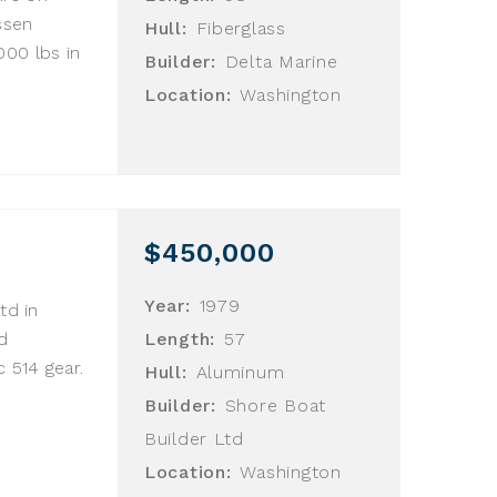
ssen
Hull:
Fiberglass
00 lbs in
Builder:
Delta Marine
Location:
Washington
$450,000
Year:
1979
td in
d
Length:
57
 514 gear.
Hull:
Aluminum
Builder:
Shore Boat
Builder Ltd
Location:
Washington