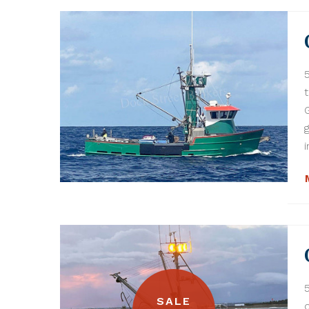
i
SALE