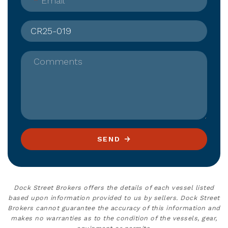
*
Email
Comments
SEND
Dock Street Brokers offers the details of each vessel listed
based upon information provided to us by sellers. Dock Street
Brokers cannot guarantee the accuracy of this information and
makes no warranties as to the condition of the vessels, gear,