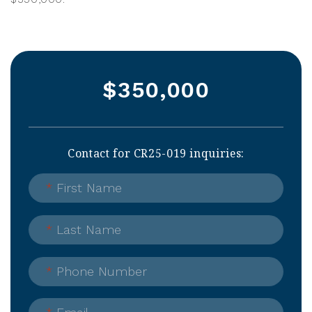
$350,000
Contact for CR25-019 inquiries:
*
First Name
*
Last Name
*
Phone Number