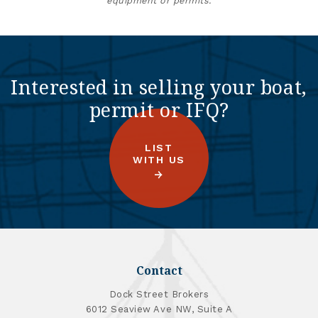
equipment or permits.
Interested in selling your boat,
permit or IFQ?
LIST
WITH US
Contact
Dock Street Brokers
6012 Seaview Ave NW, Suite A