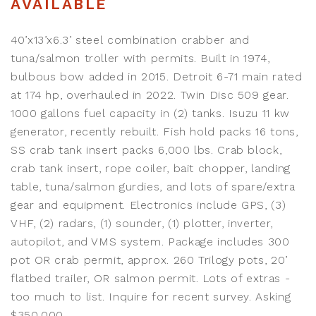
AVAILABLE
40’x13’x6.3’ steel combination crabber and
tuna/salmon troller with permits. Built in 1974,
bulbous bow added in 2015. Detroit 6-71 main rated
at 174 hp, overhauled in 2022. Twin Disc 509 gear.
1000 gallons fuel capacity in (2) tanks. Isuzu 11 kw
generator, recently rebuilt. Fish hold packs 16 tons,
SS crab tank insert packs 6,000 lbs. Crab block,
crab tank insert, rope coiler, bait chopper, landing
table, tuna/salmon gurdies, and lots of spare/extra
gear and equipment. Electronics include GPS, (3)
VHF, (2) radars, (1) sounder, (1) plotter, inverter,
autopilot, and VMS system. Package includes 300
pot OR crab permit, approx. 260 Trilogy pots, 20’
flatbed trailer, OR salmon permit. Lots of extras -
too much to list. Inquire for recent survey. Asking
$350,000.