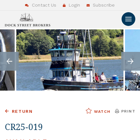
Contact Us
Login
Subscribe
RETURN
PRINT
WATCH
CR25-019