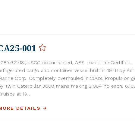
CA25-001
278’x62’x18’, USCG documented, ABS Load Line Certified,
refrigerated cargo and container vessel built in 1976 by Am
Marine Corp. Completely overhauled in 2009. Propulsion g
by Twin Caterpillar 3608 mains making 3,084 hp each, 6,168
ruises at 13...
MORE DETAILS