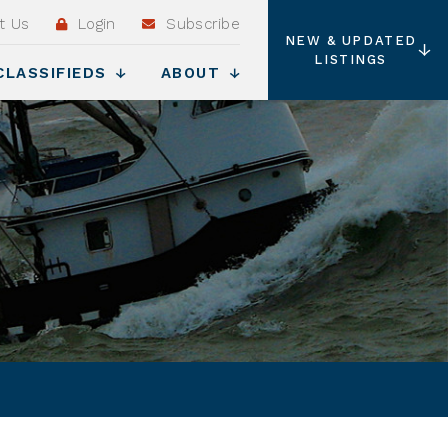
t Us
Login
Subscribe
NEW & UPDATED
LISTINGS
CLASSIFIEDS
ABOUT