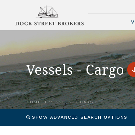
V
Vessels - Cargo
HOME
VESSELS
CARGO
SHOW ADVANCED SEARCH OPTIONS