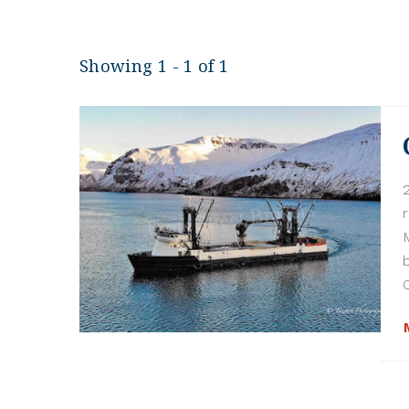
Showing 1 - 1 of 1
C