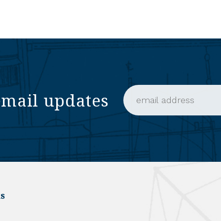
email updates
Email Address (require
s