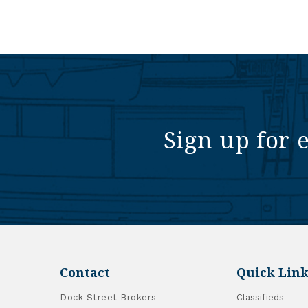
Sign up for 
Contact
Quick Link
Dock Street Brokers
Classifieds