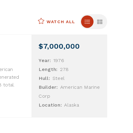
WATCH ALL
$7,000,000
Year:
1976
erican
Length:
278
enerated
Hull:
Steel
 total.
Builder:
American Marine
Corp
Location:
Alaska