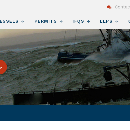
Contac
ESSELS
PERMITS
IFQS
LLPS