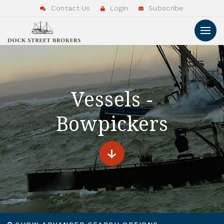
Contact Us
Login
Subscribe
Vessels -
Bowpickers