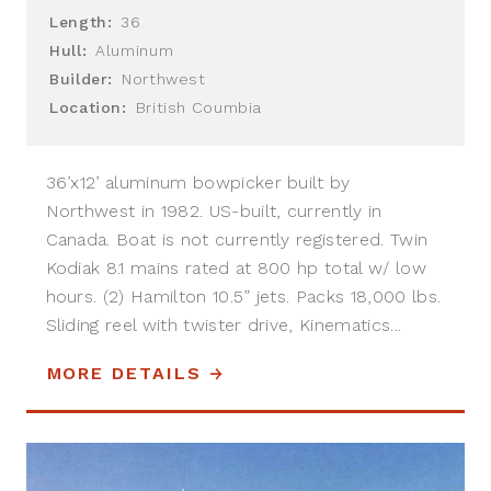
Length:
36
Hull:
Aluminum
Builder:
Northwest
Location:
British Coumbia
36’x12’ aluminum bowpicker built by
Northwest in 1982. US-built, currently in
Canada. Boat is not currently registered. Twin
Kodiak 8.1 mains rated at 800 hp total w/ low
hours. (2) Hamilton 10.5” jets. Packs 18,000 lbs.
Sliding reel with twister drive, Kinematics...
MORE DETAILS