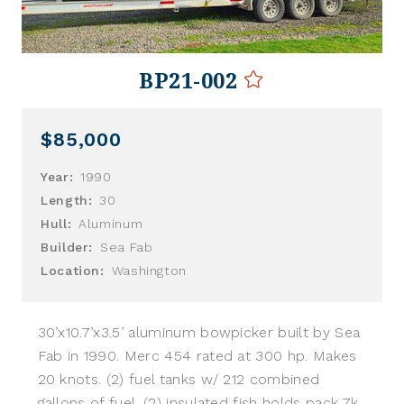
BP21-002
$85,000
Year:
1990
Length:
30
Hull:
Aluminum
Builder:
Sea Fab
Location:
Washington
30’x10.7’x3.5’ aluminum bowpicker built by Sea
Fab in 1990. Merc 454 rated at 300 hp. Makes
20 knots. (2) fuel tanks w/ 212 combined
gallons of fuel. (2) insulated fish holds pack 7k