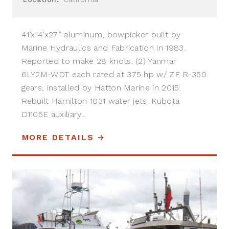
41’x14’x27” aluminum, bowpicker built by
Marine Hydraulics and Fabrication in 1983.
Reported to make 28 knots. (2) Yanmar
6LY2M-WDT each rated at 375 hp w/ ZF R-350
gears, installed by Hatton Marine in 2015.
Rebuilt Hamilton 1031 water jets. Kubota
D1105E auxiliary...
MORE DETAILS