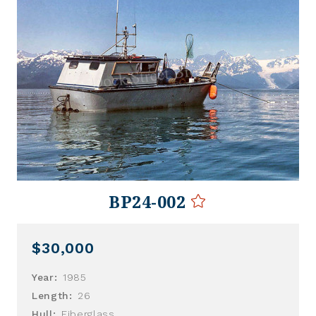
BP24-002
$30,000
Year:
1985
Length:
26
Hull:
Fiberglass