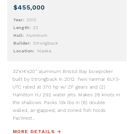
$455,000
Year:
2012
Length:
32
Hull:
Aluminum
Builder:
Strongback
Location:
Alaska
32’x14’x20” aluminum Bristol Bay bowpicker
built by Strongback in 2012. Twin Yanmar 6LY3-
UTC rated at 370 hp w/ ZF gears and (2)
Hamilton HJ 292 water jets. Makes 28 knots in
the shallows. Packs 13k lbs in (8) double
walled, air-gapped, and zoned fish holds.
PacWest...
MORE DETAILS