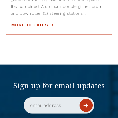
lbs combined. Aluminum double gillnet drum
and bow roller. (2) steering stations....
MORE DETAILS
Sign up for email updates
Email Address (required)