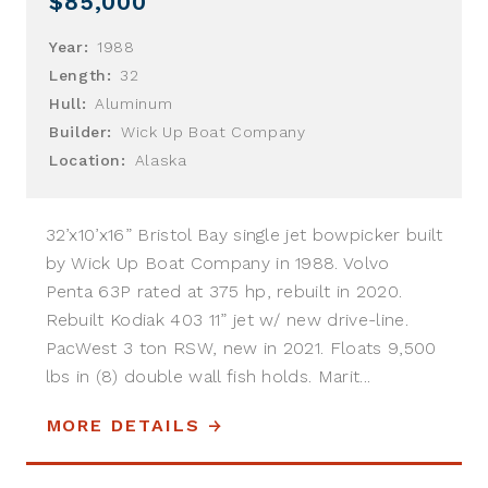
$85,000
Year:
1988
Length:
32
Hull:
Aluminum
Builder:
Wick Up Boat Company
Location:
Alaska
32’x10’x16” Bristol Bay single jet bowpicker built
by Wick Up Boat Company in 1988. Volvo
Penta 63P rated at 375 hp, rebuilt in 2020.
Rebuilt Kodiak 403 11” jet w/ new drive-line.
PacWest 3 ton RSW, new in 2021. Floats 9,500
lbs in (8) double wall fish holds. Marit...
MORE DETAILS