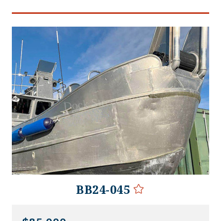
BB24-045