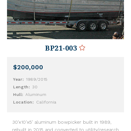
BP21-003
$200,000
Year:
1989/2015
Length:
30
Hull:
Aluminum
Location:
California
30’x10’x5’ aluminum bowpicker built in 1989,
rebuilt in 2015 and converted to utility/research