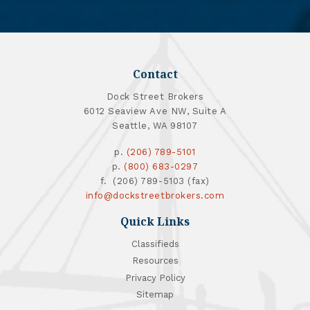
Contact
Dock Street Brokers
6012 Seaview Ave NW, Suite A
Seattle, WA 98107
p.
(206) 789-5101
p.
(800) 683-0297
f. (206) 789-5103 (fax)
info@dockstreetbrokers.com
Quick Links
Classifieds
Resources
Privacy Policy
Sitemap