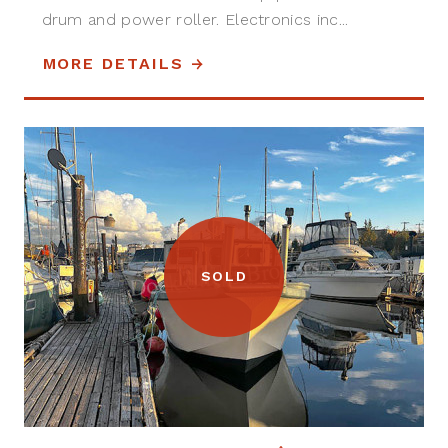
drum and power roller. Electronics inc...
MORE DETAILS
SOLD