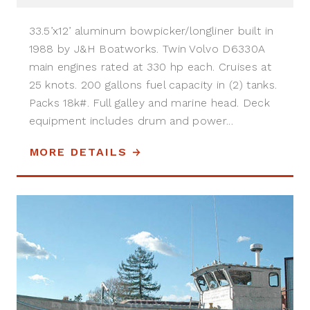
33.5’x12’ aluminum bowpicker/longliner built in
1988 by J&H Boatworks. Twin Volvo D6330A
main engines rated at 330 hp each. Cruises at
25 knots. 200 gallons fuel capacity in (2) tanks.
Packs 18k#. Full galley and marine head. Deck
equipment includes drum and power...
MORE DETAILS