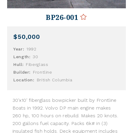
BP26-001
$50,000
Year:
1992
Length:
30
Hull:
Fiberglass
Builder:
Frontline
Location:
British Columbia
30’x10’ fiberglass bowpicker built by Frontline
Boats in 1992. Volvo DP main engine makes
260 hp, 100 hours on rebuild. Makes 20 knots.
200 gallons fuel capacity. Packs 6k# in (3)
insulated fish holds. Deck equipment includes