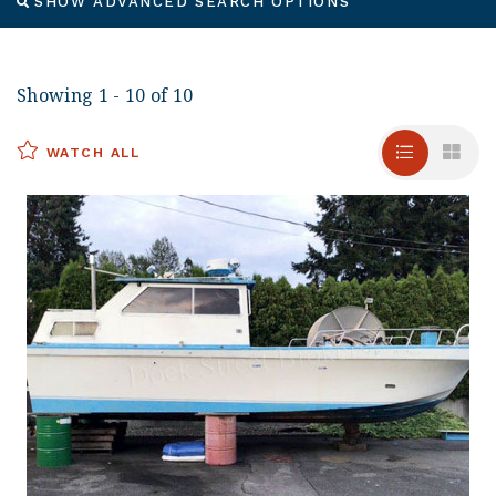
SHOW ADVANCED SEARCH OPTIONS
Showing 1 - 10 of 10
WATCH ALL