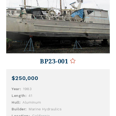
BP23-001
$250,000
Year:
1983
Length:
41
Hull:
Aluminum
Builder:
Marine Hydraulics
Location:
California