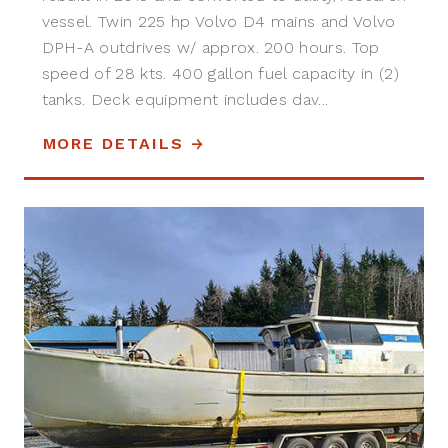
vessel. Twin 225 hp Volvo D4 mains and Volvo
DPH-A outdrives w/ approx. 200 hours. Top
speed of 28 kts. 400 gallon fuel capacity in (2)
tanks. Deck equipment includes dav...
MORE DETAILS