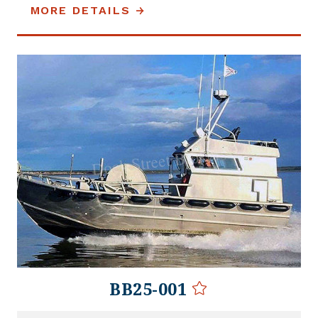
MORE DETAILS
BB25-001