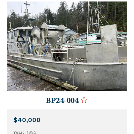
BP24-004
$40,000
Year:
1982