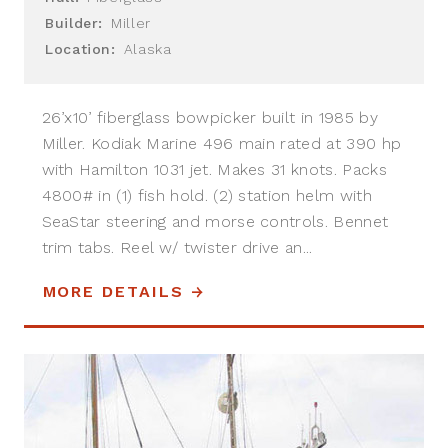
Builder:
Miller
Location:
Alaska
26’x10’ fiberglass bowpicker built in 1985 by
Miller. Kodiak Marine 496 main rated at 390 hp
with Hamilton 1031 jet. Makes 31 knots. Packs
4800# in (1) fish hold. (2) station helm with
SeaStar steering and morse controls. Bennet
trim tabs. Reel w/ twister drive an...
MORE DETAILS