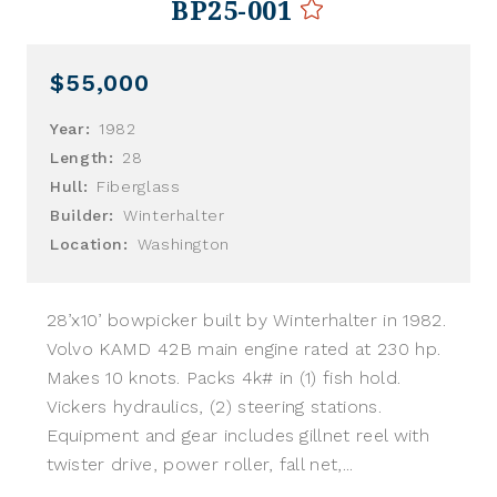
BP25-001
$55,000
Year:
1982
Length:
28
Hull:
Fiberglass
Builder:
Winterhalter
Location:
Washington
28’x10’ bowpicker built by Winterhalter in 1982.
Volvo KAMD 42B main engine rated at 230 hp.
Makes 10 knots. Packs 4k# in (1) fish hold.
Vickers hydraulics, (2) steering stations.
Equipment and gear includes gillnet reel with
twister drive, power roller, fall net,...