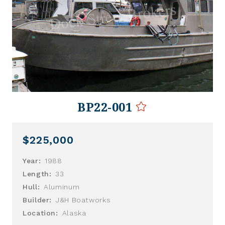
BP22-001
$225,000
Year:
1988
Length:
33
Hull:
Aluminum
Builder:
J&H Boatworks
Location:
Alaska