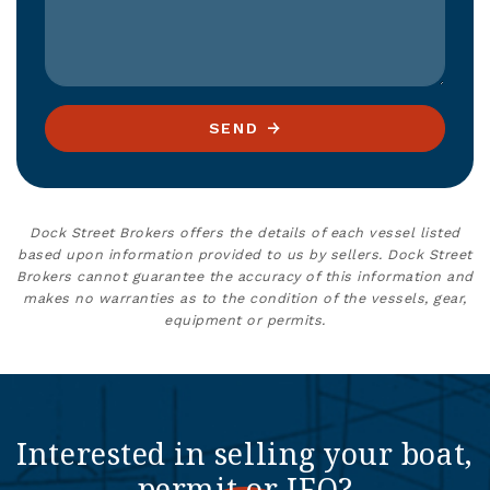
SEND
Dock Street Brokers offers the details of each vessel listed
based upon information provided to us by sellers. Dock Street
Brokers cannot guarantee the accuracy of this information and
makes no warranties as to the condition of the vessels, gear,
equipment or permits.
Interested in selling your boat,
permit or IFQ?