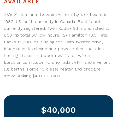
AVAILABLE
36’x12’ aluminum bowpicker built by Northwest in
1982. US-built, currently in Canada. Boat is not
currently registered. Twin Kodiak 8.1 mains rated at
800 hp total w/ low hours. (2) Hamilton 10.5” jets.
Packs 18,000 lbs. Sliding reel with twister drive,
Kinematics levelwind and power roller. Includes
herring shaker and boom w/ 4k lbs winch.
Electronics include Furuno radar, VHF and inverter.
(3) berths, Force 10 diesel heater and propane
stove. Asking $40,000 CAD.
$40,000