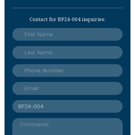
Contact for BP24-004 inquiries:
*
First Name
*
Last Name
*
Phone Number
*
Email
Comments