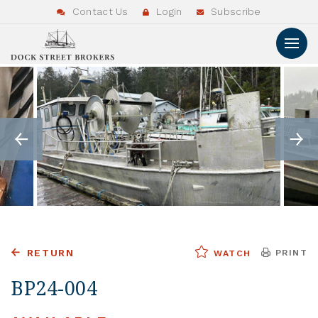
Contact Us
Login
Subscribe
RETURN
PRINT
WATCH
BP24-004