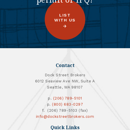
LIST
WITH US
Contact
Dock Street Brokers
6012 Seaview Ave NW, Suite A
Seattle, WA 98107
p.
(206) 789-5101
p.
(800) 683-0297
f. (206) 789-5103 (fax)
info@dockstreetbrokers.com
Quick Links