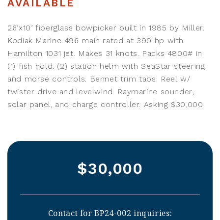
AVAILABLE
26’x10’ fiberglass bowpicker built in 1985 by Miller.
Kodiak Marine 496 main rated at 390 hp with
Hamilton 1031 jet. Makes 31 knots. Packs 4800# in
(1) fish hold. (2) station helm with SeaStar steering
and morse controls. Bennet trim tabs. Reel w/
twister drive and levelwind. Raymarine sounder,
solar panel, and charge controller. Asking $30,000.
$30,000
Contact for BP24-002 inquiries: