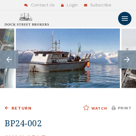
Contact Us
Login
Subscribe
RETURN
PRINT
WATCH
BP24-002