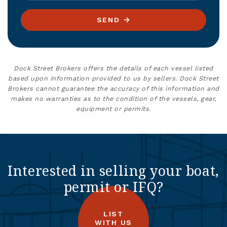
SEND
Dock Street Brokers offers the details of each vessel listed
based upon information provided to us by sellers. Dock Street
Brokers cannot guarantee the accuracy of this information and
makes no warranties as to the condition of the vessels, gear,
equipment or permits.
Interested in selling your boat,
permit or IFQ?
LIST
WITH US