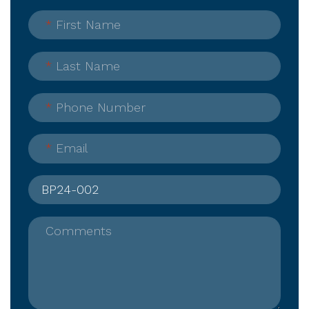
*
First Name
*
Last Name
*
Phone Number
*
Email
Comments