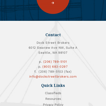
Contact
Dock Street Brokers
6012 Seaview Ave NW, Suite A
Seattle, WA 98107
p.
(206) 789-5101
p.
(800) 683-0297
f. (206) 789-5103 (fax)
info@dockstreetbrokers.com
Quick Links
Classifieds
Resources
Privacy Policy