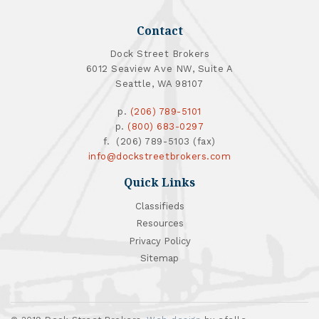
Contact
Dock Street Brokers
6012 Seaview Ave NW, Suite A
Seattle, WA 98107
p.
(206) 789-5101
p.
(800) 683-0297
f. (206) 789-5103 (fax)
info@dockstreetbrokers.com
Quick Links
Classifieds
Resources
Privacy Policy
Sitemap