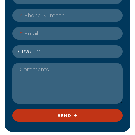
*
Phone Number
*
Email
Comments
SEND