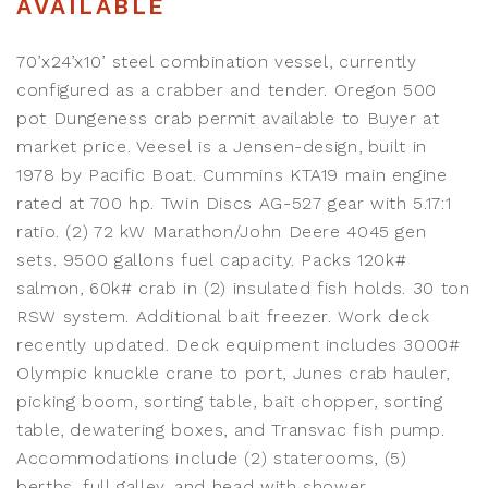
AVAILABLE
70’x24’x10’ steel combination vessel, currently
configured as a crabber and tender. Oregon 500
pot Dungeness crab permit available to Buyer at
market price. Veesel is a Jensen-design, built in
1978 by Pacific Boat. Cummins KTA19 main engine
rated at 700 hp. Twin Discs AG-527 gear with 5.17:1
ratio. (2) 72 kW Marathon/John Deere 4045 gen
sets. 9500 gallons fuel capacity. Packs 120k#
salmon, 60k# crab in (2) insulated fish holds. 30 ton
RSW system. Additional bait freezer. Work deck
recently updated. Deck equipment includes 3000#
Olympic knuckle crane to port, Junes crab hauler,
picking boom, sorting table, bait chopper, sorting
table, dewatering boxes, and Transvac fish pump.
Accommodations include (2) staterooms, (5)
berths, full galley, and head with shower.