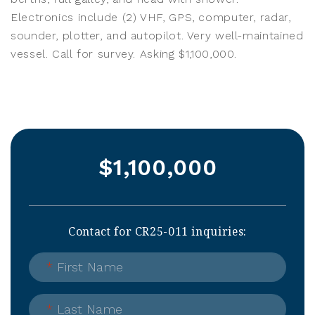
Electronics include (2) VHF, GPS, computer, radar,
sounder, plotter, and autopilot. Very well-maintained
vessel. Call for survey. Asking $1,100,000.
$1,100,000
Contact for CR25-011 inquiries:
*
First Name
*
Last Name