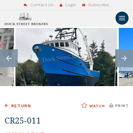
Contact Us
Login
Subscribe
RETURN
PRINT
WATCH
CR25-011