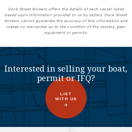
Dock Street Brokers offers the details of each vessel listed
based upon information provided to us by sellers. Dock Street
Brokers cannot guarantee the accuracy of this information and
makes no warranties as to the condition of the vessels, gear,
equipment or permits.
Interested in selling your boat,
permit or IFQ?
LIST
WITH US