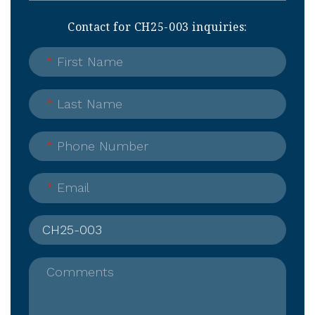
Contact for CH25-003 inquiries:
*
First Name
*
Last Name
*
Phone Number
*
Email
Comments