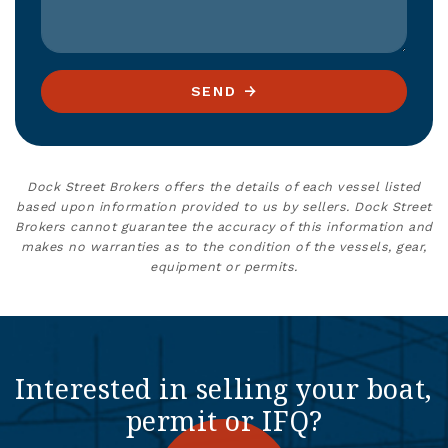
SEND
Dock Street Brokers offers the details of each vessel listed
based upon information provided to us by sellers. Dock Street
Brokers cannot guarantee the accuracy of this information and
makes no warranties as to the condition of the vessels, gear,
equipment or permits.
Interested in selling your boat,
permit or IFQ?