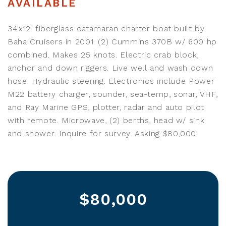
AVAILABLE
34’x12’ fiberglass catamaran charter boat built by
Baha Cruisers in 2001. (2) Cummins 370B w/ 600 hp
combined. Makes 25 knots. Electric crab block,
anchor and down riggers. Live well and wash down
hose. Hydraulic steering. Electronics include Power
M22 battery charger, sounder, sea-temp, sonar, VHF,
and Ray Marine GPS, plotter, radar and auto pilot
with remote. Microwave, (2) berths, head w/ sink
and shower. Inquire for survey. Asking $80,000.
$80,000