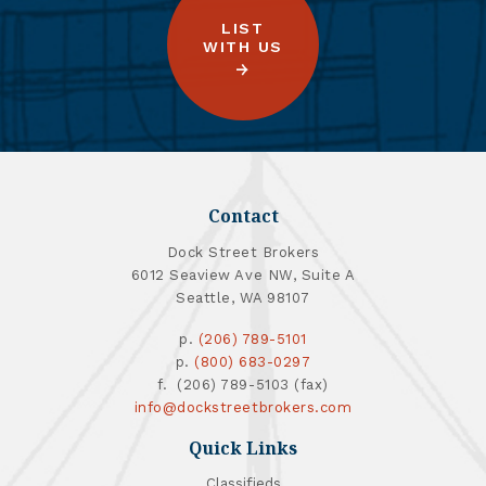
LIST
WITH US
Contact
Dock Street Brokers
6012 Seaview Ave NW, Suite A
Seattle, WA 98107
p.
(206) 789-5101
p.
(800) 683-0297
f. (206) 789-5103 (fax)
info@dockstreetbrokers.com
Quick Links
Classifieds