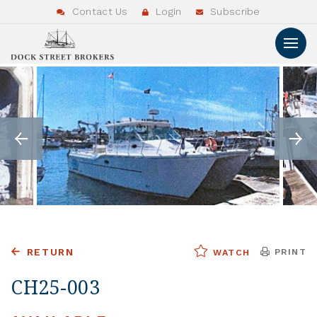
Contact Us
Login
Subscribe
RETURN
PRINT
WATCH
CH25-003