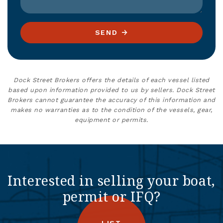
SEND
Dock Street Brokers offers the details of each vessel listed
based upon information provided to us by sellers. Dock Street
Brokers cannot guarantee the accuracy of this information and
makes no warranties as to the condition of the vessels, gear,
equipment or permits.
Interested in selling your boat,
permit or IFQ?