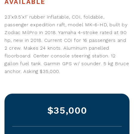
AVAILABLE
23’x9.5’x1’ rubber inflatable, COI, foldable,
passenger expedition raft, model MK-6-HD, built by
Zodiac MilPro in 2018. Yamaha 4-stroke rated at 90
hp, new in 2018. Current COi for 16 passengers and
2 crew. Makes 24 knots. Aluminum panelled
floorboard. Center console steering station. 12
gallon fuel tank. Garmin GPS w/ sounder. 5 kg Bruce
anchor. Asking $35,000.
$35,000