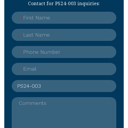
Contact for PS24-003 inquiries:
*
First Name
*
Last Name
*
Phone Number
*
Email
Comments