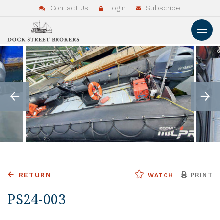
Contact Us
Login
Subscribe
RETURN
PRINT
WATCH
PS24-003