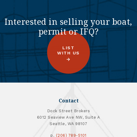
Interested in selling your boat,
permit or IFQ?
LIST
WITH US
Contact
Dock Street Brokers
6012 Seaview Ave NW, Suite A
Seattle, WA 98107
p.
(206) 789-5101