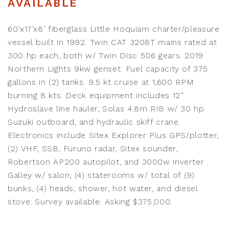
AVAILABLE
60’x17’x8’ fiberglass Little Hoquiam charter/pleasure
vessel built in 1992. Twin CAT 3208T mains rated at
300 hp each, both w/ Twin Disc 506 gears. 2019
Northern Lights 9kw genset. Fuel capacity of 375
gallons in (2) tanks. 9.5 kt cruise at 1,600 RPM
burning 8 kts. Deck equipment includes 12”
Hydroslave line hauler, Solas 4.8m RIB w/ 30 hp
Suzuki outboard, and hydraulic skiff crane.
Electronics include Sitex Explorer Plus GPS/plotter,
(2) VHF, SSB, Furuno radar, Sitex sounder,
Robertson AP200 autopilot, and 3000w inverter .
Galley w/ salon, (4) staterooms w/ total of (9)
bunks, (4) heads, shower, hot water, and diesel
stove. Survey available. Asking $375,000.