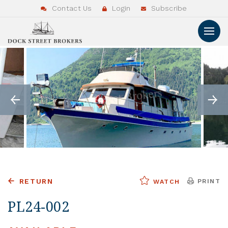
Contact Us
Login
Subscribe
RETURN
PRINT
WATCH
PL24-002