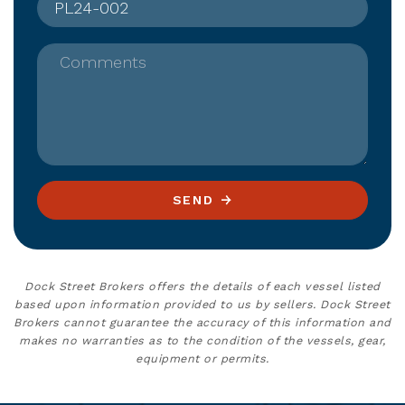
Comments
SEND
Dock Street Brokers offers the details of each vessel listed
based upon information provided to us by sellers. Dock Street
Brokers cannot guarantee the accuracy of this information and
makes no warranties as to the condition of the vessels, gear,
equipment or permits.