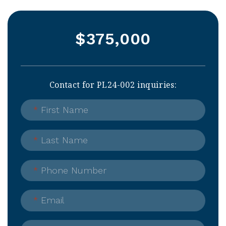
$375,000
Contact for PL24-002 inquiries:
*
First Name
*
Last Name
*
Phone Number
*
Email