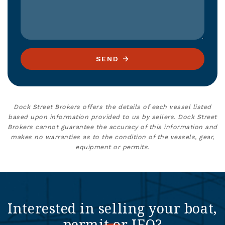
SEND
Dock Street Brokers offers the details of each vessel listed
based upon information provided to us by sellers. Dock Street
Brokers cannot guarantee the accuracy of this information and
makes no warranties as to the condition of the vessels, gear,
equipment or permits.
Interested in selling your boat,
permit or IFQ?