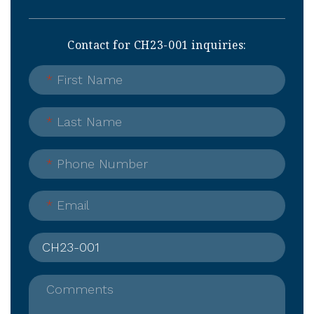
Contact for CH23-001 inquiries:
*
First Name
*
Last Name
*
Phone Number
*
Email
Comments