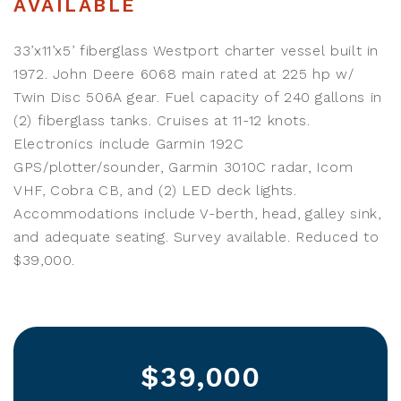
AVAILABLE
33’x11’x5’ fiberglass Westport charter vessel built in
1972. John Deere 6068 main rated at 225 hp w/
Twin Disc 506A gear. Fuel capacity of 240 gallons in
(2) fiberglass tanks. Cruises at 11-12 knots.
Electronics include Garmin 192C
GPS/plotter/sounder, Garmin 3010C radar, Icom
VHF, Cobra CB, and (2) LED deck lights.
Accommodations include V-berth, head, galley sink,
and adequate seating. Survey available. Reduced to
$39,000.
$39,000