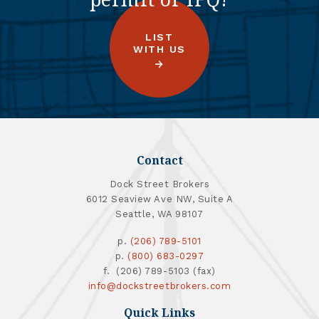
LIST
WITH US
Contact
Dock Street Brokers
6012 Seaview Ave NW, Suite A
Seattle, WA 98107
p.
(206) 789-5101
p.
(800) 683-0297
f. (206) 789-5103 (fax)
info@dockstreetbrokers.com
Quick Links