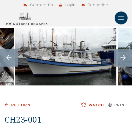
Contact Us
Login
Subscribe
RETURN
PRINT
WATCH
CH23-001