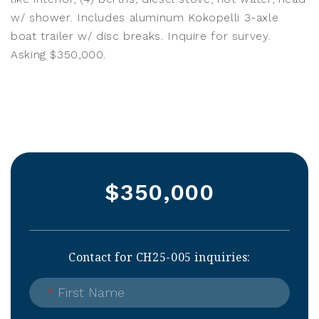
w/ shower. Includes aluminum Kokopelli 3-axle
boat trailer w/ disc breaks. Inquire for survey.
Asking $350,000.
$350,000
Contact for CH25-005 inquiries:
*
First Name