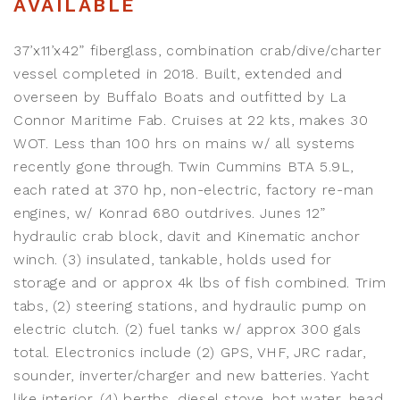
AVAILABLE
37’x11’x42” fiberglass, combination crab/dive/charter
vessel completed in 2018. Built, extended and
overseen by Buffalo Boats and outfitted by La
Connor Maritime Fab. Cruises at 22 kts, makes 30
WOT. Less than 100 hrs on mains w/ all systems
recently gone through. Twin Cummins BTA 5.9L,
each rated at 370 hp, non-electric, factory re-man
engines, w/ Konrad 680 outdrives. Junes 12”
hydraulic crab block, davit and Kinematic anchor
winch. (3) insulated, tankable, holds used for
storage and or approx 4k lbs of fish combined. Trim
tabs, (2) steering stations, and hydraulic pump on
electric clutch. (2) fuel tanks w/ approx 300 gals
total. Electronics include (2) GPS, VHF, JRC radar,
sounder, inverter/charger and new batteries. Yacht
like interior, (4) berths, diesel stove, hot water, head