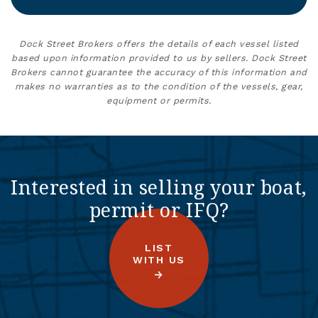
Dock Street Brokers offers the details of each vessel listed
based upon information provided to us by sellers. Dock Street
Brokers cannot guarantee the accuracy of this information and
makes no warranties as to the condition of the vessels, gear,
equipment or permits.
Interested in selling your boat,
permit or IFQ?
LIST
WITH US