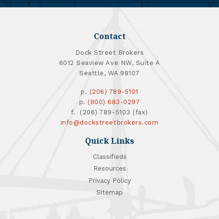
Contact
Dock Street Brokers
6012 Seaview Ave NW, Suite A
Seattle, WA 98107
p.
(206) 789-5101
p.
(800) 683-0297
f. (206) 789-5103 (fax)
info@dockstreetbrokers.com
Quick Links
Classifieds
Resources
Privacy Policy
Sitemap