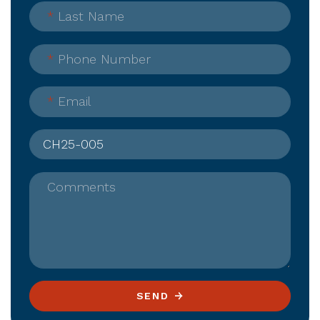
*
Last Name
*
Phone Number
*
Email
Comments
SEND