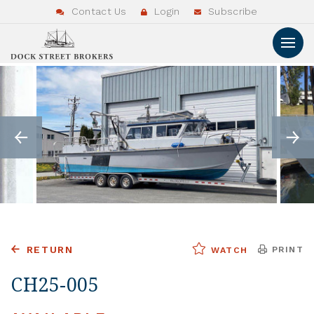
Contact Us
Login
Subscribe
RETURN
PRINT
WATCH
CH25-005