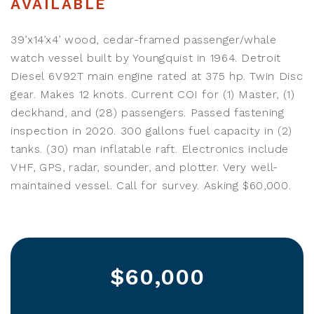
AVAILABLE
39’x14’x4’ wood, cedar-framed passenger/whale
watch vessel built by Youngquist in 1964. Detroit
Diesel 6V92T main engine rated at 375 hp. Twin Disc
gear. Makes 12 knots. Current COI for (1) Master, (1)
deckhand, and (28) passengers. Passed fastening
inspection in 2020. 300 gallons fuel capacity in (2)
tanks. (30) man inflatable raft. Electronics include
VHF, GPS, radar, sounder, and plotter. Very well-
maintained vessel. Call for survey. Asking $60,000.
$60,000