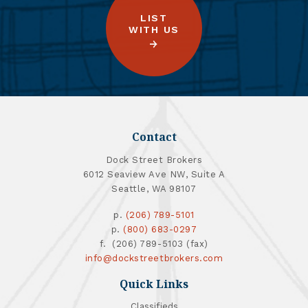
LIST
WITH US
Contact
Dock Street Brokers
6012 Seaview Ave NW, Suite A
Seattle, WA 98107
p.
(206) 789-5101
p.
(800) 683-0297
f. (206) 789-5103 (fax)
info@dockstreetbrokers.com
Quick Links
Classifieds