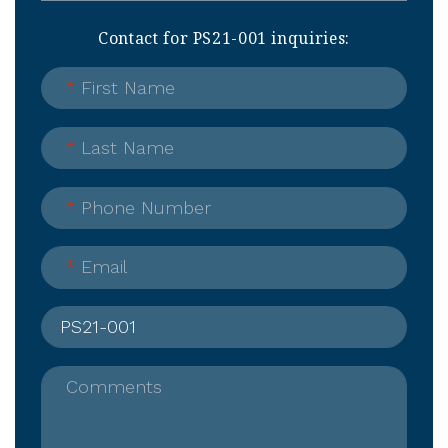
Contact for PS21-001 inquiries:
*
First Name
*
Last Name
*
Phone Number
*
Email
Comments