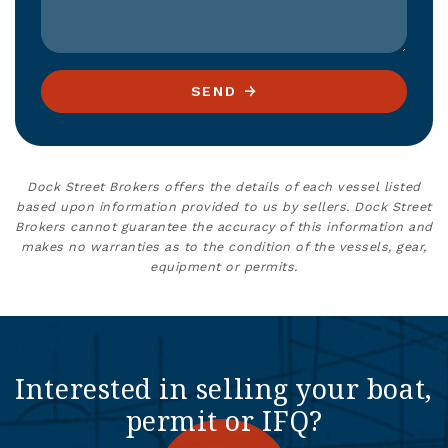
SEND
Dock Street Brokers offers the details of each vessel listed
based upon information provided to us by sellers. Dock Street
Brokers cannot guarantee the accuracy of this information and
makes no warranties as to the condition of the vessels, gear,
equipment or permits.
Interested in selling your boat,
permit or IFQ?