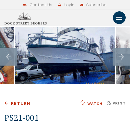
Contact Us
Login
Subscribe
RETURN
PRINT
WATCH
PS21-001