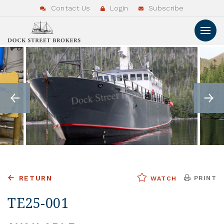
Contact Us
Login
Subscribe
RETURN
PRINT
WATCH
TE25-001