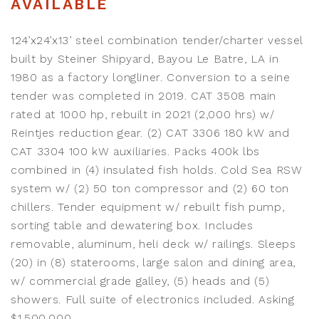
AVAILABLE
124’x24’x13’ steel combination tender/charter vessel
built by Steiner Shipyard, Bayou Le Batre, LA in
1980 as a factory longliner. Conversion to a seine
tender was completed in 2019. CAT 3508 main
rated at 1000 hp, rebuilt in 2021 (2,000 hrs) w/
Reintjes reduction gear. (2) CAT 3306 180 kW and
CAT 3304 100 kW auxiliaries. Packs 400k lbs
combined in (4) insulated fish holds. Cold Sea RSW
system w/ (2) 50 ton compressor and (2) 60 ton
chillers. Tender equipment w/ rebuilt fish pump,
sorting table and dewatering box. Includes
removable, aluminum, heli deck w/ railings. Sleeps
(20) in (8) staterooms, large salon and dining area,
w/ commercial grade galley, (5) heads and (5)
showers. Full suite of electronics included. Asking
$1,500,000.