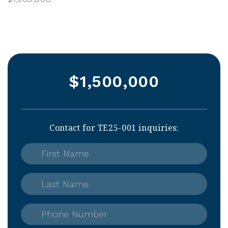
$1,500,000
Contact for TE25-001 inquiries:
*
First Name
*
Last Name
*
Phone Number