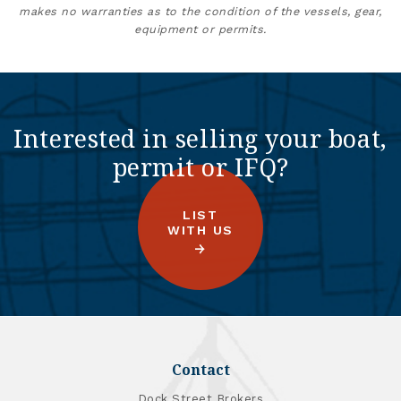
makes no warranties as to the condition of the vessels, gear,
equipment or permits.
Interested in selling your boat,
permit or IFQ?
LIST
WITH US
Contact
Dock Street Brokers