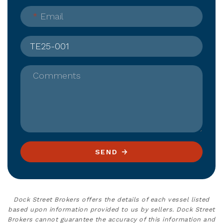
*
Email
Comments
SEND
Dock Street Brokers offers the details of each vessel listed
based upon information provided to us by sellers. Dock Street
Brokers cannot guarantee the accuracy of this information and