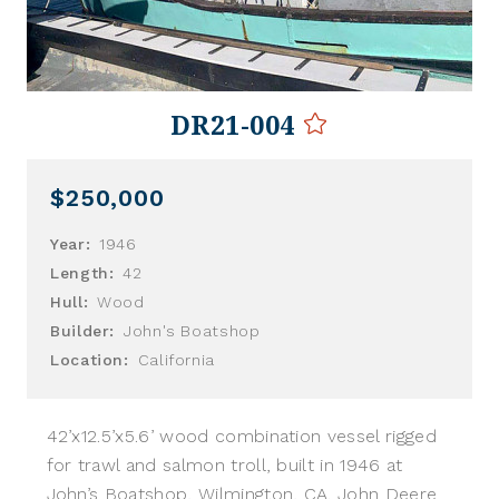
DR21-004
$250,000
Year:
1946
Length:
42
Hull:
Wood
Builder:
John's Boatshop
Location:
California
42’x12.5’x5.6’ wood combination vessel rigged
for trawl and salmon troll, built in 1946 at
John’s Boatshop, Wilmington, CA. John Deere