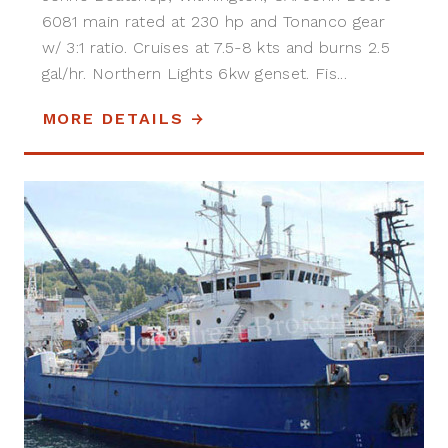
6081 main rated at 230 hp and Tonanco gear
w/ 3:1 ratio. Cruises at 7.5-8 kts and burns 2.5
gal/hr. Northern Lights 6kw genset. Fis...
MORE DETAILS