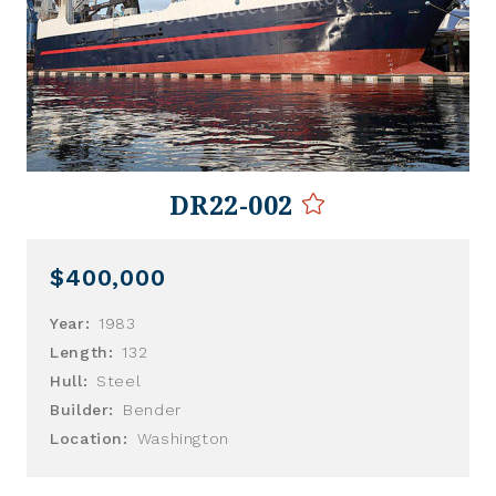
DR22-002
$400,000
Year:
1983
Length:
132
Hull:
Steel
Builder:
Bender
Location:
Washington