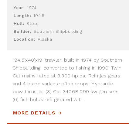
Year:
1974
Length:
194.5
Hull:
Steel
Builder:
Southern Shipbuilding
Location:
Alaska
194.5'x40'x19' trawler, built in 1974 by Southern
Shipbuilding, converted to fishing in 1990. Twin
Cat mains rated at 3,300 hp ea, Reintjes gears
and 4 blade variable pitch props. Hydraulic
bow thruster. (3) Cat 3406B 290 kw gen sets.
(6) fish holds refrigerated wit...
MORE DETAILS