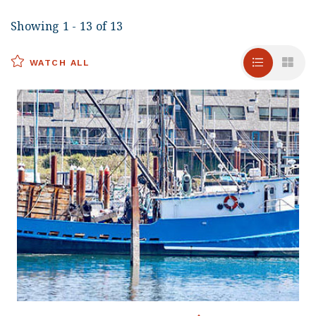
Showing 1 - 13 of 13
WATCH ALL