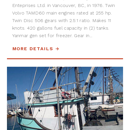
Enteprises Ltd. in Vancouver, BC, in 1976. Twin
Volvo TAMD60 main engines rated at 255 hp.
Twin Disc 506 gears with 2.5:1 ratio. Makes 11
knots. 420 gallons fuel capacity in (2) tanks.
Yanmar gen set for freezer. Gear in...
MORE DETAILS