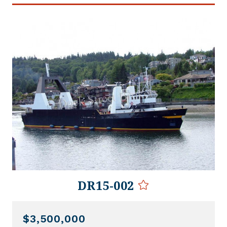
DR15-002
$3,500,000