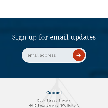
Sign up for email updates
Email Address (required)
Contact
Dock Street Brokers
6012 Seaview Ave NW, Suite A