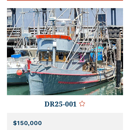
DR25-001
$150,000