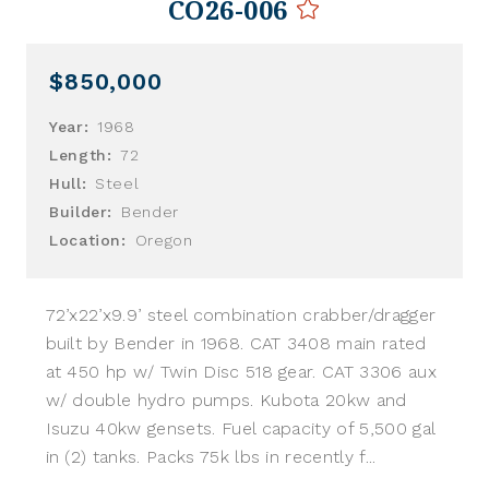
CO26-006
$850,000
Year:
1968
Length:
72
Hull:
Steel
Builder:
Bender
Location:
Oregon
72’x22’x9.9’ steel combination crabber/dragger
built by Bender in 1968. CAT 3408 main rated
at 450 hp w/ Twin Disc 518 gear. CAT 3306 aux
w/ double hydro pumps. Kubota 20kw and
Isuzu 40kw gensets. Fuel capacity of 5,500 gal
in (2) tanks. Packs 75k lbs in recently f...