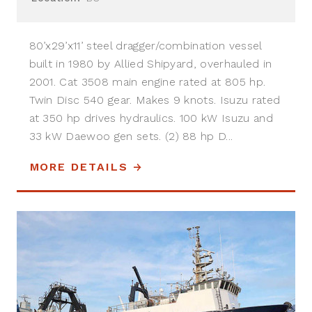
80’x29’x11’ steel dragger/combination vessel
built in 1980 by Allied Shipyard, overhauled in
2001. Cat 3508 main engine rated at 805 hp.
Twin Disc 540 gear. Makes 9 knots. Isuzu rated
at 350 hp drives hydraulics. 100 kW Isuzu and
33 kW Daewoo gen sets. (2) 88 hp D...
MORE DETAILS