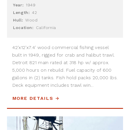
Year:
1949
Length:
42
Hull:
Wood
Location:
California
42’x12’x7.4’ wood commercial fishing vessel
built in 1949, rigged for crab and halibut trawl.
Detroit 821 main rated at 318 hp w/ approx.
5,000 hours on rebuild. Fuel capacity of 600
gallons in (2) tanks. Fish hold packs 20,000 lbs.
Deck equipment includes trawl win...
MORE DETAILS