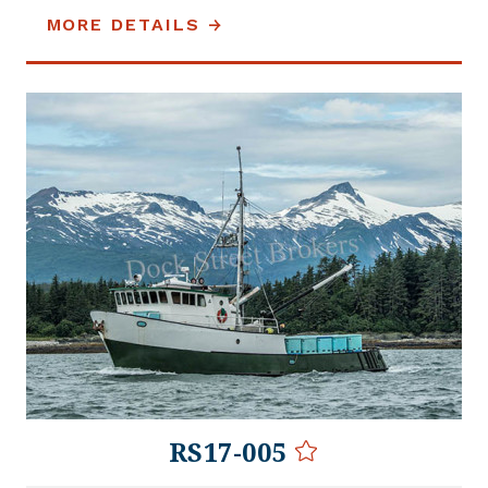
MORE DETAILS
RS17-005