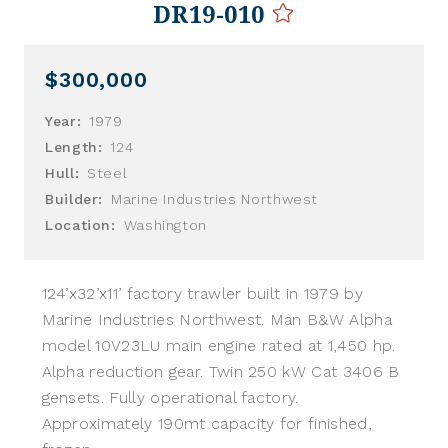
DR19-010
$300,000
Year:
1979
Length:
124
Hull:
Steel
Builder:
Marine Industries Northwest
Location:
Washington
124’x32’x11’ factory trawler built in 1979 by
Marine Industries Northwest. Man B&W Alpha
model 10V23LU main engine rated at 1,450 hp.
Alpha reduction gear. Twin 250 kW Cat 3406 B
gensets. Fully operational factory.
Approximately 190mt capacity for finished,