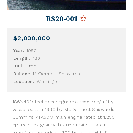
RS20-001
$2,000,000
Year:
1990
Length:
186
Hull:
Steel
Builder:
McDermott Shipyards
Location:
Washington
186’x40’ steel oceanographic research/utility
vessel built in 1990 by McDermott Shipyards.
Cummins KTA50M main engine rated at 1,250
hp. Reintjes gear with 7.053:1 ratio. Ulstein
azumith stern drives, 300 hp each, with 3:1