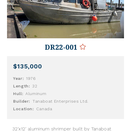
DR22-001
$135,000
Year:
1976
Length:
32
Hull:
Aluminum
Builder:
Tanaboat Enterprises Ltd.
Location:
Canada
32’x12’ aluminum shrimper built by Tanaboat