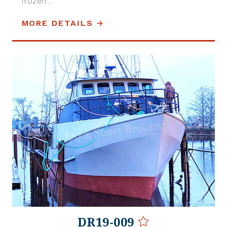
frozen...
MORE DETAILS
DR19-009