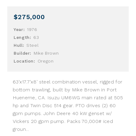
$275,000
Year:
1976
Length:
63
Hull:
Steel
Builder:
Mike Brown
Location:
Oregon
63’x17.7’x8’ steel combination vessel, rigged for
bottom trawling, built by Mike Brown in Port
Hueneme, CA. Isuzu UM6WG main rated at 505
hp and Twin Disc 514 gear. PTO drives (2) 60
gpm pumps. John Deere 40 kW genset w/
Vickers 20 gpm pump. Packs 70,000# iced
groun...