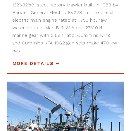
132’x32’x8’ steel factory trawler built in 1983 by
Bender. General Electric 8V228 marine diesel
electric main engine rated at 1,753 hp, raw
water-cooled. Man B & W Alpha 27V 014
marine gear with 2.68:1 ratio. Cummins KT19
and Cummins KTA 19G2 gen sets make 470 kW
eac...
MORE DETAILS