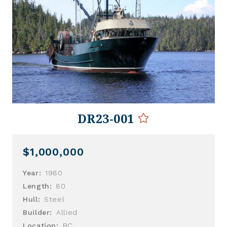
DR23-001
$1,000,000
Year:
1980
Length:
80
Hull:
Steel
Builder:
Allied
Location:
BC