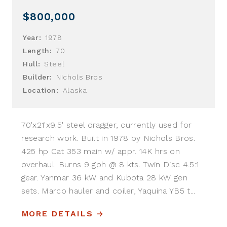
$800,000
Year:
1978
Length:
70
Hull:
Steel
Builder:
Nichols Bros
Location:
Alaska
70'x21'x9.5' steel dragger, currently used for
research work. Built in 1978 by Nichols Bros.
425 hp Cat 353 main w/ appr. 14K hrs on
overhaul. Burns 9 gph @ 8 kts. Twin Disc 4.5:1
gear. Yanmar 36 kW and Kubota 28 kW gen
sets. Marco hauler and coiler, Yaquina YB5 t...
MORE DETAILS