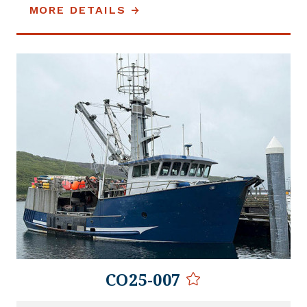
MORE DETAILS
CO25-007