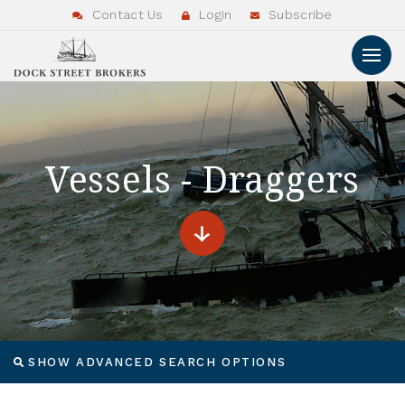
Contact Us
Login
Subscribe
Vessels - Draggers
SHOW ADVANCED SEARCH OPTIONS