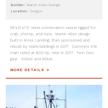
Builder:
Martin Allen Design
Location:
Oregon
58’x21'x7.5’ steel combination vessel rigged for
crab, shrimp, and tuna. Martin Allen design
built in Moss Landing, then sponsoned and
rebuilt by Wahl/Giddings in 2017. Cummins K19
main rated at 600 hp, new in 2017. Twin Disc
gear. 100kW and 65kW...
MORE DETAILS