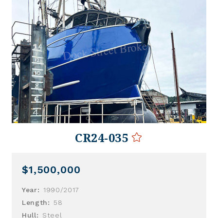
CR24-035
$1,500,000
Year:
1990/2017
Length:
58
Hull:
Steel