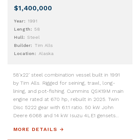
$1,400,000
Year:
1991
Length:
58
Hull:
Steel
Builder:
Tim Alls
Location:
Alaska
58’x22’ steel combination vessel built in 1991
by Tim Alls. Rigged for seining, trawl, long-
lining, and pot-fishing. Cummins QSK19M main
engine rated at 670 hp, rebuilt in 2025. Twin
Disc 5222 gear with 6.1:1 ratio. 50 kW John
Deere 6068 and 14 kW Isuzu 4LE1 gensets...
MORE DETAILS