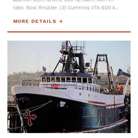
ratio. Bow thruster. (3) Cummins VTA 600 k...
MORE DETAILS