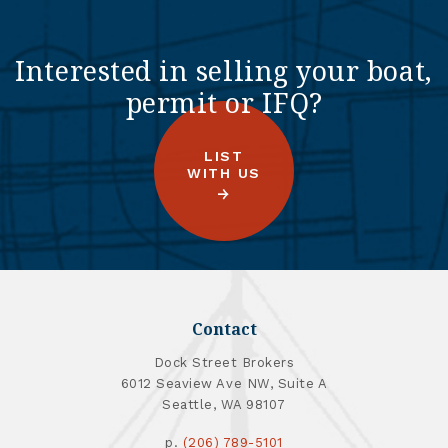
Interested in selling your boat,
permit or IFQ?
LIST
WITH US
Contact
Dock Street Brokers
6012 Seaview Ave NW, Suite A
Seattle, WA 98107
p.
(206) 789-5101