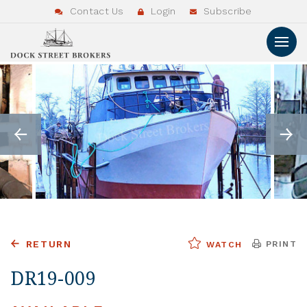
Contact Us
Login
Subscribe
RETURN
PRINT
WATCH
DR19-009