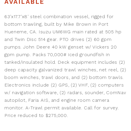
AVAILABLE
63’x17.7’x8’ steel combination vessel, rigged for
bottom trawling, built by Mike Brown in Port
Hueneme, CA. Isuzu UM6WG main rated at 505 hp
and Twin Disc 514 gear. PTO drives (2) 60 gpm
pumps. John Deere 40 kW genset w/ Vickers 20
gpm pump. Packs 70,000# iced groundfish in
tanked/insulated hold. Deck equipment includes (2)
deep capacity galvanized trawl winches, net reel, (2)
boom winches, trawl doors, and (2) bottom trawls.
Electronics include (2) GPS, (2) VHF, (2) computers
w/ navigation software, (2) radars, sounder, ComNav
autopilot, Faria AIS, and engine room camera
monitor. A-Trawl permit available. Call for survey.
Price reduced to $275,000.