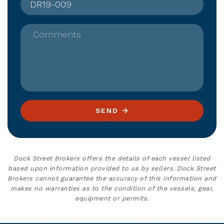
Comments
SEND
Dock Street Brokers offers the details of each vessel listed
based upon information provided to us by sellers. Dock Street
Brokers cannot guarantee the accuracy of this information and
makes no warranties as to the condition of the vessels, gear,
equipment or permits.