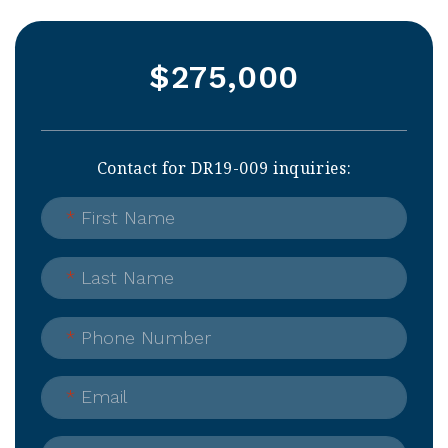
$275,000
Contact for DR19-009 inquiries:
*
First Name
*
Last Name
*
Phone Number
*
Email