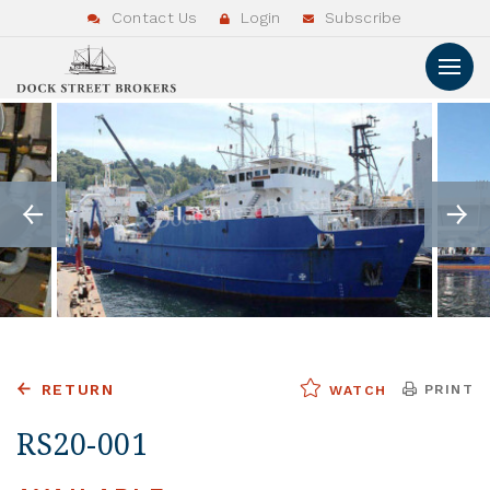
Contact Us
Login
Subscribe
RETURN
PRINT
WATCH
RS20-001