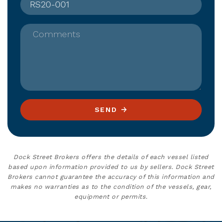
Comments
SEND
Dock Street Brokers offers the details of each vessel listed
based upon information provided to us by sellers. Dock Street
Brokers cannot guarantee the accuracy of this information and
makes no warranties as to the condition of the vessels, gear,
equipment or permits.