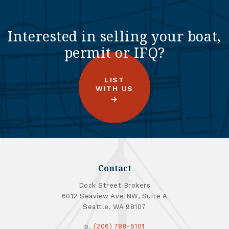
Interested in selling your boat,
permit or IFQ?
LIST
WITH US
Contact
Dock Street Brokers
6012 Seaview Ave NW, Suite A
Seattle, WA 98107
p.
(206) 789-5101