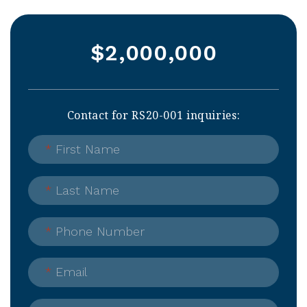
$2,000,000
Contact for RS20-001 inquiries:
*
First Name
*
Last Name
*
Phone Number
*
Email