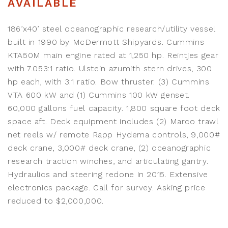
AVAILABLE
186’x40’ steel oceanographic research/utility vessel
built in 1990 by McDermott Shipyards. Cummins
KTA50M main engine rated at 1,250 hp. Reintjes gear
with 7.053:1 ratio. Ulstein azumith stern drives, 300
hp each, with 3:1 ratio. Bow thruster. (3) Cummins
VTA 600 kW and (1) Cummins 100 kW genset.
60,000 gallons fuel capacity. 1,800 square foot deck
space aft. Deck equipment includes (2) Marco trawl
net reels w/ remote Rapp Hydema controls, 9,000#
deck crane, 3,000# deck crane, (2) oceanographic
research traction winches, and articulating gantry.
Hydraulics and steering redone in 2015. Extensive
electronics package. Call for survey. Asking price
reduced to $2,000,000.