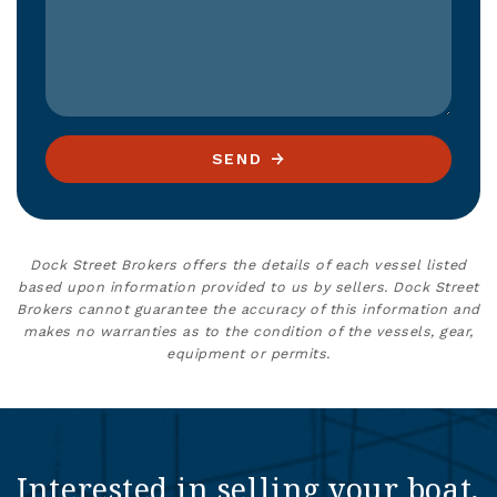
SEND
Dock Street Brokers offers the details of each vessel listed
based upon information provided to us by sellers. Dock Street
Brokers cannot guarantee the accuracy of this information and
makes no warranties as to the condition of the vessels, gear,
equipment or permits.
Interested in selling your boat,