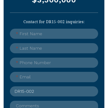
Contact for DR15-002 inquiries:
*
First Name
*
Last Name
*
Phone Number
*
Email
Comments