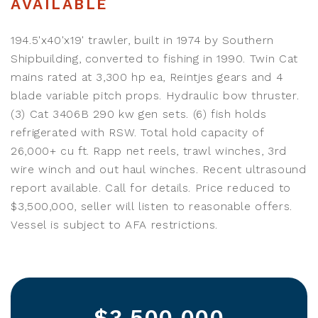
AVAILABLE
194.5'x40'x19' trawler, built in 1974 by Southern
Shipbuilding, converted to fishing in 1990. Twin Cat
mains rated at 3,300 hp ea, Reintjes gears and 4
blade variable pitch props. Hydraulic bow thruster.
(3) Cat 3406B 290 kw gen sets. (6) fish holds
refrigerated with RSW. Total hold capacity of
26,000+ cu ft. Rapp net reels, trawl winches, 3rd
wire winch and out haul winches. Recent ultrasound
report available. Call for details. Price reduced to
$3,500,000, seller will listen to reasonable offers.
Vessel is subject to AFA restrictions.
$3,500,000