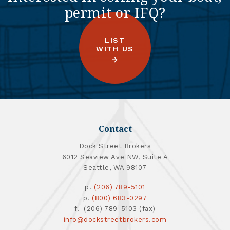
permit or IFQ?
LIST
WITH US
Contact
Dock Street Brokers
6012 Seaview Ave NW, Suite A
Seattle, WA 98107
p.
(206) 789-5101
p.
(800) 683-0297
f. (206) 789-5103 (fax)
info@dockstreetbrokers.com