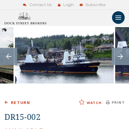
Contact Us
Login
Subscribe
RETURN
PRINT
WATCH
DR15-002