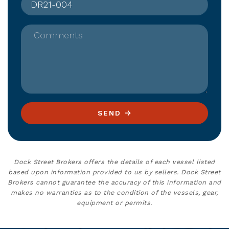
Comments
SEND
Dock Street Brokers offers the details of each vessel listed
based upon information provided to us by sellers. Dock Street
Brokers cannot guarantee the accuracy of this information and
makes no warranties as to the condition of the vessels, gear,
equipment or permits.