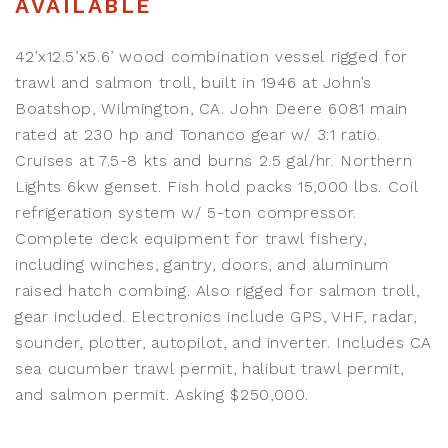
AVAILABLE
42’x12.5’x5.6’ wood combination vessel rigged for
trawl and salmon troll, built in 1946 at John’s
Boatshop, Wilmington, CA. John Deere 6081 main
rated at 230 hp and Tonanco gear w/ 3:1 ratio.
Cruises at 7.5-8 kts and burns 2.5 gal/hr. Northern
Lights 6kw genset. Fish hold packs 15,000 lbs. Coil
refrigeration system w/ 5-ton compressor.
Complete deck equipment for trawl fishery,
including winches, gantry, doors, and aluminum
raised hatch combing. Also rigged for salmon troll,
gear included. Electronics include GPS, VHF, radar,
sounder, plotter, autopilot, and inverter. Includes CA
sea cucumber trawl permit, halibut trawl permit,
and salmon permit. Asking $250,000.