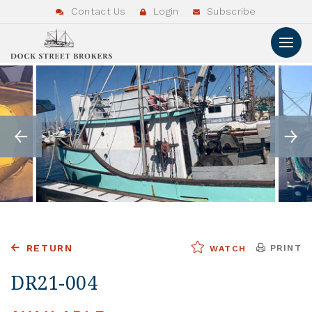
Contact Us
Login
Subscribe
RETURN
PRINT
WATCH
DR21-004