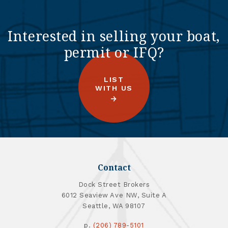
Interested in selling your boat,
permit or IFQ?
LIST
WITH US
Contact
Dock Street Brokers
6012 Seaview Ave NW, Suite A
Seattle, WA 98107
p.
(206) 789-5101