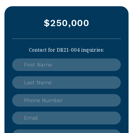
$250,000
Contact for DR21-004 inquiries:
*
First Name
*
Last Name
*
Phone Number
*
Email