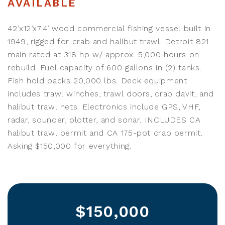
AVAILABLE
42’x12’x7.4’ wood commercial fishing vessel built in
1949, rigged for crab and halibut trawl. Detroit 821
main rated at 318 hp w/ approx. 5,000 hours on
rebuild. Fuel capacity of 600 gallons in (2) tanks.
Fish hold packs 20,000 lbs. Deck equipment
includes trawl winches, trawl doors, crab davit, and
halibut trawl nets. Electronics include GPS, VHF,
radar, sounder, plotter, and sonar. INCLUDES CA
halibut trawl permit and CA 175-pot crab permit.
Asking $150,000 for everything.
$150,000