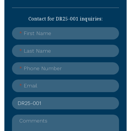
Contact for DR25-001 inquiries:
*
First Name
*
Last Name
*
Phone Number
*
Email
Comments