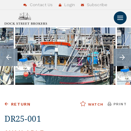
Contact Us
Login
Subscribe
RETURN
PRINT
WATCH
DR25-001