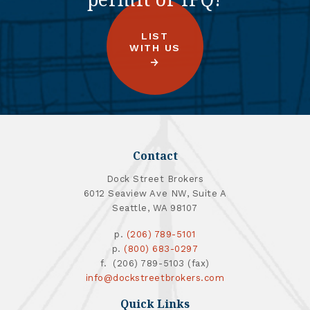
LIST
WITH US
Contact
Dock Street Brokers
6012 Seaview Ave NW, Suite A
Seattle, WA 98107
p.
(206) 789-5101
p.
(800) 683-0297
f. (206) 789-5103 (fax)
info@dockstreetbrokers.com
Quick Links