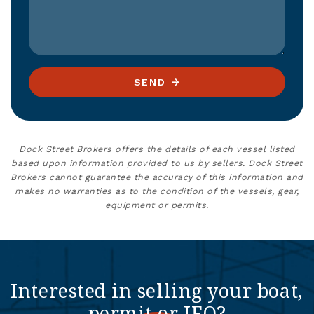
SEND
Dock Street Brokers offers the details of each vessel listed
based upon information provided to us by sellers. Dock Street
Brokers cannot guarantee the accuracy of this information and
makes no warranties as to the condition of the vessels, gear,
equipment or permits.
Interested in selling your boat,
permit or IFQ?