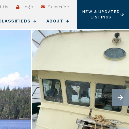
t Us
Login
Subscribe
NEW & UPDATED
LISTINGS
CLASSIFIEDS
ABOUT