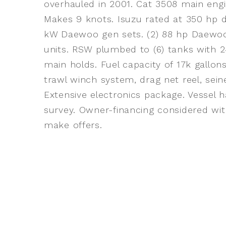
overhauled in 2001. Cat 3508 main engi
Makes 9 knots. Isuzu rated at 350 hp d
kW Daewoo gen sets. (2) 88 hp Daewoo a
units. RSW plumbed to (6) tanks with 24
main holds. Fuel capacity of 17k gall
trawl winch system, drag net reel, sei
Extensive electronics package. Vessel 
survey. Owner-financing considered with
make offers.