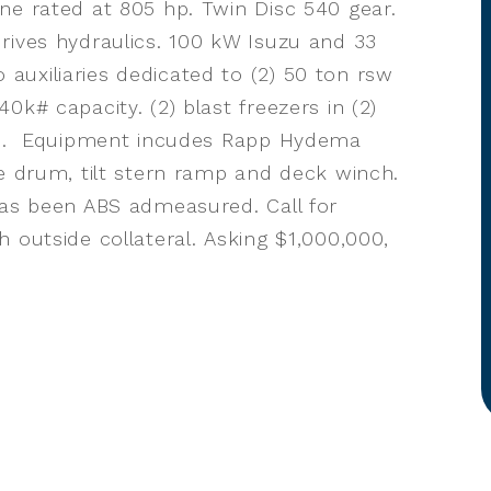
ne rated at 805 hp. Twin Disc 540 gear.
rives hydraulics. 100 kW Isuzu and 33
uxiliaries dedicated to (2) 50 ton rsw
0k# capacity. (2) blast freezers in (2)
ons. Equipment incudes Rapp Hydema
ne drum, tilt stern ramp and deck winch.
has been ABS admeasured. Call for
 outside collateral. Asking $1,000,000,