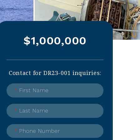
$1,000,000
Contact for DR23-001 inquiries:
*
First Name
*
Last Name
*
Phone Number