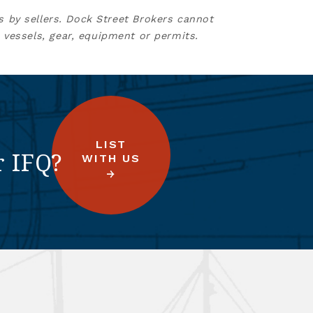
s by sellers. Dock Street Brokers cannot
 vessels, gear, equipment or permits.
LIST
r IFQ?
WITH US