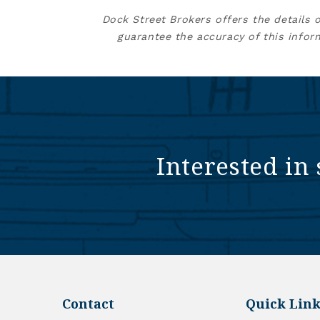
Dock Street Brokers offers the details 
guarantee the accuracy of this infor
Interested in 
Contact
Quick Link