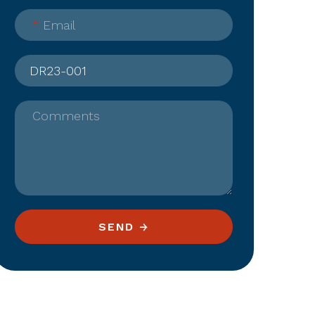
*
Email
Comments
SEND