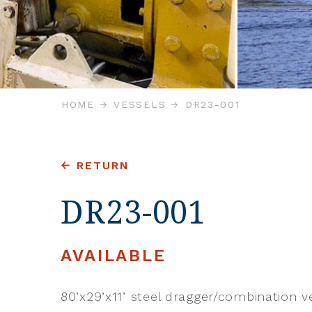
HOME
VESSELS
DR23-001
RETURN
DR23-001
AVAILABLE
80’x29’x11’ steel dragger/combination ve