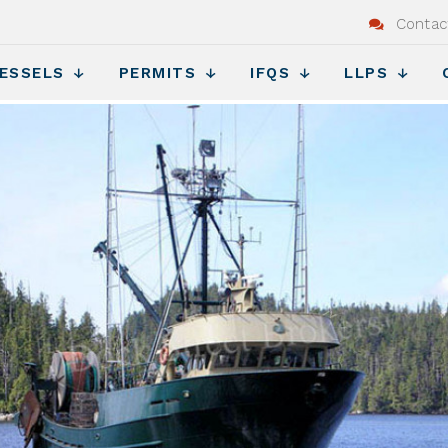
Contac
ESSELS
PERMITS
IFQS
LLPS