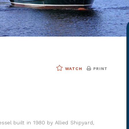
PRINT
WATCH
ssel built in 1980 by Allied Shipyard,