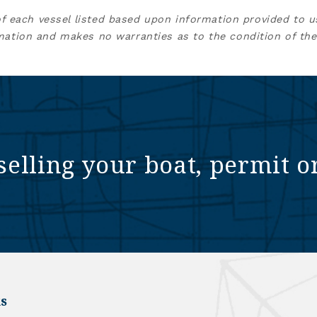
of each vessel listed based upon information provided to u
mation and makes no warranties as to the condition of the
selling your boat, permit o
s