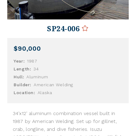
SP24-006
$90,000
Year:
1987
Length:
34
Hull:
Aluminum
Builder:
American Welding
Location:
Alaska
34’x12’ aluminum combination vessel built in
1987 by American Welding. Set up for gillnet,
crab, longline, and dive fisheries. Isuzu