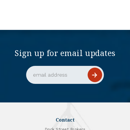
Sign up for email updates
Email Address (required)
Contact
Dock Street Brokers