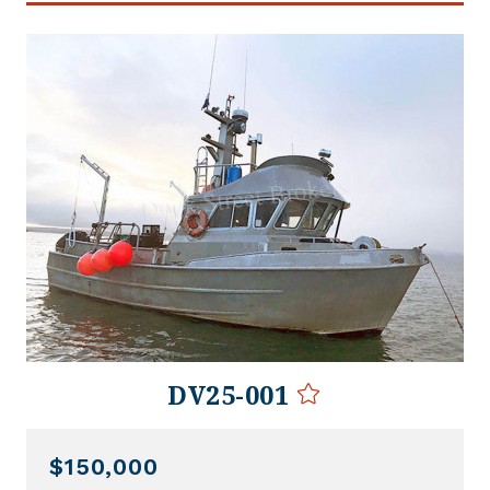
DV25-001
$150,000