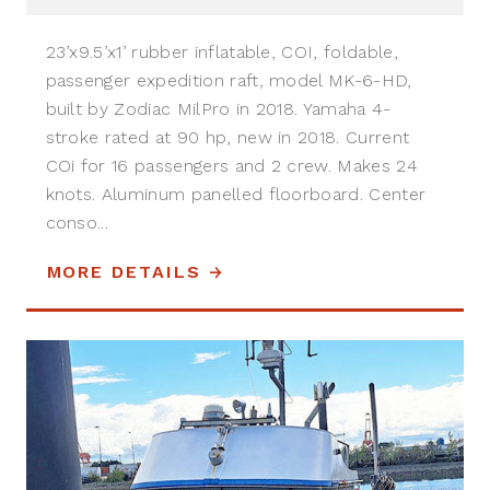
23’x9.5’x1’ rubber inflatable, COI, foldable,
passenger expedition raft, model MK-6-HD,
built by Zodiac MilPro in 2018. Yamaha 4-
stroke rated at 90 hp, new in 2018. Current
COi for 16 passengers and 2 crew. Makes 24
knots. Aluminum panelled floorboard. Center
conso...
MORE DETAILS