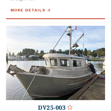
MORE DETAILS
DV25-003