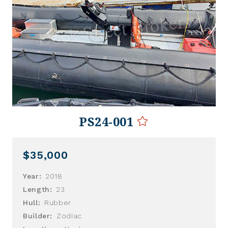
PS24-001
$35,000
Year:
2018
Length:
23
Hull:
Rubber
Builder:
Zodiac