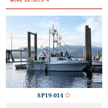
MORE DETAILS
SP19-014