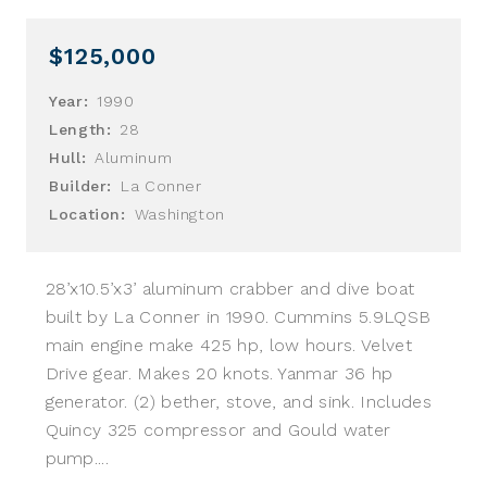
$125,000
Year:
1990
Length:
28
Hull:
Aluminum
Builder:
La Conner
Location:
Washington
28’x10.5’x3’ aluminum crabber and dive boat
built by La Conner in 1990. Cummins 5.9LQSB
main engine make 425 hp, low hours. Velvet
Drive gear. Makes 20 knots. Yanmar 36 hp
generator. (2) bether, stove, and sink. Includes
Quincy 325 compressor and Gould water
pump....