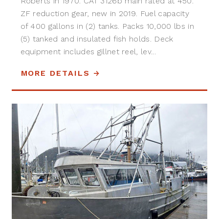
Roberts in 1970. CAT 3126b main rated at 450.
ZF reduction gear, new in 2019. Fuel capacity
of 400 gallons in (2) tanks. Packs 10,000 lbs in
(5) tanked and insulated fish holds. Deck
equipment includes gillnet reel, lev...
MORE DETAILS