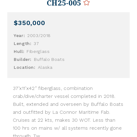
CH25-005
$350,000
Year:
2003/2018
Length:
37
Hull:
Fiberglass
Builder:
Buffalo Boats
Location:
Alaska
37’x11’x42” fiberglass, combination
crab/dive/charter vessel completed in 2018.
Built, extended and overseen by Buffalo Boats
and outfitted by La Connor Maritime Fab.
Cruises at 22 kts, makes 30 WOT. Less than
100 hrs on mains w/ all systems recently gone
through. Tw...