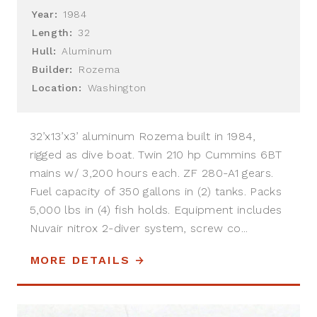
Year:
1984
Length:
32
Hull:
Aluminum
Builder:
Rozema
Location:
Washington
32’x13’x3’ aluminum Rozema built in 1984,
rigged as dive boat. Twin 210 hp Cummins 6BT
mains w/ 3,200 hours each. ZF 280-A1 gears.
Fuel capacity of 350 gallons in (2) tanks. Packs
5,000 lbs in (4) fish holds. Equipment includes
Nuvair nitrox 2-diver system, screw co...
MORE DETAILS