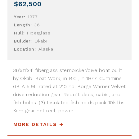
$62,500
Year:
1977
Length:
36
Hull:
Fiberglass
Builder:
Okabi
Location:
Alaska
36’x11’x4’ fiberglass sternpicker/dive boat built
by Okabi Boat Work, in B.C., in 1977. Cummins
6BTA 5.9L rated at 210 hp. Borge Warner Velvet
drive reduction gear. Rebuilt deck, cabin, and
fish holds. (3) Insulated fish holds pack 10k lbs.
Kem gear net reel, power...
MORE DETAILS