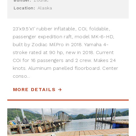
Location:
Alaska
23’x9.5’x1’ rubber inflatable, COi, foldable,
passenger expedition raft, model MK-6-HD,
built by Zodiac MilPro in 2018. Yamaha 4-
stroke rated at 90 hp, new in 2018. Current
COi for 16 passengers and 2 crew. Makes 24
knots. Aluminum panelled floorboard. Center
conso...
MORE DETAILS