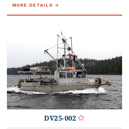
MORE DETAILS
DV25-002