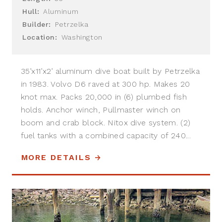
Hull:
Aluminum
Builder:
Petrzelka
Location:
Washington
35’x11’x2’ aluminum dive boat built by Petrzelka
in 1983. Volvo D6 raved at 300 hp. Makes 20
knot max. Packs 20,000 in (6) plumbed fish
holds. Anchor winch, Pullmaster winch on
boom and crab block. Nitox dive system. (2)
fuel tanks with a combined capacity of 240...
MORE DETAILS