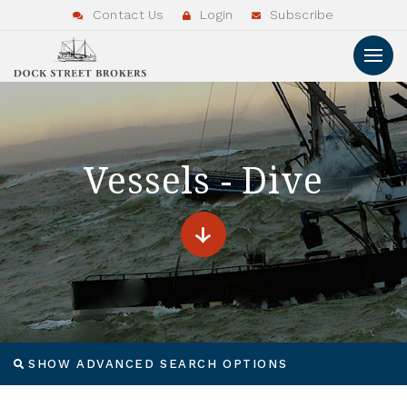
Contact Us
Login
Subscribe
Vessels - Dive
SHOW ADVANCED SEARCH OPTIONS