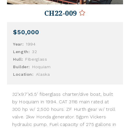
CH22-009
$50,000
Year:
1994
Length:
32
Hull:
Fiberglass
Builder:
Hoquiam
Location:
Alaska
32’x9.7’x5.5’ fiberglass charter/dive boat, built
by Hoquiam in 1994. CAT 3116 main rated at
300 hp w/ 2,500 hours. ZF Hurth gear w/ troll
valve. 2kw Honda generator. 5gpm Vickers
hydraulic pump. Fuel capacity of 275 gallons in