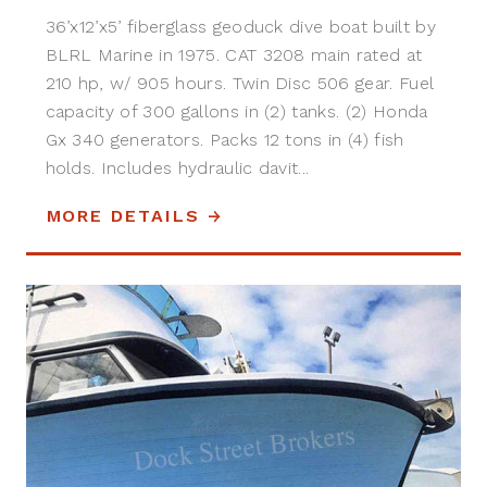
36’x12’x5’ fiberglass geoduck dive boat built by
BLRL Marine in 1975. CAT 3208 main rated at
210 hp, w/ 905 hours. Twin Disc 506 gear. Fuel
capacity of 300 gallons in (2) tanks. (2) Honda
Gx 340 generators. Packs 12 tons in (4) fish
holds. Includes hydraulic davit...
MORE DETAILS