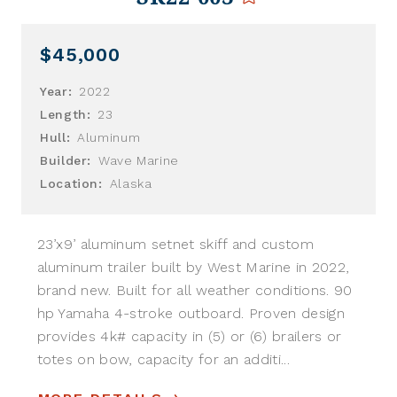
$45,000
Year:
2022
Length:
23
Hull:
Aluminum
Builder:
Wave Marine
Location:
Alaska
23’x9’ aluminum setnet skiff and custom
aluminum trailer built by West Marine in 2022,
brand new. Built for all weather conditions. 90
hp Yamaha 4-stroke outboard. Proven design
provides 4k# capacity in (5) or (6) brailers or
totes on bow, capacity for an additi...