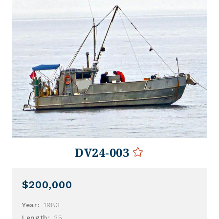
DV24-003
$200,000
Year:
1983
Length:
35