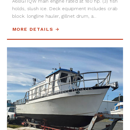
A6BGITQW main engine rated at 180 hp. (3) fish
holds, slush ice. Deck equipment includes crab
block. longline hauler, gillnet drum, a...
MORE DETAILS