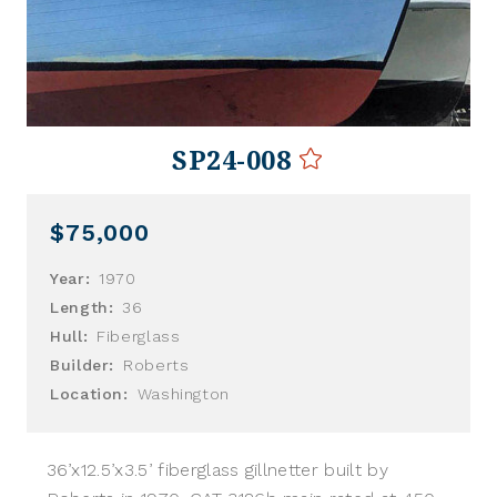
SP24-008
$75,000
Year:
1970
Length:
36
Hull:
Fiberglass
Builder:
Roberts
Location:
Washington
36’x12.5’x3.5’ fiberglass gillnetter built by