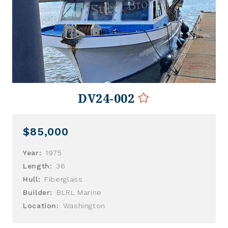
DV24-002
$85,000
Year:
1975
Length:
36
Hull:
Fiberglass
Builder:
BLRL Marine
Location:
Washington