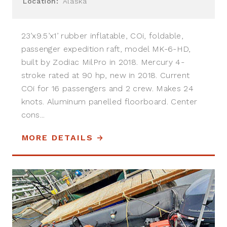
Location:
Alaska
23’x9.5’x1’ rubber inflatable, COi, foldable,
passenger expedition raft, model MK-6-HD,
built by Zodiac MilPro in 2018. Mercury 4-
stroke rated at 90 hp, new in 2018. Current
COi for 16 passengers and 2 crew. Makes 24
knots. Aluminum panelled floorboard. Center
cons...
MORE DETAILS