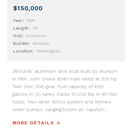
$150,000
Year:
1991
Length:
38
Hull:
Aluminum
Builder:
Munson
Location:
Washington
38’x13’x5’ aluminum dive boat built by Munson
in 1991. John Deere 6061 main rated at 335 hp.
Twin Disc 506 gear. Fuel capacity of 600
gallons in (3) tanks. Packs 10,000 lbs in (6) fish
holds. Two-diver Nitrox system and Myhers
water pumps, vanging boom w/ capstan,...
MORE DETAILS