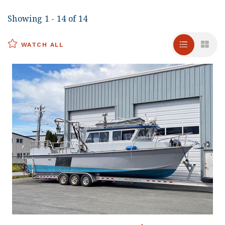
Showing 1 - 14 of 14
WATCH ALL