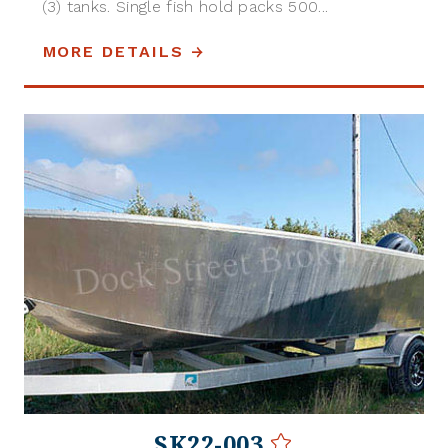
(3) tanks. Single fish hold packs 500...
MORE DETAILS
SK22-003