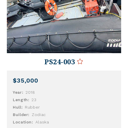
PS24-003
$35,000
Year:
2018
Length:
23
Hull:
Rubber
Builder:
Zodiac
Location:
Alaska