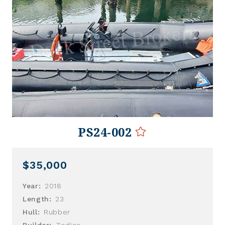
PS24-002
$35,000
Year:
2018
Length:
23
Hull:
Rubber
Builder:
Zodiac