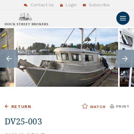
Contact Us
Login
Subscribe
RETURN
PRINT
WATCH
DV25-003