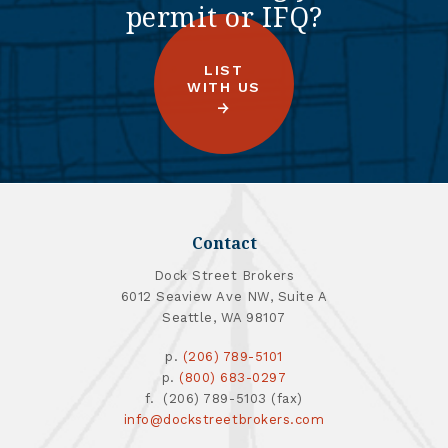
permit or IFQ?
LIST
WITH US
Contact
Dock Street Brokers
6012 Seaview Ave NW, Suite A
Seattle, WA 98107
p.
(206) 789-5101
p.
(800) 683-0297
f. (206) 789-5103 (fax)
info@dockstreetbrokers.com