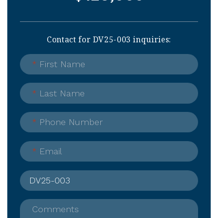
Contact for DV25-003 inquiries:
*
First Name
*
Last Name
*
Phone Number
*
Email
Comments