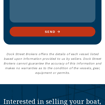
SEND
Dock Street Brokers offers the details of each vessel listed
based upon information provided to us by sellers. Dock Street
Brokers cannot guarantee the accuracy of this information and
makes no warranties as to the condition of the vessels, gear,
equipment or permits.
Interested in selling your boat,