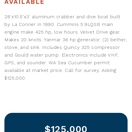
AVAILABLE
28’x10.5’x3’ aluminum crabber and dive boat built
by La Conner in 1990. Cummins 5.9LQSB main
engine make 425 hp, low hours. Velvet Drive gear.
Makes 20 knots. Yanmar 36 hp generator. (2) bether,
stove, and sink. Includes Quincy 325 compressor
and Gould water pump. Electronics include VHF,
GPS, and sounder. WA Sea Cucumber permit
available at market price. Call for survey. Asking
$125,000.
$125,000