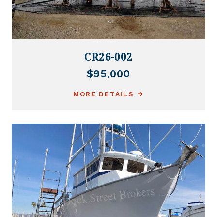
CR26-002
$95,000
MORE DETAILS