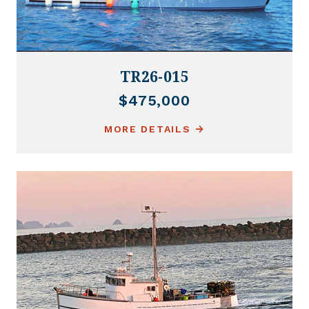
TR26-015
$475,000
MORE DETAILS