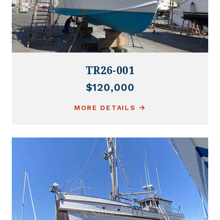
TR26-001
$120,000
MORE DETAILS