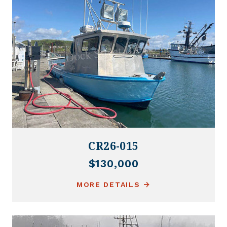
CR26-015
$130,000
MORE DETAILS