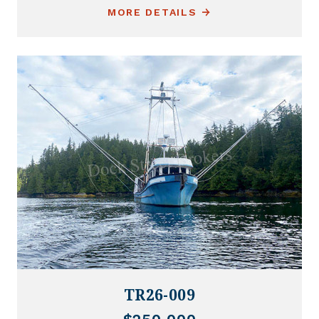
MORE DETAILS
TR26-009