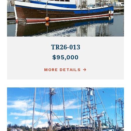
TR26-013
$95,000
MORE DETAILS