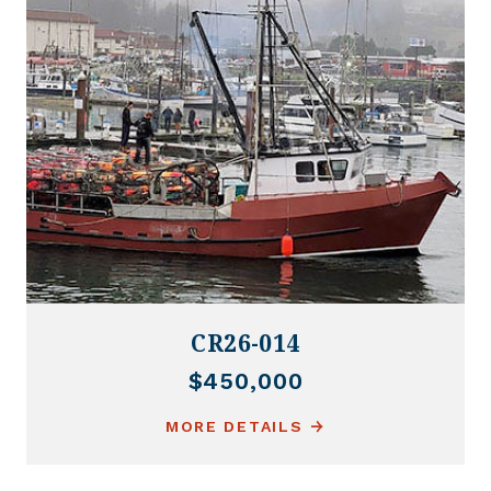
CR26-014
$450,000
MORE DETAILS