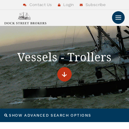
Contact Us
Login
Subscribe
Vessels - Trollers
SHOW ADVANCED SEARCH OPTIONS