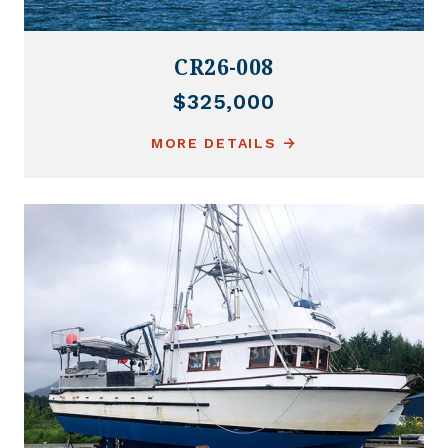
CR26-008
$325,000
MORE DETAILS