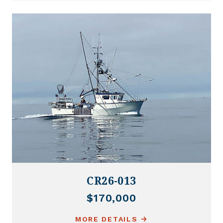
CR26-013
$170,000
MORE DETAILS