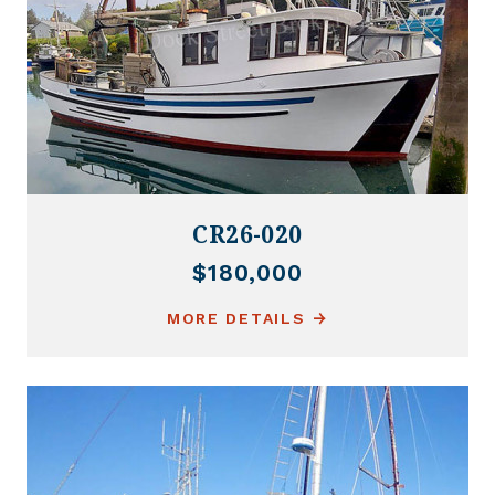
CR26-020
$180,000
MORE DETAILS