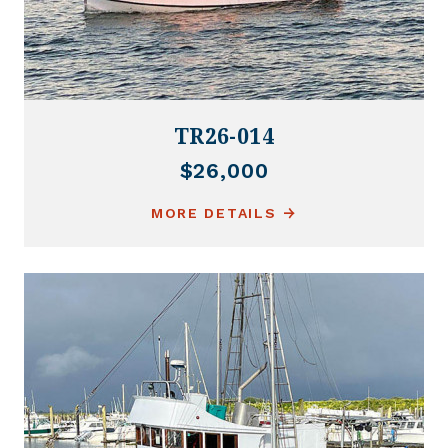
TR26-014
$26,000
MORE DETAILS