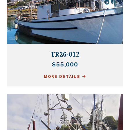
TR26-012
$55,000
MORE DETAILS