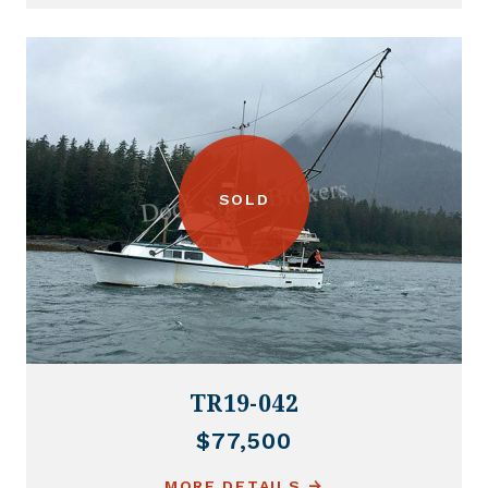
SOLD
TR19-042
$77,500
MORE DETAILS