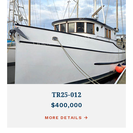
TR25-012
$400,000
MORE DETAILS