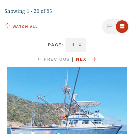
Showing 1 - 30 of 95
WATCH ALL
PAGE:
PREVIOUS
|
NEXT