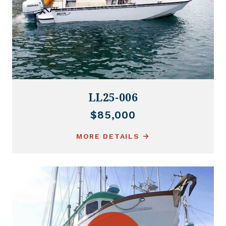
LL25-006
$85,000
MORE DETAILS