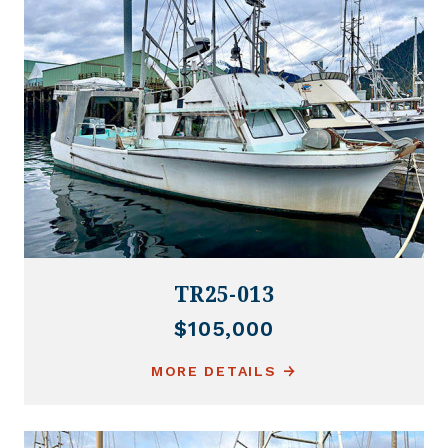
TR25-013
$105,000
MORE DETAILS