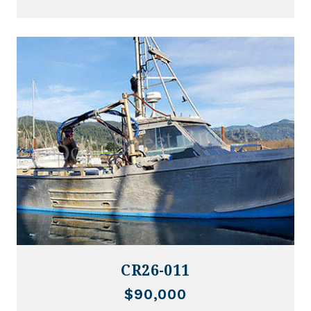
CR26-011
$90,000