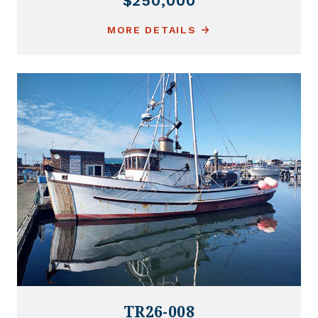
$250,000
MORE DETAILS
TR26-008