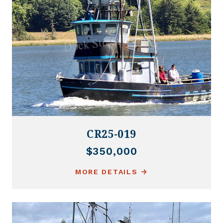
CR25-019
$350,000
MORE DETAILS