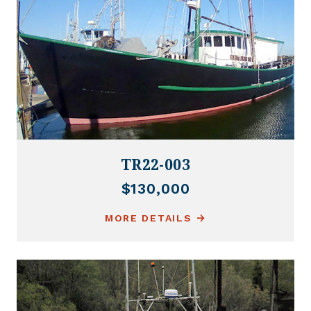
TR22-003
$130,000
MORE DETAILS