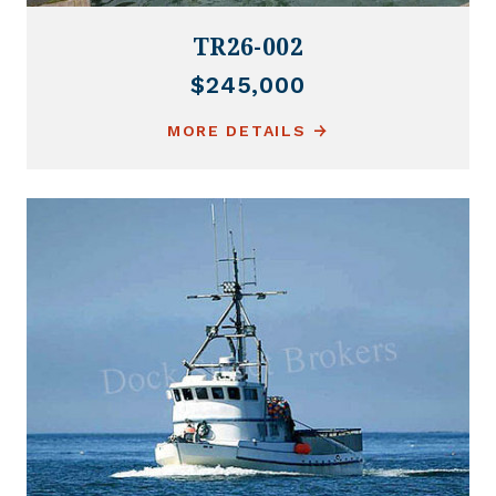
TR26-002
$245,000
MORE DETAILS