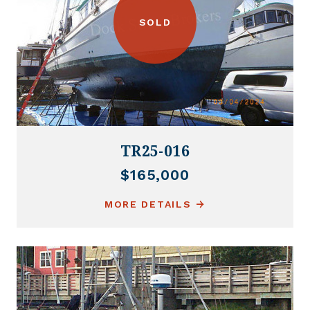
SOLD
TR25-016
$165,000
MORE DETAILS