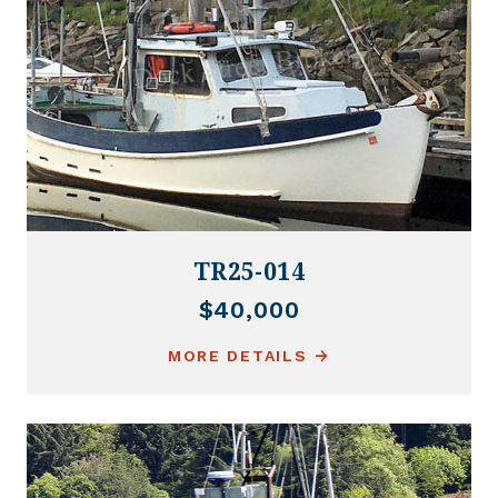
TR25-014
$40,000
MORE DETAILS