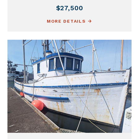
$27,500
MORE DETAILS