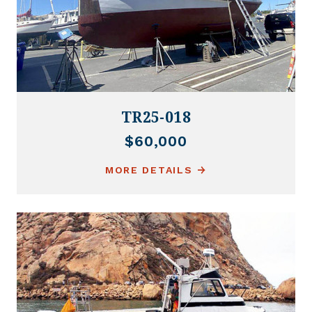
TR25-018
$60,000
MORE DETAILS