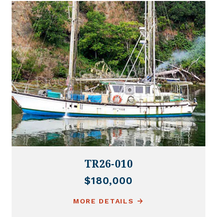
TR26-010
$180,000
MORE DETAILS