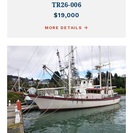
TR26-006
$19,000
MORE DETAILS