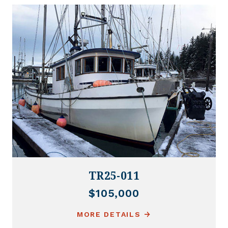
TR25-011
$105,000
MORE DETAILS