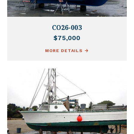
CO26-003
$75,000
MORE DETAILS