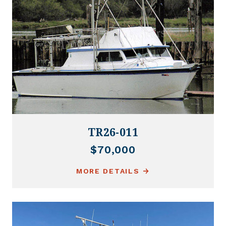
TR26-011
$70,000
MORE DETAILS