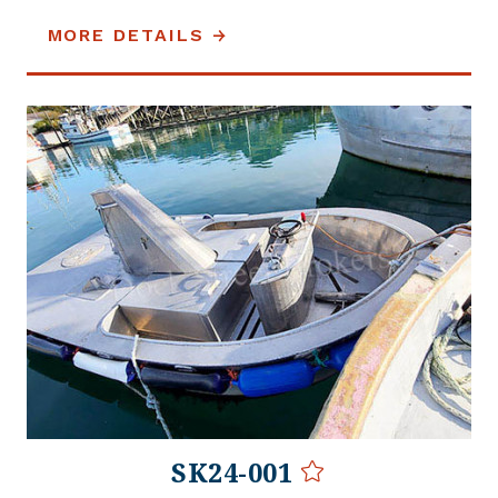
MORE DETAILS
SK24-001