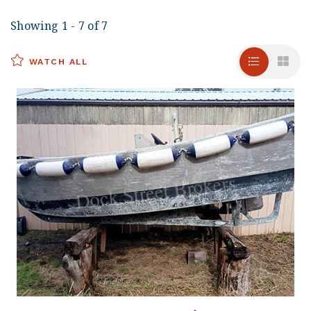
Showing 1 - 7 of 7
WATCH ALL