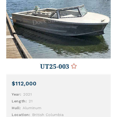
UT25-003
$112,000
Year:
2021
Length:
21
Hull:
Aluminum
Location:
British Columbia