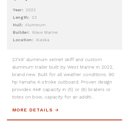
Year:
2022
Length:
23
Hull:
Aluminum
Builder:
Wave Marine
Location:
Alaska
23’x9’ aluminum setnet skiff and custom
aluminum trailer built by West Marine in 2022,
brand new. Built for all weather conditions. 90
hp Yamaha 4-stroke outboard. Proven design
provides 4k# capacity in (5) or (6) brailers or
totes on bow, capacity for an additi...
MORE DETAILS