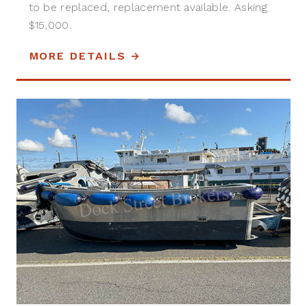
to be replaced, replacement available. Asking
$15,000.
MORE DETAILS