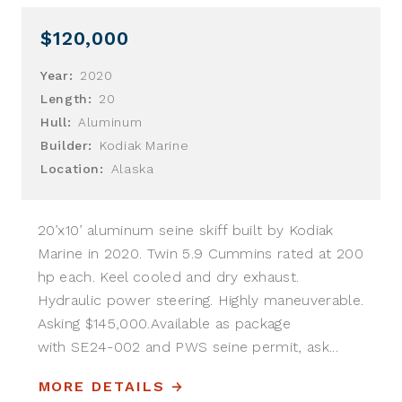
$120,000
Year:
2020
Length:
20
Hull:
Aluminum
Builder:
Kodiak Marine
Location:
Alaska
20’x10’ aluminum seine skiff built by Kodiak
Marine in 2020. Twin 5.9 Cummins rated at 200
hp each. Keel cooled and dry exhaust.
Hydraulic power steering. Highly maneuverable.
Asking $145,000.Available as package
with SE24-002 and PWS seine permit, ask...
MORE DETAILS