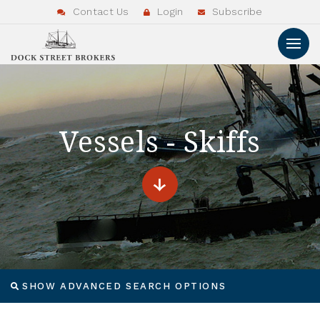
Contact Us
Login
Subscribe
Vessels - Skiffs
SHOW ADVANCED SEARCH OPTIONS