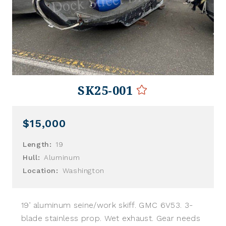
SK25-001
$15,000
Length:
19
Hull:
Aluminum
Location:
Washington
19’ aluminum seine/work skiff. GMC 6V53. 3-
blade stainless prop. Wet exhaust. Gear needs