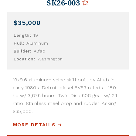
SK26-003
$35,000
Length:
19
Hull:
Aluminum
Builder:
Alfab
Location:
Washington
19x9.6 aluminum seine skiff built by Alfab in
early 1980s. Detroit diesel 6V53 rated at 180
hp w/ 3,675 hours. Twin Disc 506 gear w/ 2:1
ratio. Stainless steel prop and rudder. Asking
$35,000.
MORE DETAILS