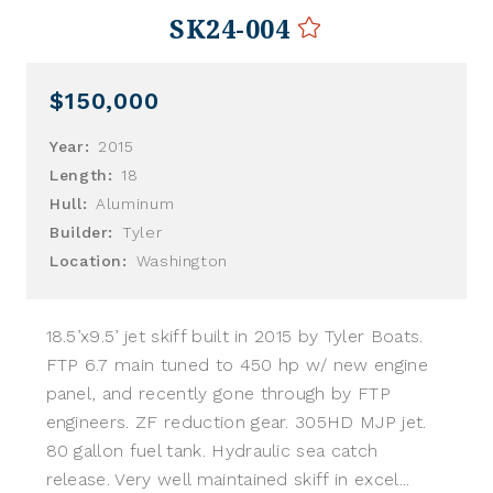
SK24-004
$150,000
Year:
2015
Length:
18
Hull:
Aluminum
Builder:
Tyler
Location:
Washington
18.5’x9.5’ jet skiff built in 2015 by Tyler Boats.
FTP 6.7 main tuned to 450 hp w/ new engine
panel, and recently gone through by FTP
engineers. ZF reduction gear. 305HD MJP jet.
80 gallon fuel tank. Hydraulic sea catch
release. Very well maintained skiff in excel...