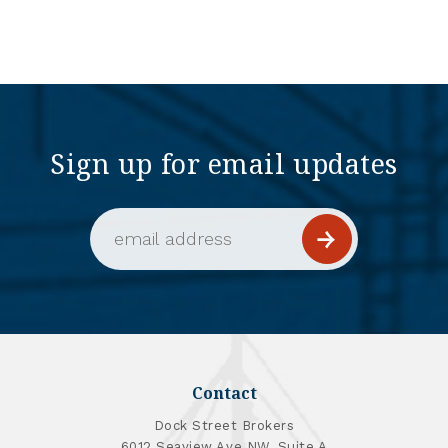
Sign up for email updates
Email Address (required)
Contact
Dock Street Brokers
6012 Seaview Ave NW, Suite A