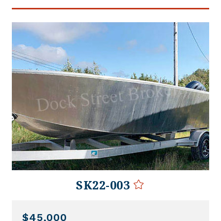
SK22-003
$45,000