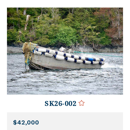
SK26-002
$42,000