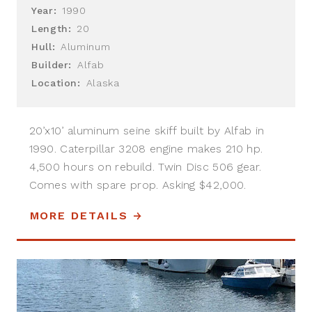
Year:
1990
Length:
20
Hull:
Aluminum
Builder:
Alfab
Location:
Alaska
20’x10’ aluminum seine skiff built by Alfab in
1990. Caterpillar 3208 engine makes 210 hp.
4,500 hours on rebuild. Twin Disc 506 gear.
Comes with spare prop. Asking $42,000.
MORE DETAILS