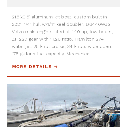
21.5’x9.5’ aluminum jet boat, custom built in
2021. 1/4” hull w/1/4” keel doubler. D6440WJG
Volvo main engine rated at 440 hp, low hours,
ZF 220 gear with 1:1.28 ratio, Hamilton 274
water jet. 25 knot cruise, 34 knots wide open.
175 gallons fuel capacity. Mechanica...
MORE DETAILS