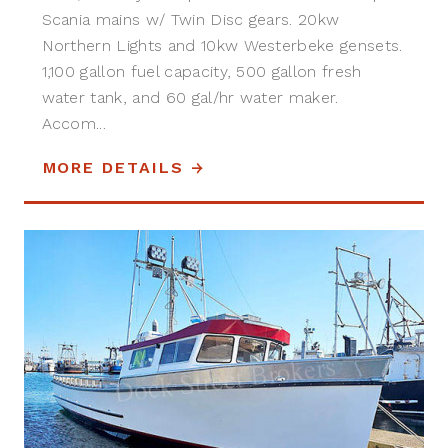
Scania mains w/ Twin Disc gears. 20kw
Northern Lights and 10kw Westerbeke gensets.
1,100 gallon fuel capacity, 500 gallon fresh
water tank, and 60 gal/hr water maker.
Accom...
MORE DETAILS