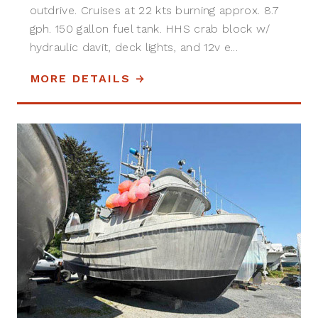
outdrive. Cruises at 22 kts burning approx. 8.7
gph. 150 gallon fuel tank. HHS crab block w/
hydraulic davit, deck lights, and 12v e...
MORE DETAILS