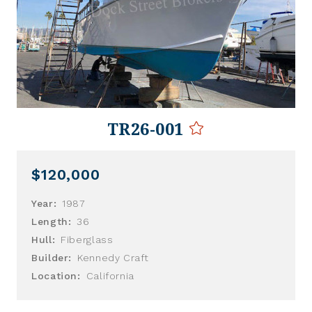
TR26-001
$120,000
Year:
1987
Length:
36
Hull:
Fiberglass
Builder:
Kennedy Craft
Location:
California