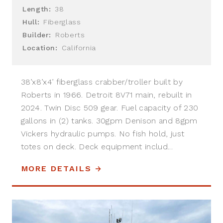
Length:
38
Hull:
Fiberglass
Builder:
Roberts
Location:
California
38’x8’x4’ fiberglass crabber/troller built by
Roberts in 1966. Detroit 8V71 main, rebuilt in
2024. Twin Disc 509 gear. Fuel capacity of 230
gallons in (2) tanks. 30gpm Denison and 8gpm
Vickers hydraulic pumps. No fish hold, just
totes on deck. Deck equipment includ...
MORE DETAILS