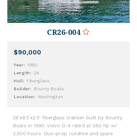
CR26-004
$90,000
Year:
1990
Length:
28
Hull:
Fiberglass
Builder:
Bounty Boats
Location:
Washington
28’x8.5’x2.5’ fiberglass crabber built by Bounty
Boats in 1990. Volvo D-4 rated at 260 hp w/
2,500 hours. Duo-prop outdrive and spare