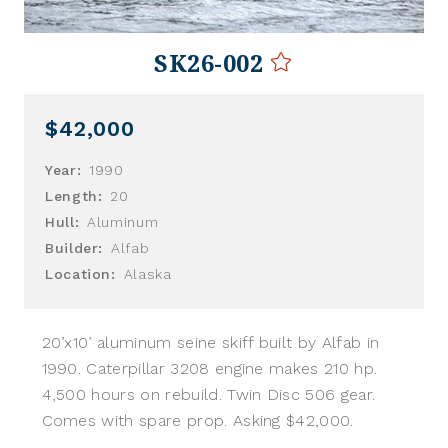
SK26-002
$42,000
Year:
1990
Length:
20
Hull:
Aluminum
Builder:
Alfab
Location:
Alaska
20’x10’ aluminum seine skiff built by Alfab in
1990. Caterpillar 3208 engine makes 210 hp.
4,500 hours on rebuild. Twin Disc 506 gear.
Comes with spare prop. Asking $42,000.