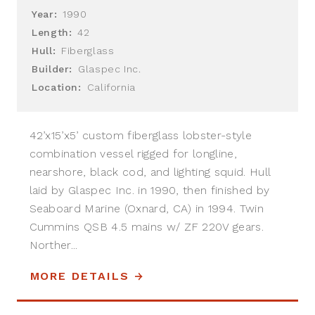
Year:
1990
Length:
42
Hull:
Fiberglass
Builder:
Glaspec Inc.
Location:
California
42’x15’x5’ custom fiberglass lobster-style
combination vessel rigged for longline,
nearshore, black cod, and lighting squid. Hull
laid by Glaspec Inc. in 1990, then finished by
Seaboard Marine (Oxnard, CA) in 1994. Twin
Cummins QSB 4.5 mains w/ ZF 220V gears.
Norther...
MORE DETAILS