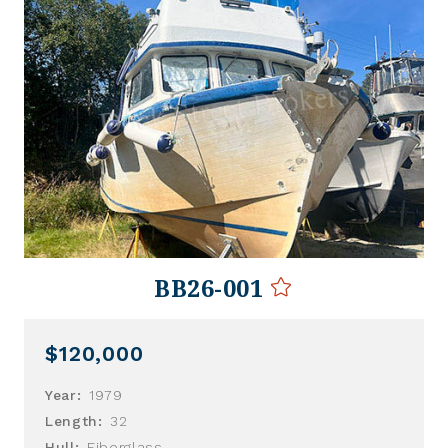
BB26-001
$120,000
Year:
1979
Length:
32
Hull:
Fiberglass