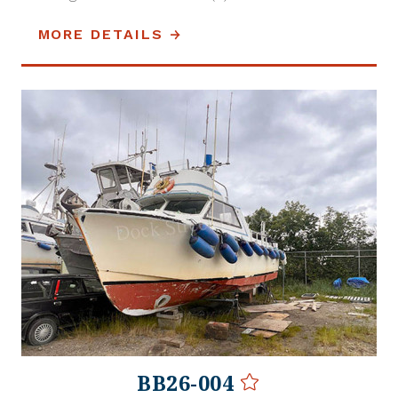
MORE DETAILS
BB26-004