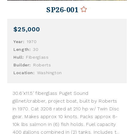
SP26-001
$25,000
Year:
1970
Length:
30
Hull:
Fiberglass
Builder:
Roberts
Location:
Washington
30.6’x11.5’ fiberglass Puget Sound
gillnet/crabber, project boat, built by Roberts
in 1970. Cat 3208 rated at 210 hp w/ Twin Disc
gear. Makes approx 10 knots. Packs approx 8-
10k lbs salmon in (6) fish holds. Fuel capacity
400 gallons combined in (2) tanks. Includes t...