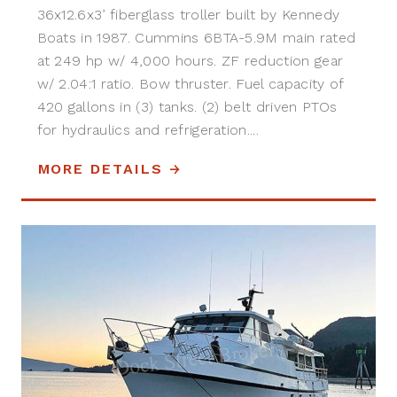
36x12.6x3’ fiberglass troller built by Kennedy
Boats in 1987. Cummins 6BTA-5.9M main rated
at 249 hp w/ 4,000 hours. ZF reduction gear
w/ 2.04:1 ratio. Bow thruster. Fuel capacity of
420 gallons in (3) tanks. (2) belt driven PTOs
for hydraulics and refrigeration....
MORE DETAILS