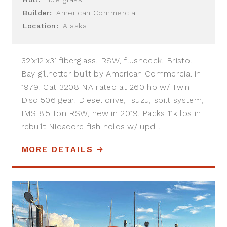
Builder:
American Commercial
Location:
Alaska
32’x12’x3’ fiberglass, RSW, flushdeck, Bristol
Bay gillnetter built by American Commercial in
1979. Cat 3208 NA rated at 260 hp w/ Twin
Disc 506 gear. Diesel drive, Isuzu, spilt system,
IMS 8.5 ton RSW, new in 2019. Packs 11k lbs in
rebuilt Nidacore fish holds w/ upd...
MORE DETAILS