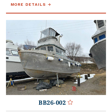
MORE DETAILS
BB26-002