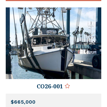
CO26-001
$665,000