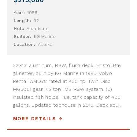
Year:
1985
Length:
32
Hull:
Aluminum
Builder:
KG Marine
Location:
Alaska
32’x13’ aluminum, RSW, flush deck, Bristol Bay
gillnetter, built by KG Marine in 1985. Volvo
Penta TAMD72 rated at 430 hp. Twin Disc
MG5061 gear. 7.5 ton IMS RSW system. (6)
insulated fish holds. Fuel tank capacity of 400
gallons. Updated tophouse in 2015. Deck equ...
MORE DETAILS