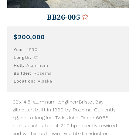
BB26-005
$200,000
Year:
1990
Length:
32
Hull:
Aluminum
Builder:
Rozema
Location:
Alaska
32’x14.5’ aluminum longliner/Bristol Bay
gillnetter, built in 1990 by Rozema. Currently
rigged to longline. Twin John Deere 6068
mains each rated at 240 hp recently rewired
and winterized. Twin Disc 5075 reduction