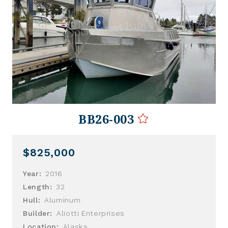
BB26-003
$825,000
Year:
2016
Length:
32
Hull:
Aluminum
Builder:
Aliotti Enterprises
Location:
Alaska