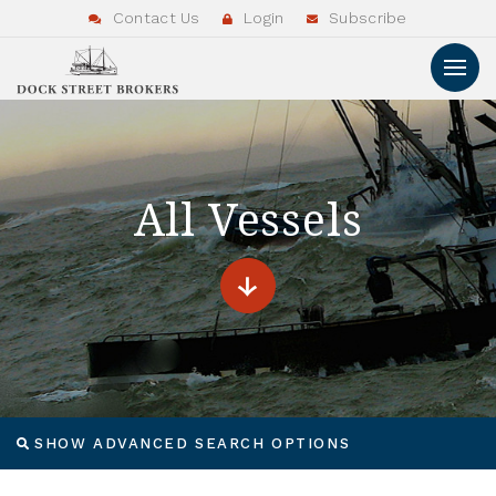
Contact Us
Login
Subscribe
All Vessels
SHOW ADVANCED SEARCH OPTIONS