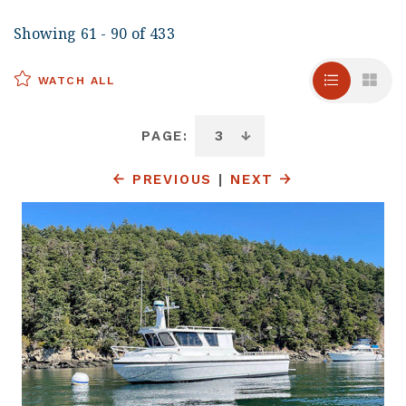
Showing 61 - 90 of 433
WATCH ALL
PAGE:
PREVIOUS
|
NEXT