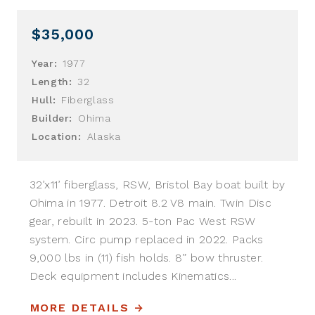
$35,000
Year:
1977
Length:
32
Hull:
Fiberglass
Builder:
Ohima
Location:
Alaska
32’x11’ fiberglass, RSW, Bristol Bay boat built by
Ohima in 1977. Detroit 8.2 V8 main. Twin Disc
gear, rebuilt in 2023. 5-ton Pac West RSW
system. Circ pump replaced in 2022. Packs
9,000 lbs in (11) fish holds. 8” bow thruster.
Deck equipment includes Kinematics...
MORE DETAILS