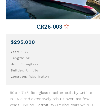
CR26-003
$295,000
Year:
1977
Length:
50
Hull:
Fiberglass
Builder:
Uniflite
Location:
Washington
50’x14.7’x5’ fiberglass crabber built by Uniflite
in 1977 and extensively rebuilt over last few
years. 350 hp Detroit 8V71 turbo main w/ 700