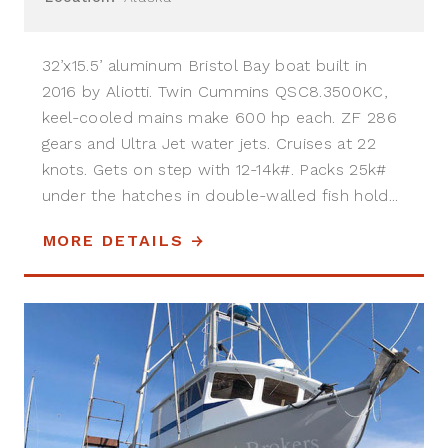
32’x15.5’ aluminum Bristol Bay boat built in
2016 by Aliotti. Twin Cummins QSC8.3500KC,
keel-cooled mains make 600 hp each. ZF 286
gears and Ultra Jet water jets. Cruises at 22
knots. Gets on step with 12-14k#. Packs 25k#
under the hatches in double-walled fish hold...
MORE DETAILS