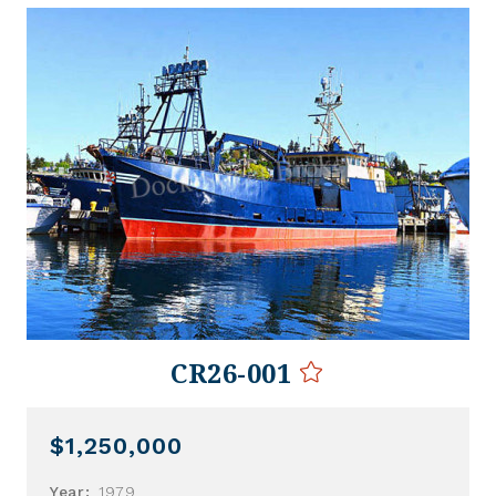
CR26-001
$1,250,000
Year:
1979