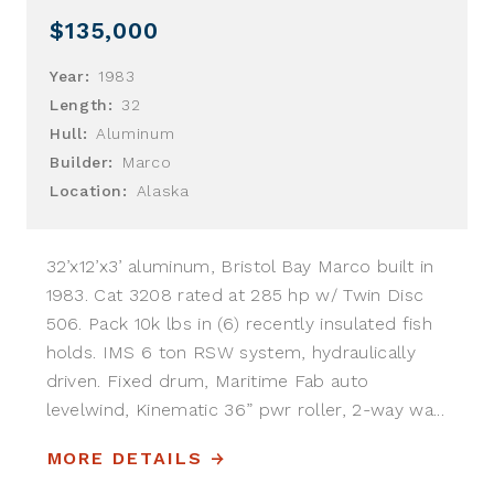
$135,000
Year:
1983
Length:
32
Hull:
Aluminum
Builder:
Marco
Location:
Alaska
32’x12’x3’ aluminum, Bristol Bay Marco built in
1983. Cat 3208 rated at 285 hp w/ Twin Disc
506. Pack 10k lbs in (6) recently insulated fish
holds. IMS 6 ton RSW system, hydraulically
driven. Fixed drum, Maritime Fab auto
levelwind, Kinematic 36” pwr roller, 2-way wa...
MORE DETAILS