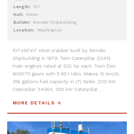
Length:
107
Hull:
Steel
Builder:
Bender Shipbuilding
Location:
Washington
107’x30’x11’ steel crabber built by Bender
Shipbuilding in 1979. Twin Caterpillar D3412
main engines rated at 520 hp each. Twin Disc
MG5170 gears with 5.95:1 ratio. Makes 10 knots.
35k gallons fuel capacity in (7) tanks. 200 kW
Caterpillar 3406A, 250 kW Caterpillar...
MORE DETAILS