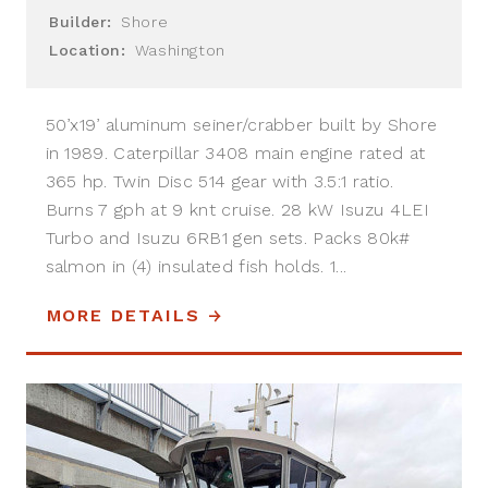
Builder:
Shore
Location:
Washington
50’x19’ aluminum seiner/crabber built by Shore
in 1989. Caterpillar 3408 main engine rated at
365 hp. Twin Disc 514 gear with 3.5:1 ratio.
Burns 7 gph at 9 knt cruise. 28 kW Isuzu 4LEI
Turbo and Isuzu 6RB1 gen sets. Packs 80k#
salmon in (4) insulated fish holds. 1...
MORE DETAILS