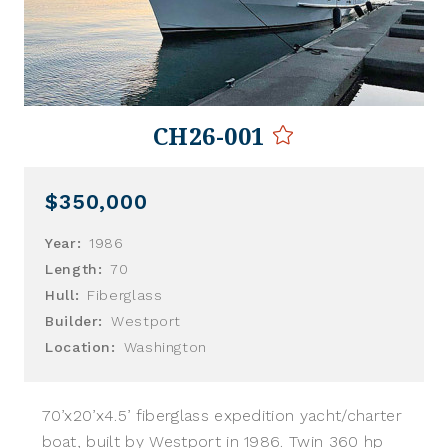
CH26-001
$350,000
Year:
1986
Length:
70
Hull:
Fiberglass
Builder:
Westport
Location:
Washington
70’x20’x4.5’ fiberglass expedition yacht/charter
boat, built by Westport in 1986. Twin 360 hp