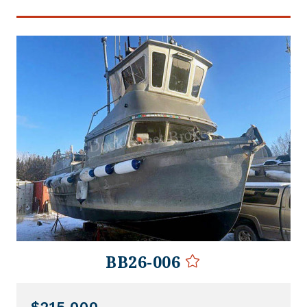
BB26-006
$215,000