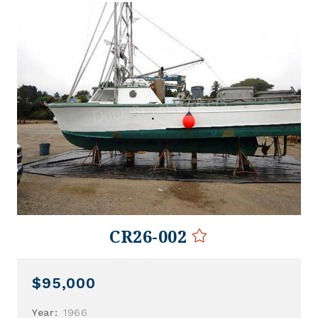
CR26-002
$95,000
Year:
1966