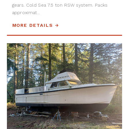
gears. Cold Sea 7.5 ton RSW system. Packs
approximat...
MORE DETAILS