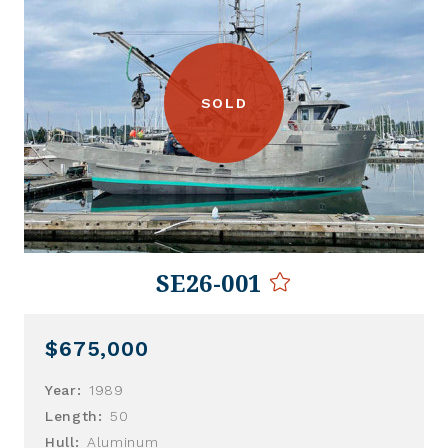
SOLD
SE26-001
$675,000
Year:
1989
Length:
50
Hull:
Aluminum