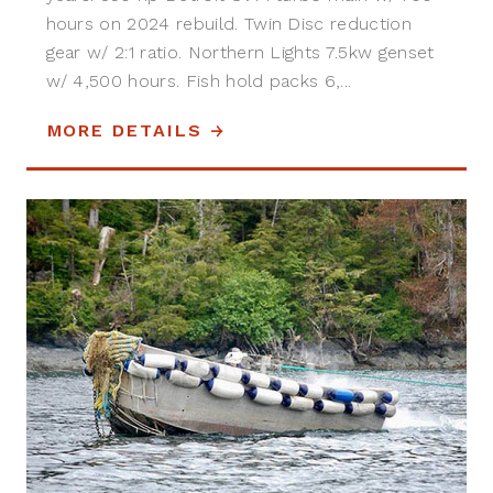
hours on 2024 rebuild. Twin Disc reduction
gear w/ 2:1 ratio. Northern Lights 7.5kw genset
w/ 4,500 hours. Fish hold packs 6,...
MORE DETAILS