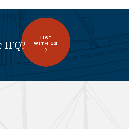
LIST
r IFQ?
WITH US