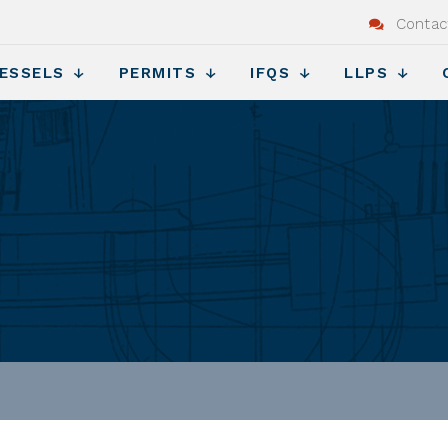
Contac
ESSELS
PERMITS
IFQS
LLPS