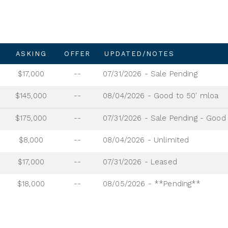
ASKING
OFFER
UPDATED/NOTES
$17,000
--
07/31/2026 - Sale Pending
$145,000
--
08/04/2026 - Good to 50' mloa
$175,000
--
$8,000
--
08/04/2026 - Unlimited
$17,000
--
07/31/2026 - Leased
$18,000
--
08/05/2026 - **Pending**