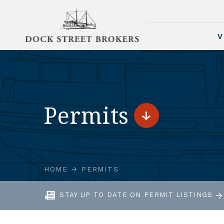
V
Permits
HOME
PERMITS
STAY UP TO DATE ON PERMIT LISTINGS