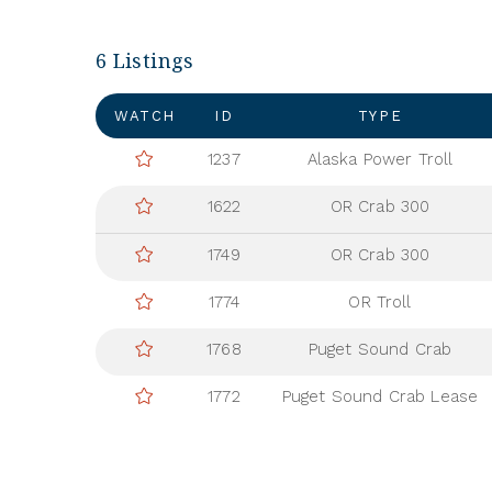
6 Listings
WATCH
ID
TYPE
1237
Alaska Power Troll
1622
OR Crab 300
1749
OR Crab 300
1774
OR Troll
1768
Puget Sound Crab
1772
Puget Sound Crab Lease