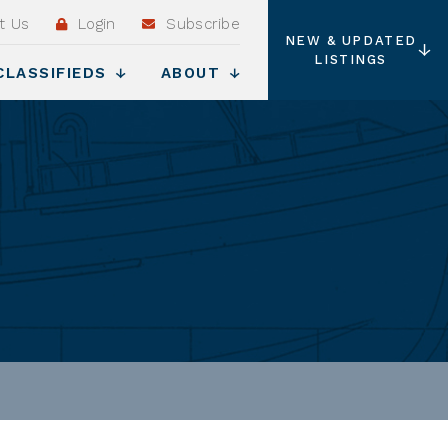
t Us
Login
Subscribe
NEW & UPDATED
LISTINGS
CLASSIFIEDS
ABOUT