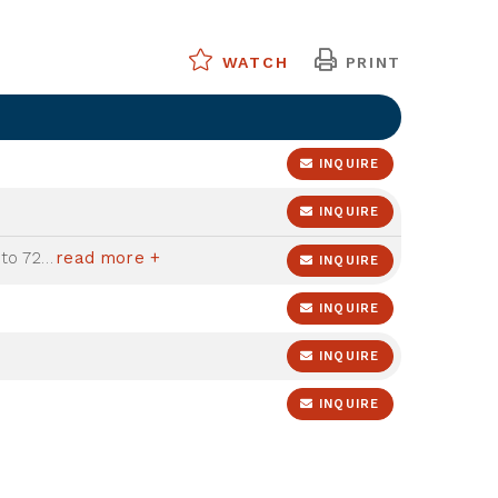
WATCH
PRINT
INQUIRE
INQUIRE
07/31/2026 - Sale Pending - Good to 72' mloa
read more +
INQUIRE
INQUIRE
INQUIRE
INQUIRE