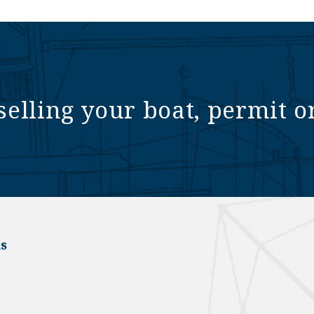
selling your boat, permit o
s