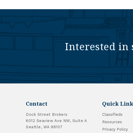
Interested in 
Contact
Quick Link
Dock Street Brokers
Classifieds
6012 Seaview Ave NW, Suite A
Resources
Seattle, WA 98107
Privacy Policy