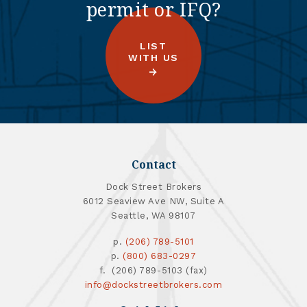
permit or IFQ?
LIST
WITH US
Contact
Dock Street Brokers
6012 Seaview Ave NW, Suite A
Seattle, WA 98107
p.
(206) 789-5101
p.
(800) 683-0297
f. (206) 789-5103 (fax)
info@dockstreetbrokers.com