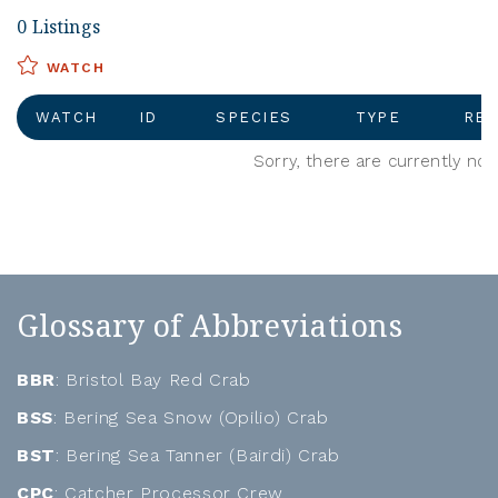
0 Listings
WATCH
WATCH
ID
SPECIES
TYPE
REG
Sorry, there are currently no 
Glossary of Abbreviations
BBR
: Bristol Bay Red Crab
BSS
: Bering Sea Snow (Opilio) Crab
BST
: Bering Sea Tanner (Bairdi) Crab
CPC
: Catcher Processor Crew