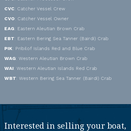
CVC
: Catcher Vessel Crew
CVO
: Catcher Vessel Owner
EAG
: Eastern Aleutian Brown Crab
EBT
: Eastern Bering Sea Tanner (Bairdi) Crab
PIK
: Pribilof Islands Red and Blue Crab
WAG
: Western Aleutian Brown Crab
WAI
: Western Aleutian Islands Red Crab
WBT
: Western Bering Sea Tanner (Bairdi) Crab
Interested in selling your boat,