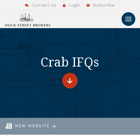
Contact Us
Login
Subscribe
Crab IFQs
NEW WEBSITE