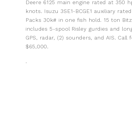
Deere 6125 main engine rated at 350 hp
knots. Isuzu 3SE1-BCGE1 auxiliary rated
Packs 30k# in one fish hold. 15 ton Bi
includes 5-spool Risley gurdies and long
GPS, radar, (2) sounders, and AIS. Call 
$65,000.
.