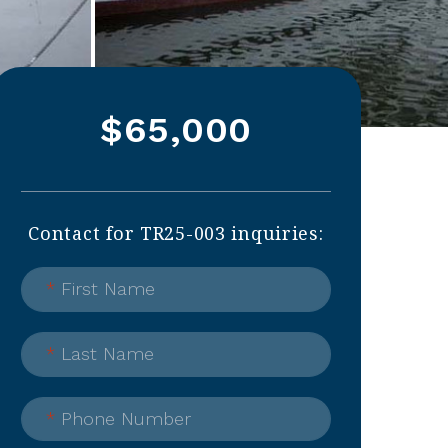
$65,000
Contact for TR25-003 inquiries:
*
First Name
*
Last Name
*
Phone Number