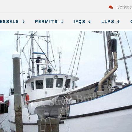
Contac
ESSELS
PERMITS
IFQS
LLPS