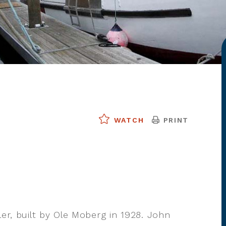
PRINT
WATCH
ler, built by Ole Moberg in 1928. John