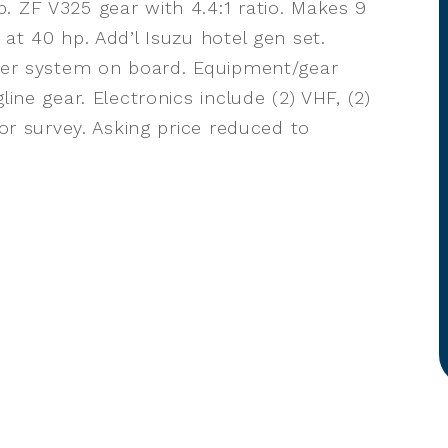
. ZF V325 gear with 4.4:1 ratio. Makes 9
 at 40 hp. Add’l Isuzu hotel gen set.
tzer system on board. Equipment/gear
line gear. Electronics include (2) VHF, (2)
for survey. Asking price reduced to