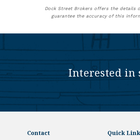
Dock Street Brokers offers the details 
guarantee the accuracy of this infor
Interested in 
Contact
Quick Link