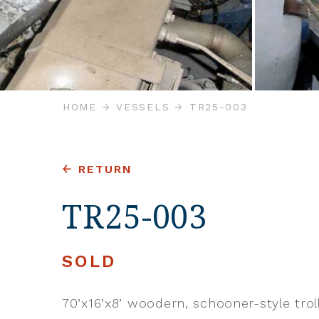
HOME
VESSELS
TR25-003
RETURN
TR25-003
SOLD
70’x16’x8’ woodern, schooner-style trol