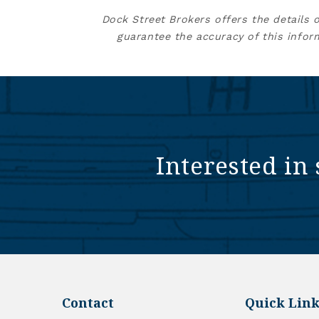
Dock Street Brokers offers the details 
guarantee the accuracy of this infor
Interested in 
Contact
Quick Link