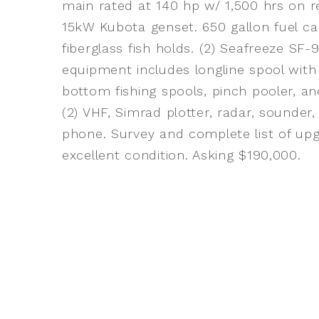
main rated at 140 hp w/ 1,500 hrs on r
15kW Kubota genset. 650 gallon fuel capa
fiberglass fish holds. (2) Seafreeze SF-
equipment includes longline spool with 4
bottom fishing spools, pinch pooler, and
(2) VHF, Simrad plotter, radar, sounder
phone. Survey and complete list of upgr
excellent condition. Asking $190,000.