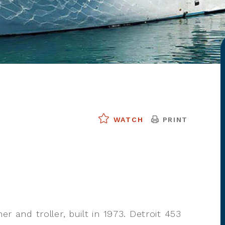
PRINT
WATCH
er and troller, built in 1973. Detroit 453