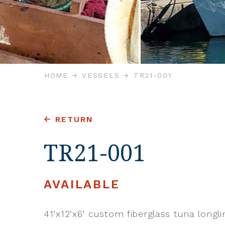
HOME
VESSELS
TR21-001
RETURN
TR21-001
AVAILABLE
41’x12’x6’ custom fiberglass tuna longlin