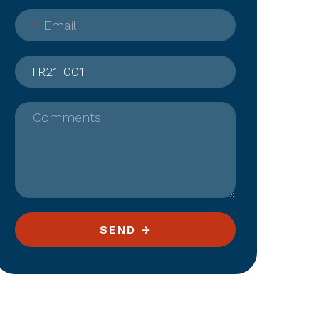
*
Email
Comments
SEND