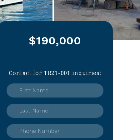
$190,000
Contact for TR21-001 inquiries:
*
First Name
*
Last Name
*
Phone Number