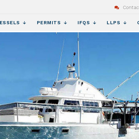
Contac
ESSELS
PERMITS
IFQS
LLPS