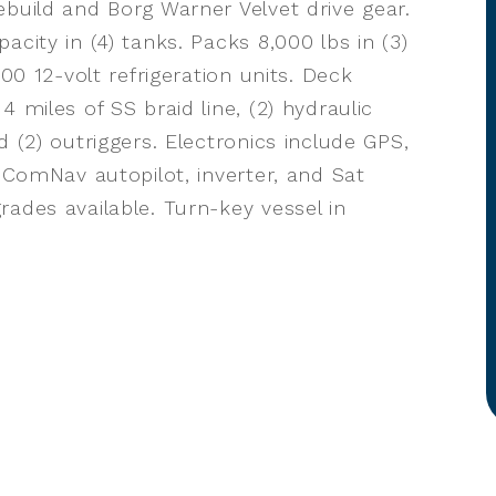
ebuild and Borg Warner Velvet drive gear.
city in (4) tanks. Packs 8,000 lbs in (3)
900 12-volt refrigeration units. Deck
 miles of SS braid line, (2) hydraulic
 (2) outriggers. Electronics include GPS,
, ComNav autopilot, inverter, and Sat
ades available. Turn-key vessel in