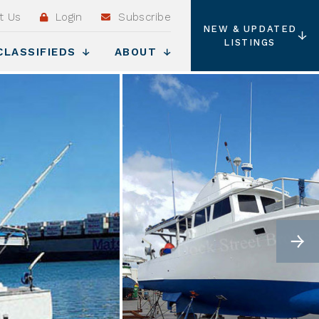
t Us
Login
Subscribe
NEW & UPDATED
LISTINGS
CLASSIFIEDS
ABOUT