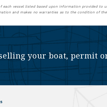
of each vessel listed based upon information provided to u
mation and makes no warranties as to the condition of the
selling your boat, permit o
s