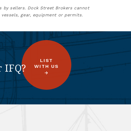
s by sellers. Dock Street Brokers cannot
 vessels, gear, equipment or permits.
LIST
r IFQ?
WITH US