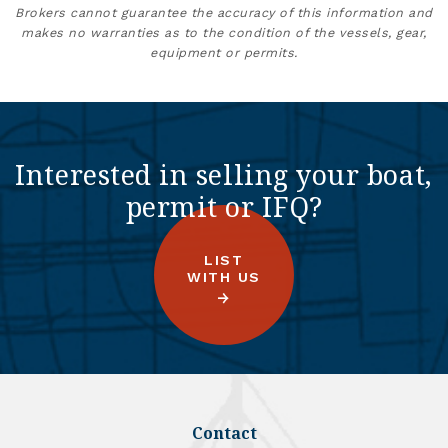
Brokers cannot guarantee the accuracy of this information and
makes no warranties as to the condition of the vessels, gear,
equipment or permits.
Interested in selling your boat,
permit or IFQ?
LIST
WITH US
Contact