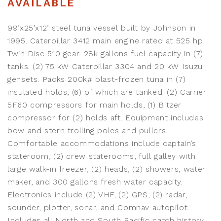
AVAILABLE
99’x25’x12’ steel tuna vessel built by Johnson in
1995. Caterpillar 3412 main engine rated at 525 hp.
Twin Disc 510 gear. 28k gallons fuel capacity in (7)
tanks. (2) 75 kW Caterpillar 3304 and 20 kW Isuzu
gensets. Packs 200k# blast-frozen tuna in (7)
insulated holds, (6) of which are tanked. (2) Carrier
5F60 compressors for main holds, (1) Bitzer
compressor for (2) holds aft. Equipment includes
bow and stern trolling poles and pullers.
Comfortable accommodations include captain’s
stateroom, (2) crew staterooms, full galley with
large walk-in freezer, (2) heads, (2) showers, water
maker, and 300 gallons fresh water capacity.
Electronics include (2) VHF, (2) GPS, (2) radar,
sounder, plotter, sonar, and Comnav autopilot.
Includes all North and South Pacific catch history