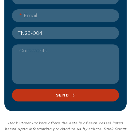
*
Email
Comments
SEND
Dock Street Brokers offers the details of each vessel listed
based upon information provided to us by sellers. Dock Street