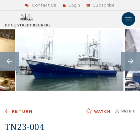
Contact Us
Login
Subscribe
RETURN
PRINT
WATCH
TN23-004