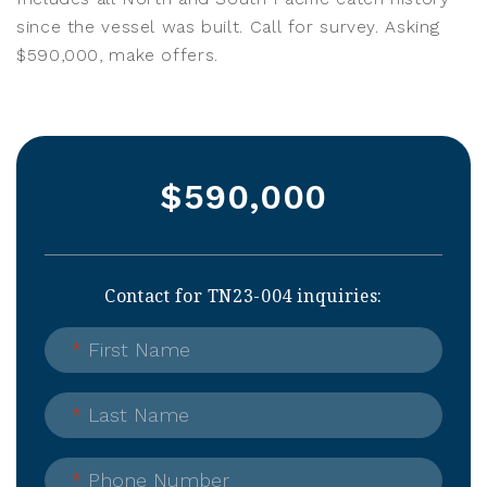
since the vessel was built. Call for survey. Asking
$590,000, make offers.
$590,000
Contact for TN23-004 inquiries:
*
First Name
*
Last Name
*
Phone Number