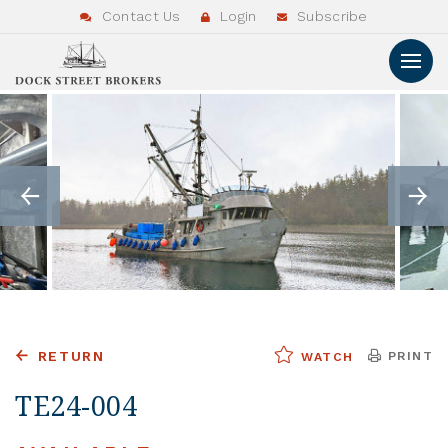
Contact Us
Login
Subscribe
RETURN
PRINT
WATCH
TE24-004