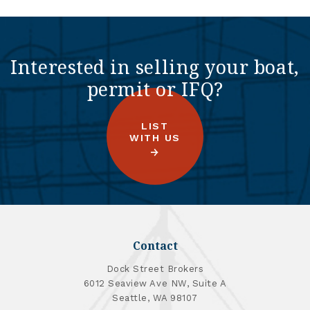
Interested in selling your boat,
permit or IFQ?
LIST
WITH US
Contact
Dock Street Brokers
6012 Seaview Ave NW, Suite A
Seattle, WA 98107