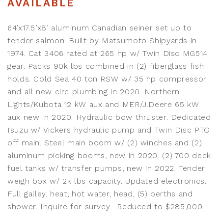
AVAILABLE
64’x17.5’x8’ aluminum Canadian seiner set up to
tender salmon. Built by Matsumoto Shipyards in
1974. Cat 3406 rated at 265 hp w/ Twin Disc MG514
gear. Packs 90k lbs combined in (2) fiberglass fish
holds. Cold Sea 40 ton RSW w/ 35 hp compressor
and all new circ plumbing in 2020. Northern
Lights/Kubota 12 kW aux and MER/J.Deere 65 kW
aux new in 2020. Hydraulic bow thruster. Dedicated
Isuzu w/ Vickers hydraulic pump and Twin Disc PTO
off main. Steel main boom w/ (2) winches and (2)
aluminum picking booms, new in 2020. (2) 700 deck
fuel tanks w/ transfer pumps, new in 2022. Tender
weigh box w/ 2k lbs capacity. Updated electronics.
Full galley, heat, hot water, head, (5) berths and
shower. Inquire for survey. Reduced to $285,000.