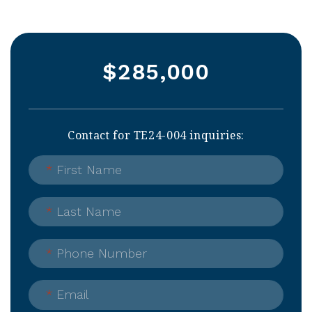
$285,000
Contact for TE24-004 inquiries:
*
First Name
*
Last Name
*
Phone Number
*
Email