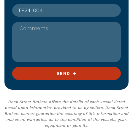
Comments
SEND
Dock Street Brokers offers the details of each vessel listed
based upon information provided to us by sellers. Dock Street
Brokers cannot guarantee the accuracy of this information and
makes no warranties as to the condition of the vessels, gear,
equipment or permits.