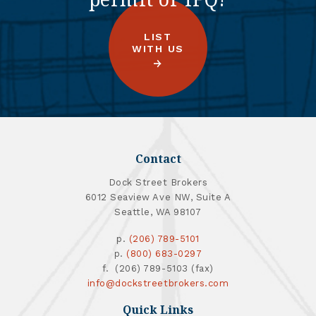
LIST
WITH US
Contact
Dock Street Brokers
6012 Seaview Ave NW, Suite A
Seattle, WA 98107
p.
(206) 789-5101
p.
(800) 683-0297
f. (206) 789-5103 (fax)
info@dockstreetbrokers.com
Quick Links