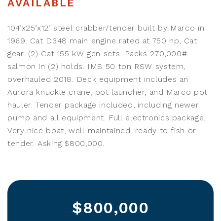
AVAILABLE
104’x25’x12’ steel crabber/tender built by Marco in
1969. Cat D348 main engine rated at 750 hp, Cat
gear. (2) Cat 155 kW gen sets. Packs 270,000#
salmon in (2) holds. IMS 50 ton RSW system,
overhauled 2018. Deck equipment includes an
Aurora knuckle crane, pot launcher, and Marco pot
hauler. Tender package included, including newer
pump and all equipment. Full electronics package.
Very nice boat, well-maintained, ready to fish or
tender. Asking $800,000.
$800,000