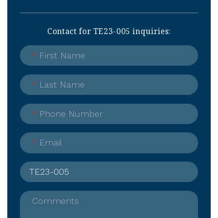
Contact for TE23-005 inquiries:
*
First Name
*
Last Name
*
Phone Number
*
Email
Comments