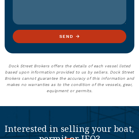
SEND
Dock Street Brokers offers the details of each vessel listed
based upon information provided to us by sellers. Dock Street
Brokers cannot guarantee the accuracy of this information and
makes no warranties as to the condition of the vessels, gear,
equipment or permits.
Interested in selling your boat,
permit or IFQ?