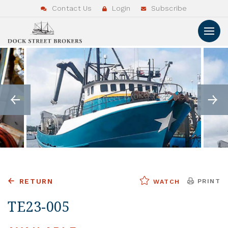
Contact Us
Login
Subscribe
RETURN
PRINT
WATCH
TE23-005