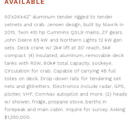
AVAILABLE
50’x24’x42” aluminum tender rigged to tender
setnets and crab. Jensen design, built by Mavrik in
2015. Twin 410 hp Cummins QSL9 mains, ZF gears.
John Deere 65 kW and Northern Lights 12 kW gen
sets. Deck crane w/ 2k# lift at 30’ reach, 5k#
compact. (4) insulated, aluminum, removable deck
tanks with RSW, 80k# total capacity, sockeye.
Circulation for crab. Capable of carrying 48 full
totes on deck. Drop-down rails for tendering set
nets and gillnetters. Electronics include radar, GPS,
plotter, VHF, ComNav autopilot and more. (2) heads
w/ shower, fridge, propane stove, berths in
forepeak and main cabin. Inquire for survey. Asking
$1,250,000.