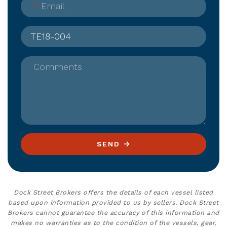
*
Email
Comments
SEND
Dock Street Brokers offers the details of each vessel listed
based upon information provided to us by sellers. Dock Street
Brokers cannot guarantee the accuracy of this information and
makes no warranties as to the condition of the vessels, gear,