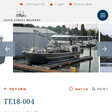
Contact Us
Login
Subscribe
RETURN
PRINT
WATCH
TE18-004