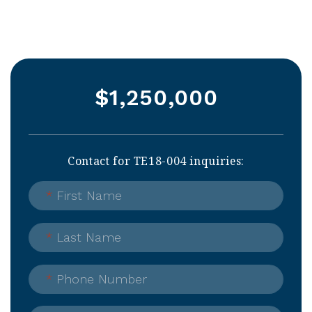
$1,250,000
Contact for TE18-004 inquiries:
*
First Name
*
Last Name
*
Phone Number