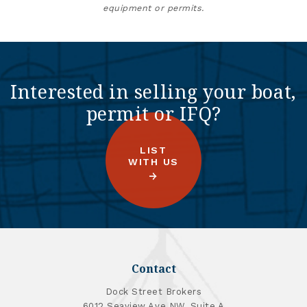
equipment or permits.
Interested in selling your boat,
permit or IFQ?
LIST
WITH US
Contact
Dock Street Brokers
6012 Seaview Ave NW, Suite A