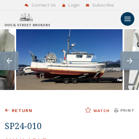
Contact Us
Login
Subscribe
RETURN
PRINT
WATCH
SP24-010