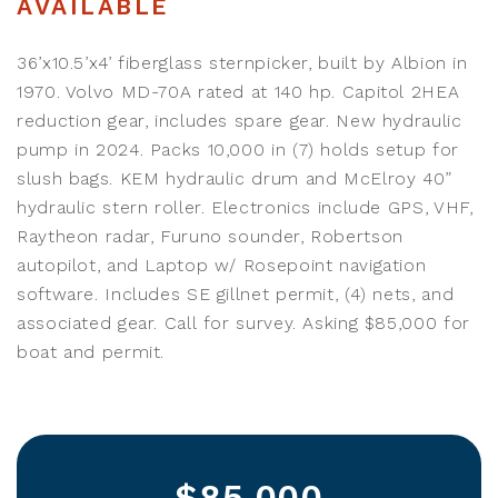
AVAILABLE
36’x10.5’x4’ fiberglass sternpicker, built by Albion in
1970. Volvo MD-70A rated at 140 hp. Capitol 2HEA
reduction gear, includes spare gear. New hydraulic
pump in 2024. Packs 10,000 in (7) holds setup for
slush bags. KEM hydraulic drum and McElroy 40”
hydraulic stern roller. Electronics include GPS, VHF,
Raytheon radar, Furuno sounder, Robertson
autopilot, and Laptop w/ Rosepoint navigation
software. Includes SE gillnet permit, (4) nets, and
associated gear. Call for survey. Asking $85,000 for
boat and permit.
$85,000