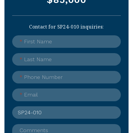
Contact for SP24-010 inquiries:
*
First Name
*
Last Name
*
Phone Number
*
Email
Comments