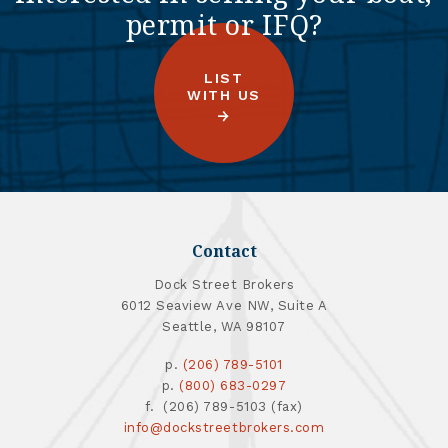
permit or IFQ?
LIST
WITH US
Contact
Dock Street Brokers
6012 Seaview Ave NW, Suite A
Seattle, WA 98107
p.
(206) 789-5101
p.
(800) 683-0297
f. (206) 789-5103 (fax)
info@dockstreetbrokers.com