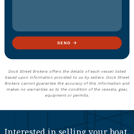
SEND
Dock Street Brokers offers the details of each vessel listed
based upon information provided to us by sellers. Dock Street
Brokers cannot guarantee the accuracy of this information and
makes no warranties as to the condition of the vessels, gear,
equipment or permits.
Interested in selling your boat,