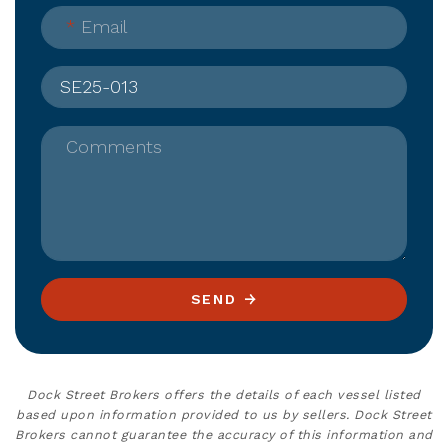
*
Email
Comments
SEND
Dock Street Brokers offers the details of each vessel listed
based upon information provided to us by sellers. Dock Street
Brokers cannot guarantee the accuracy of this information and