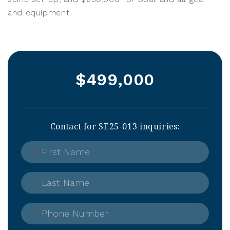
and equipment.
$499,000
Contact for SE25-013 inquiries:
*
First Name
*
Last Name
*
Phone Number