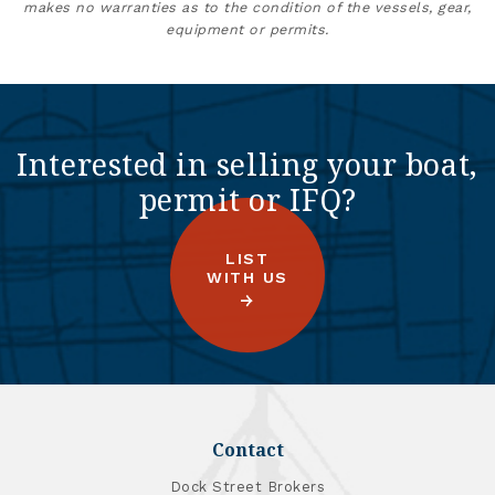
makes no warranties as to the condition of the vessels, gear,
equipment or permits.
Interested in selling your boat,
permit or IFQ?
LIST
WITH US
Contact
Dock Street Brokers