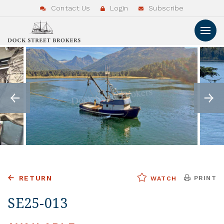
Contact Us
Login
Subscribe
RETURN
PRINT
WATCH
SE25-013