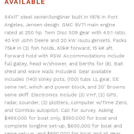
AVAILABLE
54’x17’ steel seiner/longliner built in 1976 in Port
Angeles, Jensen design. GMC 8V71 main engine
rated at 250 hp. Twin Disc 509 gear with 4.5:1 ratio.
40 kW John Deere and 20 kW Isuzu gensets. Packs
75k# in (2) fish holds, 60k# forward, 15 k# aft.
Forward hold with RSW. Accommodations include
full galley, head w/shower, and berths for (6). Bait
shed and wave walls included. Gear available
includes (140) slinky pots, (100) tubs LL gear, SE
seine net, winch and power block, and 20’ Browns
seine skiff. Electronics include (3) VHF, (2) GPS,
radar, sounder, (2) plotters, computer w/Time Zero,
and ComNav autopilot. Call for survey. Asking
$499,000 for boat only, $550,000 for boat and
complete longline set-up, $600,000 for boat and
seine set-up, and $650,000 for boat and all gear