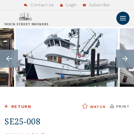
Contact Us
Login
Subscribe
RETURN
PRINT
WATCH
SE25-008