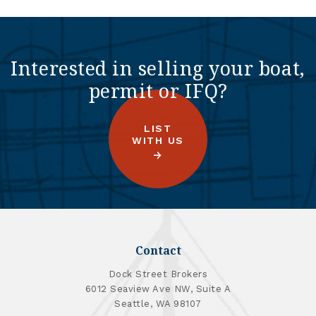
Interested in selling your boat,
permit or IFQ?
LIST
WITH US
Contact
Dock Street Brokers
6012 Seaview Ave NW, Suite A
Seattle, WA 98107