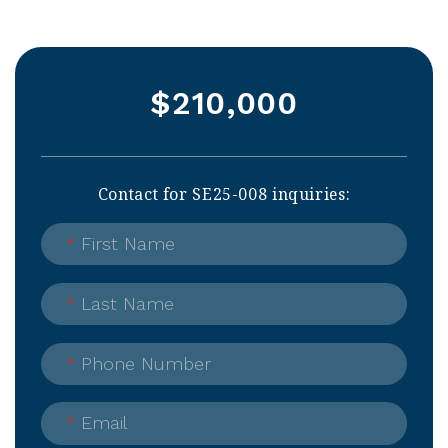
$210,000
Contact for SE25-008 inquiries:
*
First Name
*
Last Name
*
Phone Number
*
Email