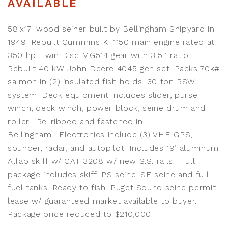
AVAILABLE
58’x17’ wood seiner built by Bellingham Shipyard in
1949. Rebuilt Cummins KT1150 main engine rated at
350 hp. Twin Disc MG514 gear with 3.5:1 ratio.
Rebuilt 40 kW John Deere 4045 gen set. Packs 70k#
salmon in (2) insulated fish holds. 30 ton RSW
system. Deck equipment includes slider, purse
winch, deck winch, power block, seine drum and
roller. Re-ribbed and fastened in
Bellingham. Electronics include (3) VHF, GPS,
sounder, radar, and autopilot. Includes 19’ aluminum
Alfab skiff w/ CAT 3208 w/ new S.S. rails. Full
package includes skiff, PS seine, SE seine and full
fuel tanks. Ready to fish. Puget Sound seine permit
lease w/ guaranteed market available to buyer.
Package price reduced to $210,000.