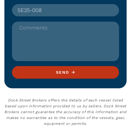
Comments
SEND
Dock Street Brokers offers the details of each vessel listed
based upon information provided to us by sellers. Dock Street
Brokers cannot guarantee the accuracy of this information and
makes no warranties as to the condition of the vessels, gear,
equipment or permits.