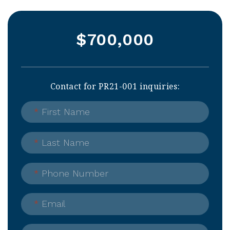
$700,000
Contact for PR21-001 inquiries:
*
First Name
*
Last Name
*
Phone Number
*
Email