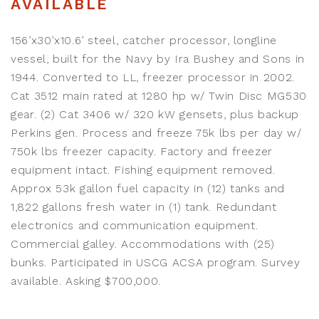
AVAILABLE
156’x30’x10.6’ steel, catcher processor, longline
vessel, built for the Navy by Ira Bushey and Sons in
1944. Converted to LL, freezer processor in 2002.
Cat 3512 main rated at 1280 hp w/ Twin Disc MG530
gear. (2) Cat 3406 w/ 320 kW gensets, plus backup
Perkins gen. Process and freeze 75k lbs per day w/
750k lbs freezer capacity. Factory and freezer
equipment intact. Fishing equipment removed.
Approx 53k gallon fuel capacity in (12) tanks and
1,822 gallons fresh water in (1) tank. Redundant
electronics and communication equipment.
Commercial galley. Accommodations with (25)
bunks. Participated in USCG ACSA program. Survey
available. Asking $700,000.