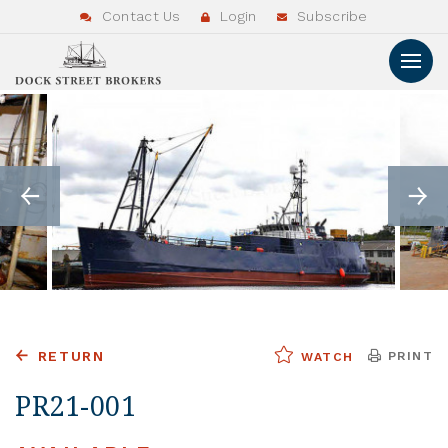
Contact Us
Login
Subscribe
RETURN
PRINT
WATCH
PR21-001