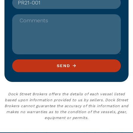
Comments
SEND
Dock Street Brokers offers the details of each vessel listed
based upon information provided to us by sellers. Dock Street
Brokers cannot guarantee the accuracy of this information and
makes no warranties as to the condition of the vessels, gear,
equipment or permits.