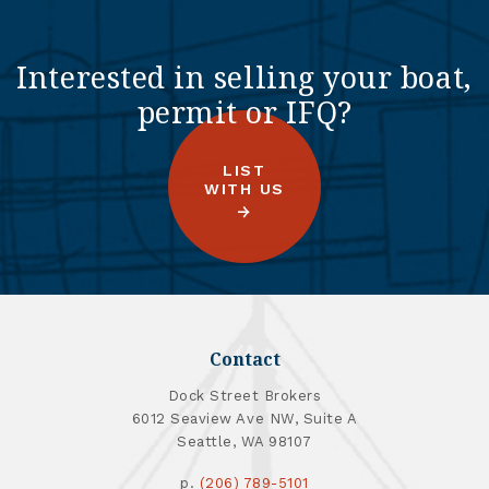
Interested in selling your boat,
permit or IFQ?
LIST
WITH US
Contact
Dock Street Brokers
6012 Seaview Ave NW, Suite A
Seattle, WA 98107
p.
(206) 789-5101