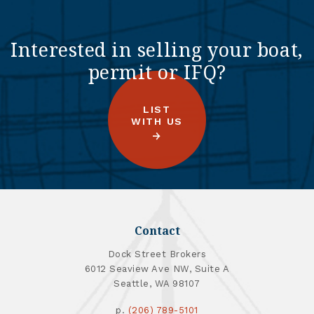
Interested in selling your boat,
permit or IFQ?
LIST
WITH US
Contact
Dock Street Brokers
6012 Seaview Ave NW, Suite A
Seattle, WA 98107
p.
(206) 789-5101