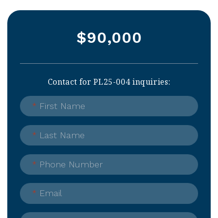
$90,000
Contact for PL25-004 inquiries:
*
First Name
*
Last Name
*
Phone Number
*
Email