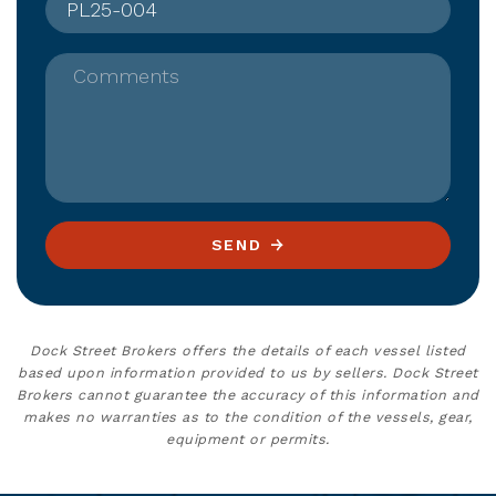
Comments
SEND
Dock Street Brokers offers the details of each vessel listed
based upon information provided to us by sellers. Dock Street
Brokers cannot guarantee the accuracy of this information and
makes no warranties as to the condition of the vessels, gear,
equipment or permits.