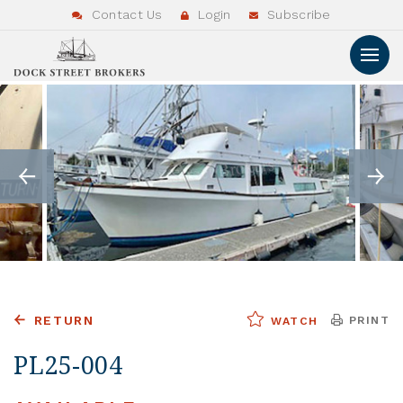
Contact Us
Login
Subscribe
RETURN
PRINT
WATCH
PL25-004