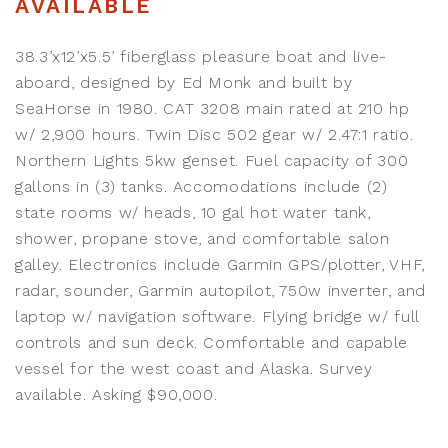
AVAILABLE
38.3’x12’x5.5’ fiberglass pleasure boat and live-
aboard, designed by Ed Monk and built by
SeaHorse in 1980. CAT 3208 main rated at 210 hp
w/ 2,900 hours. Twin Disc 502 gear w/ 2.47:1 ratio.
Northern Lights 5kw genset. Fuel capacity of 300
gallons in (3) tanks. Accomodations include (2)
state rooms w/ heads, 10 gal hot water tank,
shower, propane stove, and comfortable salon
galley. Electronics include Garmin GPS/plotter, VHF,
radar, sounder, Garmin autopilot, 750w inverter, and
laptop w/ navigation software. Flying bridge w/ full
controls and sun deck. Comfortable and capable
vessel for the west coast and Alaska. Survey
available. Asking $90,000.