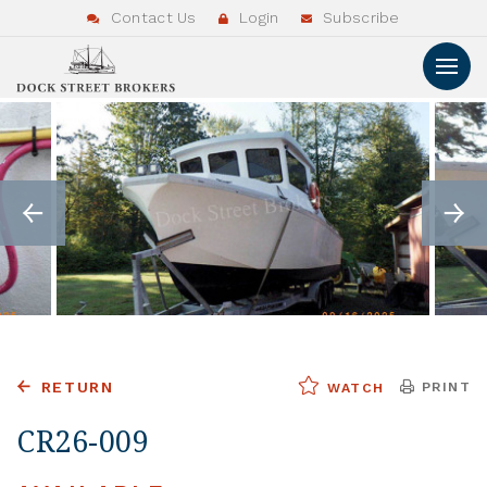
Contact Us
Login
Subscribe
RETURN
PRINT
WATCH
CR26-009