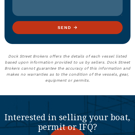
SEND
Dock Street Brokers offers the details of each vessel listed
based upon information provided to us by sellers. Dock Street
Brokers cannot guarantee the accuracy of this information and
makes no warranties as to the condition of the vessels, gear,
equipment or permits.
Interested in selling your boat,
permit or IFQ?