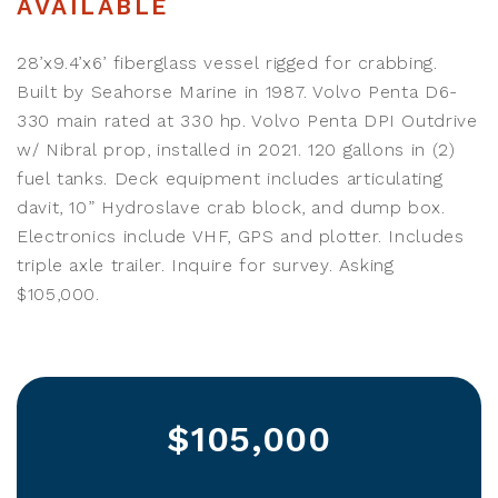
AVAILABLE
28’x9.4’x6’ fiberglass vessel rigged for crabbing.
Built by Seahorse Marine in 1987. Volvo Penta D6-
330 main rated at 330 hp. Volvo Penta DPI Outdrive
w/ Nibral prop, installed in 2021. 120 gallons in (2)
fuel tanks. Deck equipment includes articulating
davit, 10” Hydroslave crab block, and dump box.
Electronics include VHF, GPS and plotter. Includes
triple axle trailer. Inquire for survey. Asking
$105,000.
$105,000