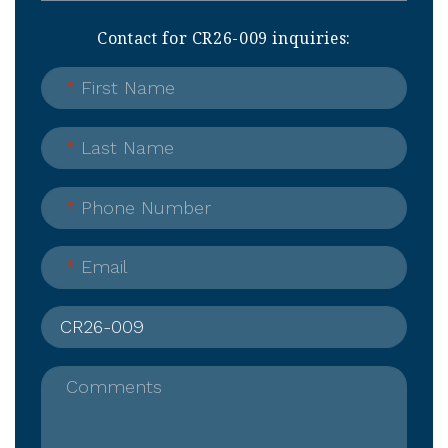
Contact for CR26-009 inquiries:
*
First Name
*
Last Name
*
Phone Number
*
Email
Comments