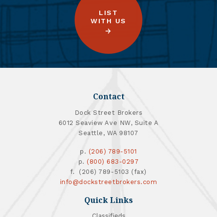
LIST
WITH US
Contact
Dock Street Brokers
6012 Seaview Ave NW, Suite A
Seattle, WA 98107
p.
(206) 789-5101
p.
(800) 683-0297
f. (206) 789-5103 (fax)
info@dockstreetbrokers.com
Quick Links
Classifieds