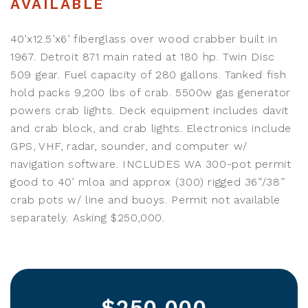
AVAILABLE
40’x12.5’x6’ fiberglass over wood crabber built in
1967. Detroit 871 main rated at 180 hp. Twin Disc
509 gear. Fuel capacity of 280 gallons. Tanked fish
hold packs 9,200 lbs of crab. 5500w gas generator
powers crab lights. Deck equipment includes davit
and crab block, and crab lights. Electronics include
GPS, VHF, radar, sounder, and computer w/
navigation software. INCLUDES WA 300-pot permit
good to 40’ mloa and approx (300) rigged 36”/38”
crab pots w/ line and buoys. Permit not available
separately. Asking $250,000.
$250,000