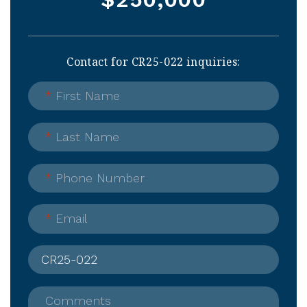
Contact for CR25-022 inquiries:
*
First Name
*
Last Name
*
Phone Number
*
Email
Comments