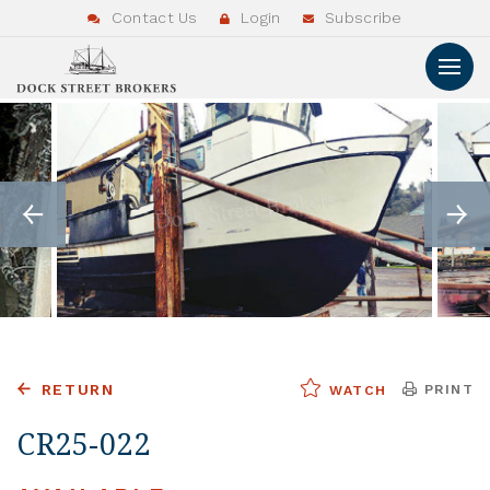
Contact Us
Login
Subscribe
RETURN
PRINT
WATCH
CR25-022