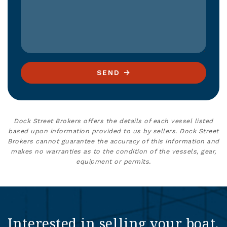
SEND
Dock Street Brokers offers the details of each vessel listed
based upon information provided to us by sellers. Dock Street
Brokers cannot guarantee the accuracy of this information and
makes no warranties as to the condition of the vessels, gear,
equipment or permits.
Interested in selling your boat,