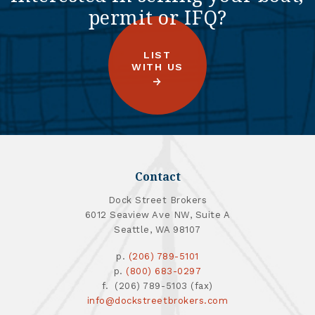
permit or IFQ?
LIST
WITH US
Contact
Dock Street Brokers
6012 Seaview Ave NW, Suite A
Seattle, WA 98107
p.
(206) 789-5101
p.
(800) 683-0297
f. (206) 789-5103 (fax)
info@dockstreetbrokers.com