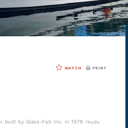
PRINT
WATCH
er built by Glass-Fab Inc. in 1978. Isuzu