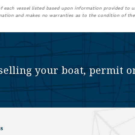
of each vessel listed based upon information provided to u
mation and makes no warranties as to the condition of the
selling your boat, permit o
s