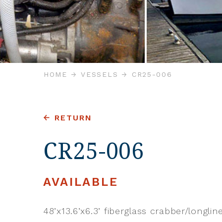
HOME
VESSELS
CR25-006
RETURN
CR25-006
AVAILABLE
48’x13.6’x6.3’ fiberglass crabber/longlin