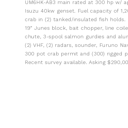
UM6HK-AB3 main rated at 300 hp w/ app
Isuzu 40kw genset. Fuel capacity of 1,2
crab in (2) tanked/insulated fish holds
19” Junes block, bait chopper, line coile
chute, 3-spool salmon gurdies and alu
(2) VHF, (2) radars, sounder, Furuno N
300 pot crab permit and (300) rigged po
Recent survey available. Asking $290,0