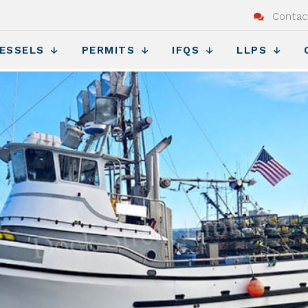
Contac
ESSELS
PERMITS
IFQS
LLPS