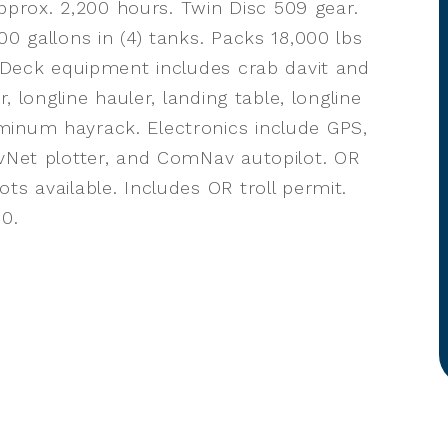
rox. 2,200 hours. Twin Disc 509 gear.
00 gallons in (4) tanks. Packs 18,000 lbs
. Deck equipment includes crab davit and
r, longline hauler, landing table, longline
minum hayrack. Electronics include GPS,
avNet plotter, and ComNav autopilot. OR
ts available. Includes OR troll permit.
00.