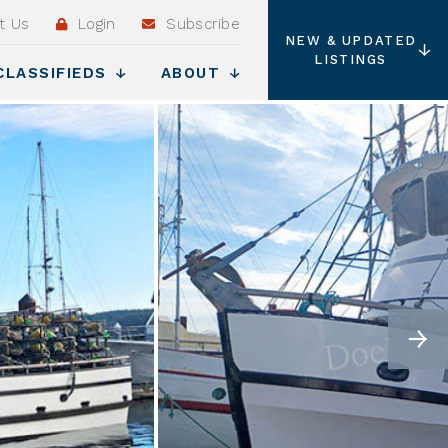
t Us
Login
Subscribe
NEW & UPDATED
LISTINGS
CLASSIFIEDS
ABOUT