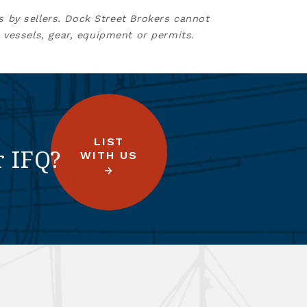
s by sellers. Dock Street Brokers cannot
 vessels, gear, equipment or permits.
LIST
r IFQ?
WITH US