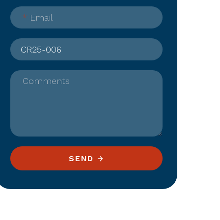
*
Email
Comments
SEND