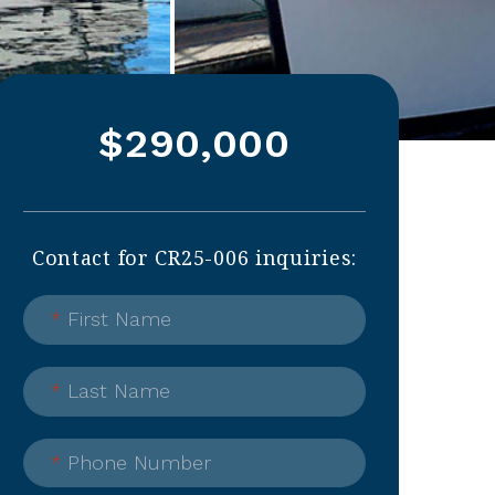
$290,000
Contact for CR25-006 inquiries:
*
First Name
*
Last Name
*
Phone Number