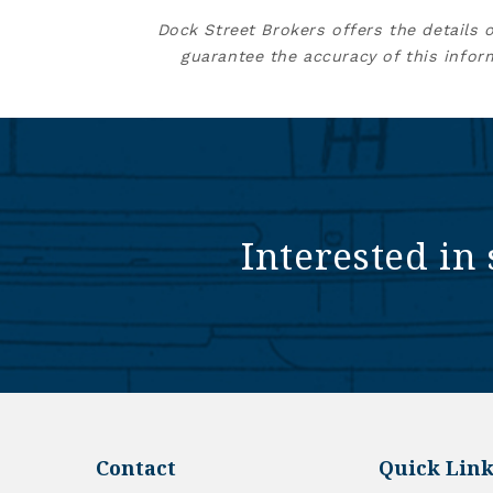
Dock Street Brokers offers the details 
guarantee the accuracy of this infor
Interested in 
Contact
Quick Link