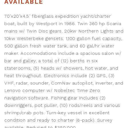
AVAILABLE
70’x20’x4.5’ fiberglass expedition yacht/charter
boat, built by Westport in 1986. Twin 360 hp Scania
mains w/ Twin Disc gears. 20kw Northern Lights and
10kw Westerbeke gensets. 1,100 gallon fuel capacity,
500 gallon fresh water tank, and 60 gal/hr water
maker. Accomodations include a spacious salon w/
bar and galley, a total of (12) berths in six
staterooms, (5) heads w/ showers, hot water, and
heat throughout. Electronics include (2) GPS, (3)
VHF, radar, sounder, ComNav autopilot, inverter, and
Lenovo computer w/ Nobeltec Time Zero
navigation software. Fishing gear includes (2)
downriggers, pot puller, (10) rods/reels and various
shrimp/crab pots. Turn-key vessel in excellent
condition and ready to charter (6-pack). Survey
available. Reduced to $350,000.