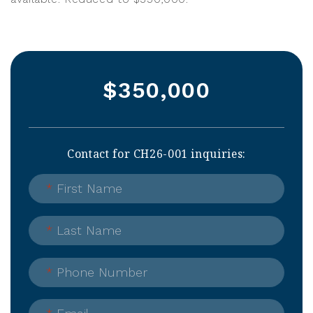
$350,000
Contact for CH26-001 inquiries:
*
First Name
*
Last Name
*
Phone Number