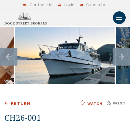
Contact Us
Login
Subscribe
RETURN
PRINT
WATCH
CH26-001