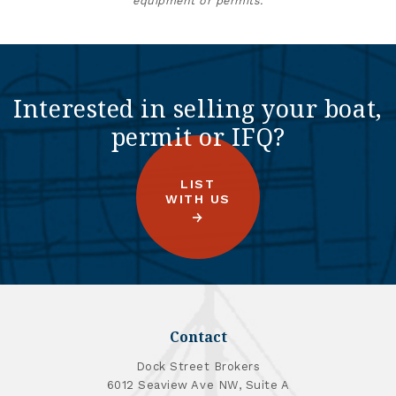
equipment or permits.
Interested in selling your boat,
permit or IFQ?
LIST
WITH US
Contact
Dock Street Brokers
6012 Seaview Ave NW, Suite A