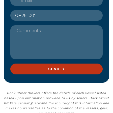
*
Email
Comments
SEND
Dock Street Brokers offers the details of each vessel listed
based upon information provided to us by sellers. Dock Street
Brokers cannot guarantee the accuracy of this information and
makes no warranties as to the condition of the vessels, gear,