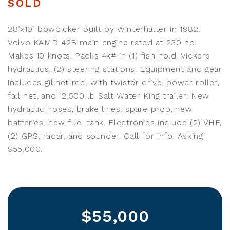
SOLD
28’x10’ bowpicker built by Winterhalter in 1982.
Volvo KAMD 42B main engine rated at 230 hp.
Makes 10 knots. Packs 4k# in (1) fish hold. Vickers
hydraulics, (2) steering stations. Equipment and gear
includes gillnet reel with twister drive, power roller,
fall net, and 12,500 lb Salt Water King trailer. New
hydraulic hoses, brake lines, spare prop, new
batteries, new fuel tank. Electronics include (2) VHF,
(2) GPS, radar, and sounder. Call for info. Asking
$55,000.
$55,000