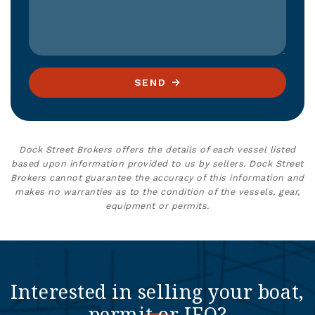
SEND
Dock Street Brokers offers the details of each vessel listed
based upon information provided to us by sellers. Dock Street
Brokers cannot guarantee the accuracy of this information and
makes no warranties as to the condition of the vessels, gear,
equipment or permits.
Interested in selling your boat,
permit or IFQ?