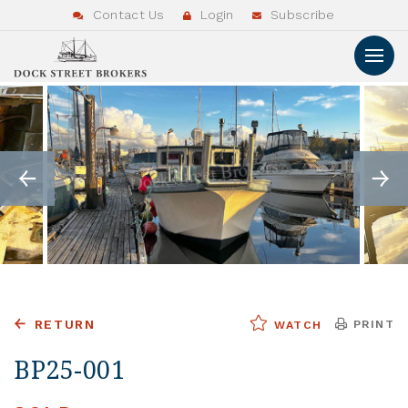
Contact Us
Login
Subscribe
RETURN
PRINT
WATCH
BP25-001