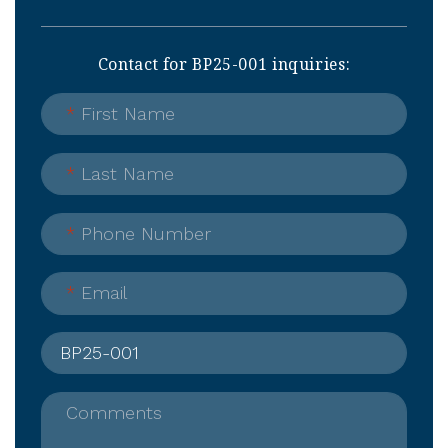
Contact for BP25-001 inquiries:
*
First Name
*
Last Name
*
Phone Number
*
Email
Comments