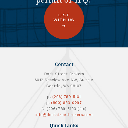
LIST
WITH US
Contact
Dock Street Brokers
6012 Seaview Ave NW, Suite A
Seattle, WA 98107
p.
(206) 789-5101
p.
(800) 683-0297
f. (206) 789-5103 (fax)
info@dockstreetbrokers.com
Quick Links