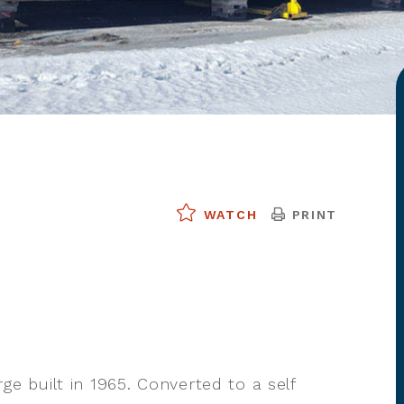
PRINT
WATCH
rge built in 1965. Converted to a self