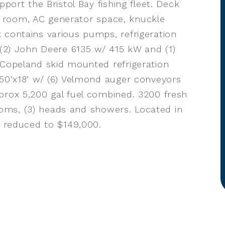
pport the Bristol Bay fishing fleet. Deck
ice room, AC generator space, knuckle
 contains various pumps, refrigeration
 (2) John Deere 6135 w/ 415 kW and (1)
 Copeland skid mounted refrigeration
 50’x18’ w/ (6) Velmond auger conveyors
prox 5,200 gal fuel combined. 3200 fresh
erooms, (3) heads and showers. Located in
e reduced to $149,000.