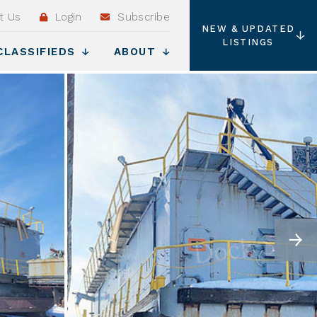
t Us
Login
Subscribe
NEW & UPDATED
LISTINGS
CLASSIFIEDS
ABOUT