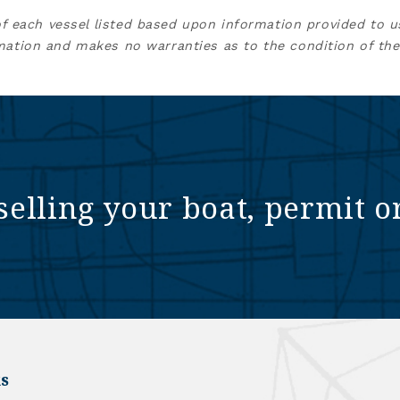
of each vessel listed based upon information provided to u
mation and makes no warranties as to the condition of the
selling your boat, permit o
s