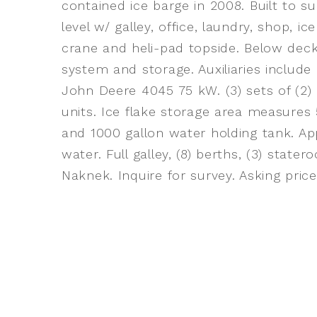
contained ice barge in 2008. Built to su
level w/ galley, office, laundry, shop, 
crane and heli-pad topside. Below deck
system and storage. Auxiliaries include
John Deere 4045 75 kW. (3) sets of (2)
units. Ice flake storage area measures
and 1000 gallon water holding tank. Ap
water. Full galley, (8) berths, (3) stat
Naknek. Inquire for survey. Asking pric