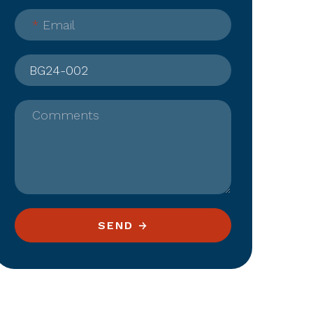
*
Email
Comments
SEND