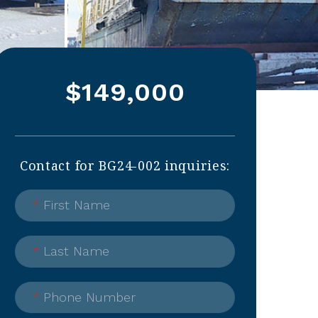
$149,000
Contact for BG24-002 inquiries:
*
First Name
*
Last Name
*
Phone Number