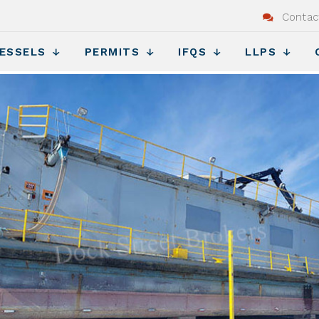
Contac
ESSELS
PERMITS
IFQS
LLPS