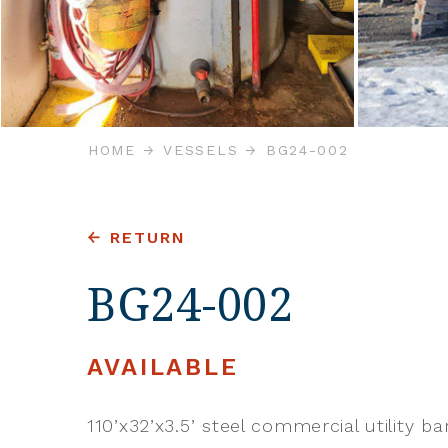
HOME
VESSELS
BG24-002
RETURN
BG24-002
AVAILABLE
110’x32’x3.5’ steel commercial utility ba