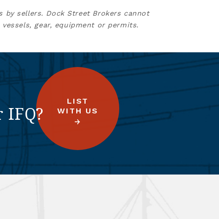
s by sellers. Dock Street Brokers cannot
 vessels, gear, equipment or permits.
LIST
r IFQ?
WITH US