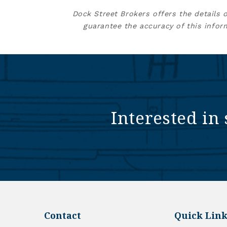
Dock Street Brokers offers the details 
guarantee the accuracy of this infor
Interested in 
Contact
Quick Link