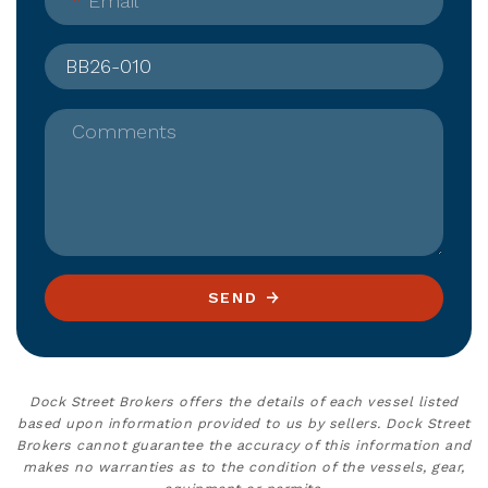
*
Email
Comments
SEND
Dock Street Brokers offers the details of each vessel listed
based upon information provided to us by sellers. Dock Street
Brokers cannot guarantee the accuracy of this information and
makes no warranties as to the condition of the vessels, gear,