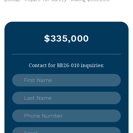
$335,000
Contact for BB26-010 inquiries:
*
First Name
*
Last Name
*
Phone Number