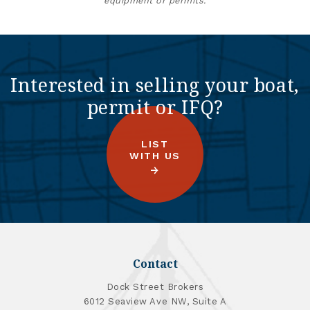
equipment or permits.
Interested in selling your boat,
permit or IFQ?
LIST
WITH US
Contact
Dock Street Brokers
6012 Seaview Ave NW, Suite A