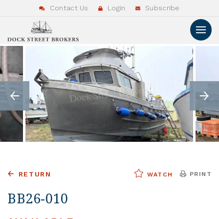
Contact Us
Login
Subscribe
RETURN
PRINT
WATCH
BB26-010