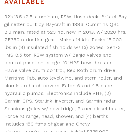
AVAILABLE
32’x13.5’x2.5’ aluminum, RSW, flush deck, Bristol Bay
gillnetter built by Baycraft in 1996. Cummins QSC
8.3 main, rated at 520 hp, new in 2019, w/ 2820 hrs.
ZF350 reduction gear. Makes 14 kts. Packs 15,000
lbs in (8) insulated fish holds w/ (3) zones. Gen-3
IMS 8.5 ton RSW system w/ Banjo valves and
control panel on bridge. 10”HPS bow thruster.
Hawe valve drum control, Rex Roth drum drive,
Maritime Fab. auto levelwind, and stern roller, and
aluminum hatch covers. Eaton 6 and 4.8 cube
hydraulic pumps. Electronics include VHF, (2)
Garmin GPS, Starlink, inverter, and Garmin radar.
Spacious galley w/ new fridge, Planer diesel heater,
Force 10 range, head, shower, and (4) berths.
Includes 150 ftms of gear and Chevy
pickup. Inquire for survey. Asking $335,000.