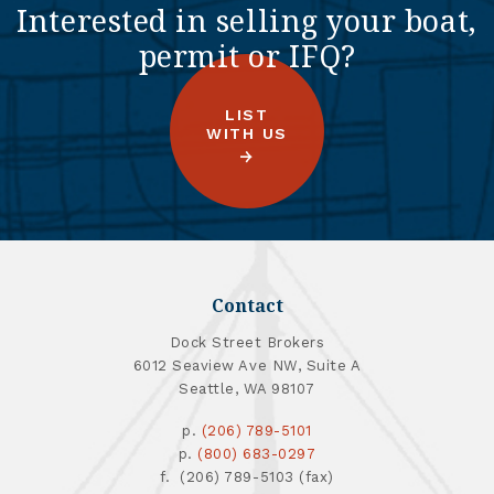
Interested in selling your boat,
permit or IFQ?
LIST
WITH US
Contact
Dock Street Brokers
6012 Seaview Ave NW, Suite A
Seattle, WA 98107
p.
(206) 789-5101
p.
(800) 683-0297
f. (206) 789-5103 (fax)