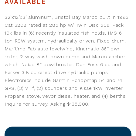
AVAILABLE
32’x12’x3’ aluminum, Bristol Bay Marco built in 1983.
Cat 3208 rated at 285 hp w/ Twin Disc 506. Pack
10k lbs in (6) recently insulated fish holds. IMS 6
ton RSW system, hydraulically driven. Fixed drum,
Maritime Fab auto levelwind, Kinematic 36” pwr
roller, 2-way wash down pump and Marco anchor
winch. Naiad 8” bowthruster. Dan Foss 6 cu and
Parker 3.8 cu direct drive hydraulic pumps.
Electronics include Garmin Echopmap 54 and 74
GPS, (3) VHf, (2) sounders and Kisae 1kW inverter.
Propane stove, Vevor diesel heater, and (4) berths.
Inquire for survey. Asking $135,000.