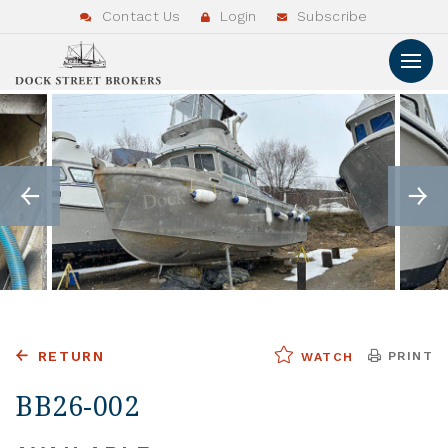
Contact Us
Login
Subscribe
RETURN
PRINT
WATCH
BB26-002