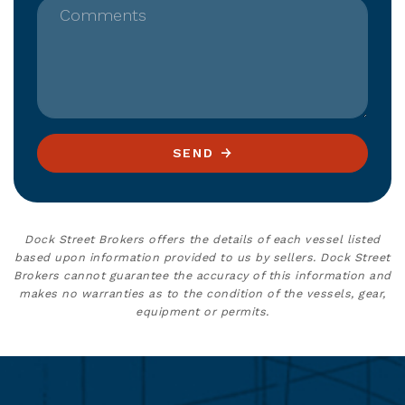
Comments
SEND
Dock Street Brokers offers the details of each vessel listed
based upon information provided to us by sellers. Dock Street
Brokers cannot guarantee the accuracy of this information and
makes no warranties as to the condition of the vessels, gear,
equipment or permits.