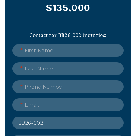
$135,000
Contact for BB26-002 inquiries:
*
First Name
*
Last Name
*
Phone Number
*
Email