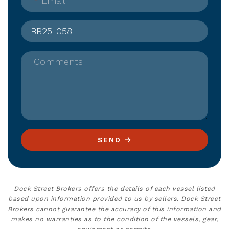
*
Email
Comments
SEND
Dock Street Brokers offers the details of each vessel listed
based upon information provided to us by sellers. Dock Street
Brokers cannot guarantee the accuracy of this information and
makes no warranties as to the condition of the vessels, gear,