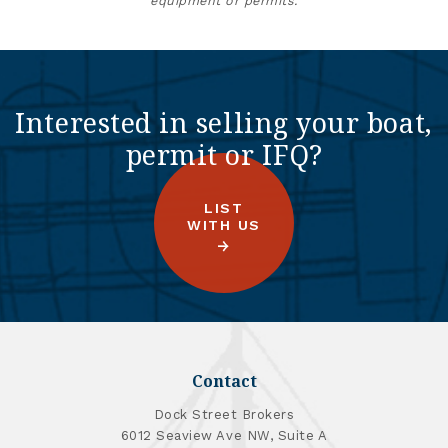
equipment or permits.
Interested in selling your boat,
permit or IFQ?
LIST
WITH US
Contact
Dock Street Brokers
6012 Seaview Ave NW, Suite A