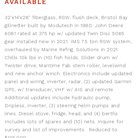
AVAILABLE
32’x14’x28" fiberglass, RSW, flush deck, Bristol Bay
gillnetter built by Modutech in 1980. John Deere
6081 rated at 375 hp w/ updated Twin Disc 5065
gear installed new in 2021. IMS 7.5 ton RSW system,
overhauled by Marine Refrig. Solutions in 2021.
Chills 10k lbs in (10) fish holds. Slider drum w/
Twister drive, Maritime Fab stern roller, levelwind
and new anchor winch. Electronics include updated
panel and wiring, inverter, radar, (2) updated Garmin
GPS, w/ transducer, VHF w/ AIS and remote.
Additional updates include hydraulic pump,
Dripless, inverter, (3) steering helm pumps and
lines. Diesel stove, fridge, head, and (4) berths.
Includes lots of spares and (10) nets. Inquire for
survey and list of improvements. Reduced to
$145,000.