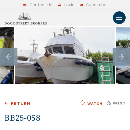
Contact Us
Login
Subscribe
RETURN
PRINT
WATCH
BB25-058