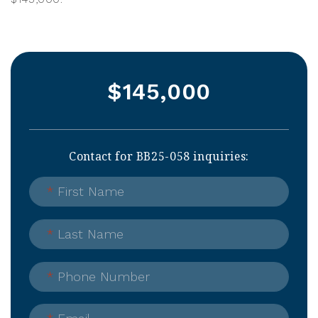
$145,000
Contact for BB25-058 inquiries:
*
First Name
*
Last Name
*
Phone Number