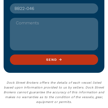
Comments
SEND
Dock Street Brokers offers the details of each vessel listed
based upon information provided to us by sellers. Dock Street
Brokers cannot guarantee the accuracy of this information and
makes no warranties as to the condition of the vessels, gear,
equipment or permits.