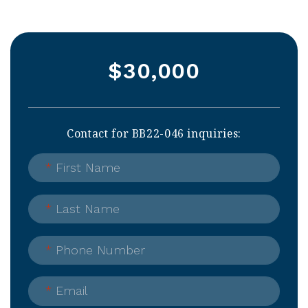
$30,000
Contact for BB22-046 inquiries:
*
First Name
*
Last Name
*
Phone Number
*
Email