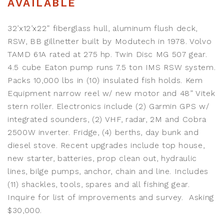
AVAILABLE
32’x12’x22” fiberglass hull, aluminum flush deck,
RSW, BB gillnetter built by Modutech in 1978. Volvo
TAMD 61A rated at 275 hp. Twin Disc MG 507 gear.
4.5 cube Eaton pump runs 7.5 ton IMS RSW system.
Packs 10,000 lbs in (10) insulated fish holds. Kem
Equipment narrow reel w/ new motor and 48” Vitek
stern roller. Electronics include (2) Garmin GPS w/
integrated sounders, (2) VHF, radar, 2M and Cobra
2500W inverter. Fridge, (4) berths, day bunk and
diesel stove. Recent upgrades include top house,
new starter, batteries, prop clean out, hydraulic
lines, bilge pumps, anchor, chain and line. Includes
(11) shackles, tools, spares and all fishing gear.
Inquire for list of improvements and survey. Asking
$30,000.