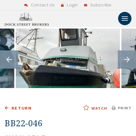
Contact Us
Login
Subscribe
RETURN
PRINT
WATCH
BB22-046