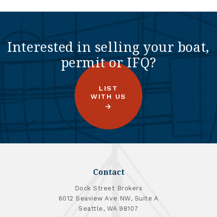
Interested in selling your boat,
permit or IFQ?
LIST
WITH US
Contact
Dock Street Brokers
6012 Seaview Ave NW, Suite A
Seattle, WA 98107